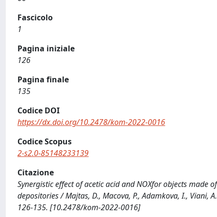
Fascicolo
1
Pagina iniziale
126
Pagina finale
135
Codice DOI
https://dx.doi.org/10.2478/kom-2022-0016
Codice Scopus
2-s2.0-85148233139
Citazione
Synergistic effect of acetic acid and NOXfor objects made 
depositories / Majtas, D., Macova, P., Adamkova, I., Viani,
126-135. [10.2478/kom-2022-0016]