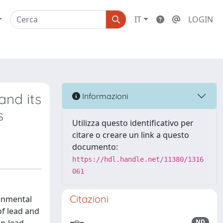
IT
LOGIN
and its
Informazioni
s
Utilizza questo identificativo per
citare o creare un link a questo
documento:
https://hdl.handle.net/11380/1316
061
Citazioni
ronmental
of lead and
ND