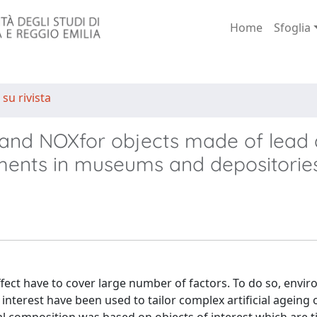
Home
Sfoglia
 su rivista
d and NOXfor objects made of lead 
nments in museums and depositorie
ffect have to cover large number of factors. To do so, envi
interest have been used to tailor complex artificial ageing 