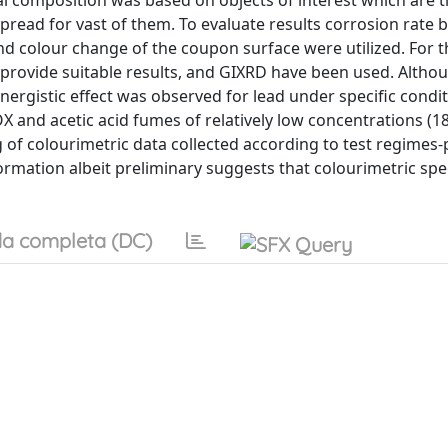
ial composition was based on objects of interest which are t
pread for vast of them. To evaluate results corrosion rate 
d colour change of the coupon surface were utilized. For t
provide suitable results, and GIXRD have been used. Althou
ergistic effect was observed for lead under specific condit
X and acetic acid fumes of relatively low concentrations (1
ng of colourimetric data collected according to test regimes
formation albeit preliminary suggests that colourimetric sp
a completa (DC)