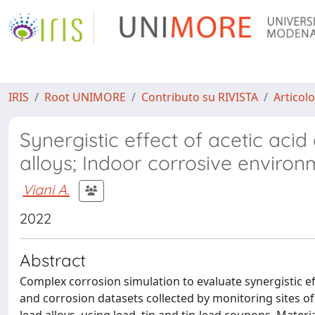
IRIS
Root UNIMORE
Contributo su RIVISTA
Articolo
Synergistic effect of acetic aci
alloys; Indoor corrosive enviro
Viani A.
2022
Abstract
Complex corrosion simulation to evaluate synergistic e
and corrosion datasets collected by monitoring sites of 