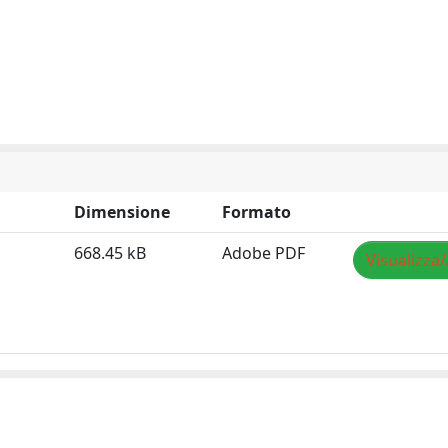
Dimensione
Formato
668.45 kB
Adobe PDF
Visualizza/