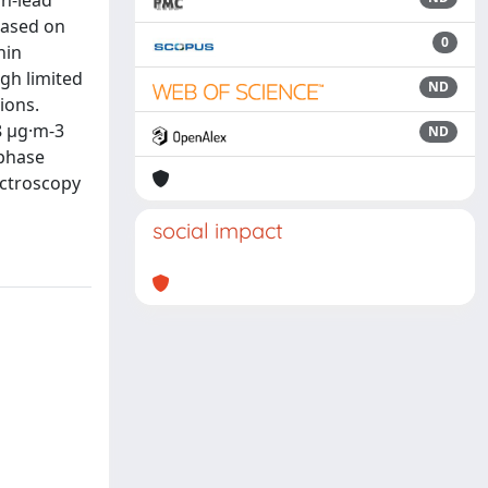
in-lead
based on
0
hin
gh limited
ND
ions.
8 μg·m-3
ND
-phase
ectroscopy
social impact