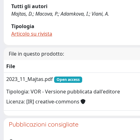
Tutti gli autori
Majtas, D.; Macova, P.; Adamkova, I.; Viani, A.
Tipologia
Articolo su rivista
File in questo prodotto:
File
2023_11_Majtas.pdf
Open access
Tipologia: VOR - Versione pubblicata dall'editore
Licenza: [IR] creative-commons
Pubblicazioni consigliate