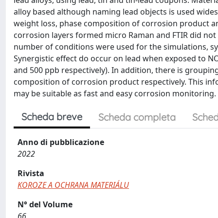
lead alloys, using lead, tin and tin-lead coupons. Mater
alloy based although naming lead objects is used wides
weight loss, phase composition of corrosion product an
corrosion layers formed micro Raman and FTIR did not 
number of conditions were used for the simulations, syn
Synergistic effect do occur on lead when exposed to NO
and 500 ppb respectively). In addition, there is groupi
composition of corrosion product respectively. This in
may be suitable as fast and easy corrosion monitoring.
Scheda breve
Scheda completa
Sched
Anno di pubblicazione
2022
Rivista
KOROZE A OCHRANA MATERIÁLU
N° del Volume
66