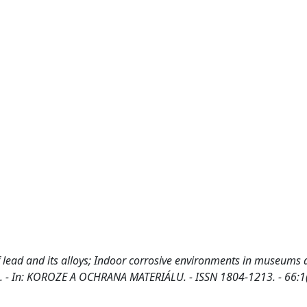
of lead and its alloys; Indoor corrosive environments in museums
 A.. - In: KOROZE A OCHRANA MATERIÁLU. - ISSN 1804-1213. - 66:1