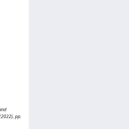
 and
(2022), pp.