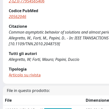
2-s2.0-77954565406
Codice PubMed
20562046
Citazione
Common asymptotic behavior of solutions and almost period
Allegretto, W., Forti, M., Papini, D.. - In: IEEE TRANSAC
[10.1109/TNN.2010.2048759]
Tutti gli autori
Allegretto, W; Forti, Mauro; Papini, Duccio
Tipologia
Articolo su rivista
File in questo prodotto:
File
Dimensione