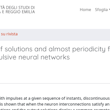
Home
Sfoglia
 su rivista
solutions and almost periodicity f
ulsive neural networks
th impulses at a given sequence of instants, discontinuou
It is shown that when the neuron interconnections satisfy a