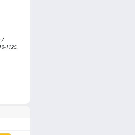
 /
110-1125.