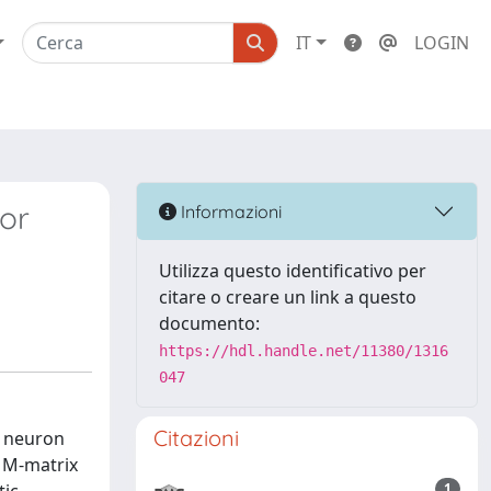
IT
LOGIN
or
Informazioni
Utilizza questo identificativo per
citare o creare un link a questo
documento:
https://hdl.handle.net/11380/1316
047
Citazioni
s neuron
n M-matrix
1