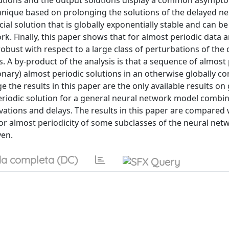
lutions and the output solutions display a common asympto
chnique based on prolonging the solutions of the delayed ne
cial solution that is globally exponentially stable and can be
rk. Finally, this paper shows that for almost periodic data 
 robust with respect to a large class of perturbations of the 
. A by-product of the analysis is that a sequence of almost
ionary) almost periodic solutions in an otherwise globally c
the results in this paper are the only available results on 
periodic solution for a general neural network model combi
ivations and delays. The results in this paper are compared 
ty or almost periodicity of some subclasses of the neural ne
ven.
a completa (DC)