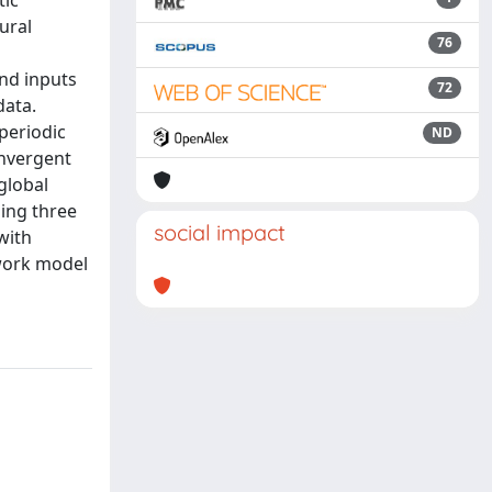
tic
ural
76
and inputs
72
data.
 periodic
ND
onvergent
global
ning three
social impact
with
twork model