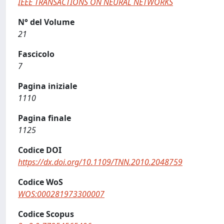
IEEE TRANSACTIONS ON NEURAL NETWORKS
N° del Volume
21
Fascicolo
7
Pagina iniziale
1110
Pagina finale
1125
Codice DOI
https://dx.doi.org/10.1109/TNN.2010.2048759
Codice WoS
WOS:000281973300007
Codice Scopus