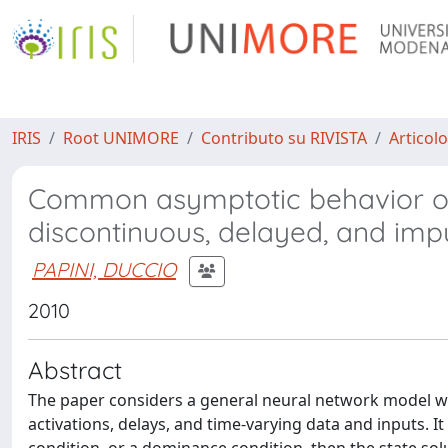
IRIS
Root UNIMORE
Contributo su RIVISTA
Articolo
Common asymptotic behavior of 
discontinuous, delayed, and imp
PAPINI, DUCCIO
2010
Abstract
The paper considers a general neural network model wi
activations, delays, and time-varying data and inputs. 