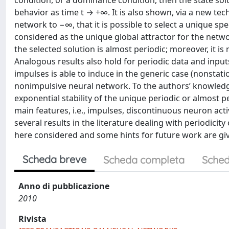
condition, or a dominance condition, then the state so
behavior as time t → +∞. It is also shown, via a new te
network to −∞, that it is possible to select a unique spe
considered as the unique global attractor for the netwo
the selected solution is almost periodic; moreover, it is
Analogous results also hold for periodic data and inputs
impulses is able to induce in the generic case (nonstat
nonimpulsive neural network. To the authors’ knowledge 
exponential stability of the unique periodic or almost 
main features, i.e., impulses, discontinuous neuron act
several results in the literature dealing with periodici
here considered and some hints for future work are gi
Scheda breve
Scheda completa
Sched
Anno di pubblicazione
2010
Rivista