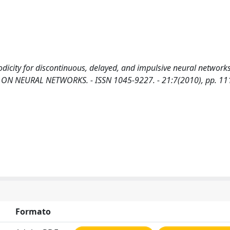
icity for discontinuous, delayed, and impulsive neural networks
TIONS ON NEURAL NETWORKS. - ISSN 1045-9227. - 21:7(2010), pp. 1
Formato