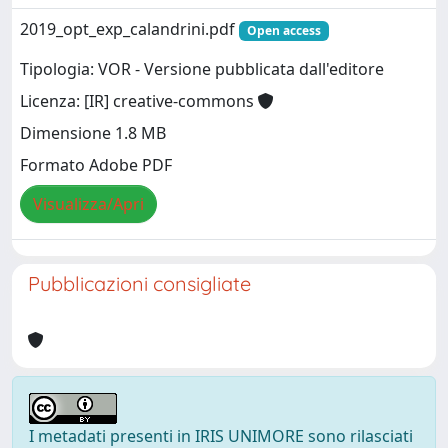
2019_opt_exp_calandrini.pdf
Open access
Tipologia: VOR - Versione pubblicata dall'editore
Licenza: [IR] creative-commons
Dimensione 1.8 MB
Formato Adobe PDF
Visualizza/Apri
Pubblicazioni consigliate
I metadati presenti in IRIS UNIMORE sono rilasciati