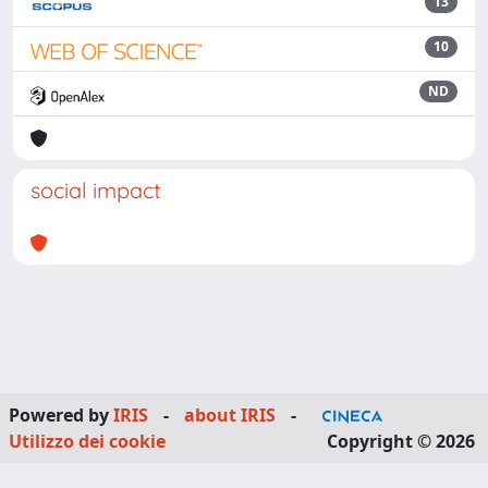
13
10
ND
social impact
Powered by
IRIS
-
about IRIS
-
Utilizzo dei cookie
Copyright © 2026