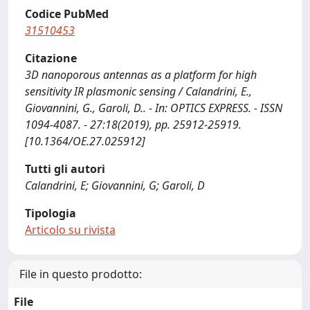
Codice PubMed
31510453
Citazione
3D nanoporous antennas as a platform for high
sensitivity IR plasmonic sensing / Calandrini, E.,
Giovannini, G., Garoli, D.. - In: OPTICS EXPRESS. - ISSN
1094-4087. - 27:18(2019), pp. 25912-25919.
[10.1364/OE.27.025912]
Tutti gli autori
Calandrini, E; Giovannini, G; Garoli, D
Tipologia
Articolo su rivista
File in questo prodotto:
File