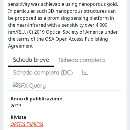
sensitivity was achievable using nanoporous gold.
In particular. such 3D nanoporous structures can
be proposed as a promising sensing platform in
the near-infrared with a sensitivity over 4.000
nm/RIU. (C) 2019 Optical Society of America under
the terms of the OSA Open Access Publishing
Agreement
Scheda breve
Scheda completa
Scheda completa (DC)
Anno di pubblicazione
2019
Rivista
OPTICS EXPRESS