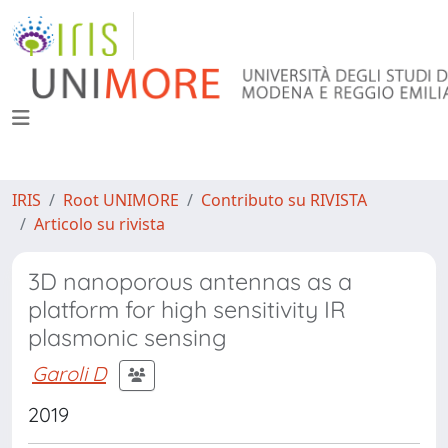
IRIS
Root UNIMORE
Contributo su RIVISTA
Articolo su rivista
3D nanoporous antennas as a
platform for high sensitivity IR
plasmonic sensing
Garoli D
2019