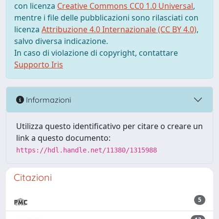
con licenza
Creative Commons CC0 1.0 Universal
,
mentre i file delle pubblicazioni sono rilasciati con
licenza
Attribuzione 4.0 Internazionale (CC BY 4.0)
,
salvo diversa indicazione.
In caso di violazione di copyright, contattare
Supporto Iris
Informazioni
Utilizza questo identificativo per citare o creare un
link a questo documento:
https://hdl.handle.net/11380/1315988
Citazioni
5