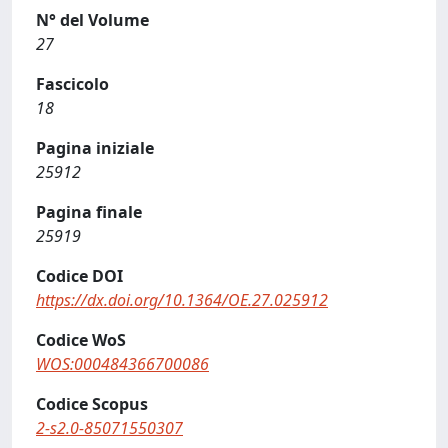
N° del Volume
27
Fascicolo
18
Pagina iniziale
25912
Pagina finale
25919
Codice DOI
https://dx.doi.org/10.1364/OE.27.025912
Codice WoS
WOS:000484366700086
Codice Scopus
2-s2.0-85071550307