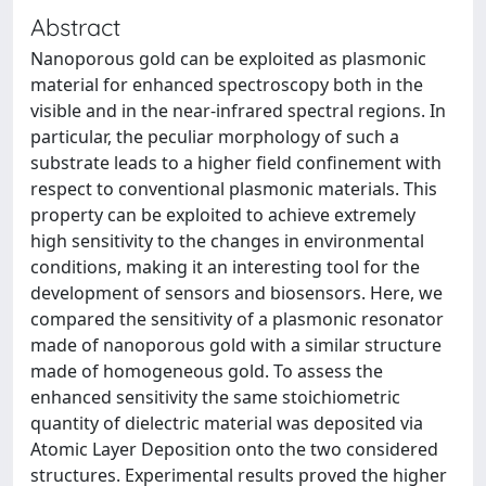
Abstract
Nanoporous gold can be exploited as plasmonic
material for enhanced spectroscopy both in the
visible and in the near-infrared spectral regions. In
particular, the peculiar morphology of such a
substrate leads to a higher field confinement with
respect to conventional plasmonic materials. This
property can be exploited to achieve extremely
high sensitivity to the changes in environmental
conditions, making it an interesting tool for the
development of sensors and biosensors. Here, we
compared the sensitivity of a plasmonic resonator
made of nanoporous gold with a similar structure
made of homogeneous gold. To assess the
enhanced sensitivity the same stoichiometric
quantity of dielectric material was deposited via
Atomic Layer Deposition onto the two considered
structures. Experimental results proved the higher