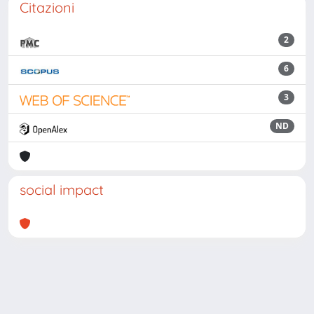
Citazioni
2
6
3
ND
social impact