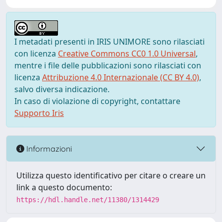
I metadati presenti in IRIS UNIMORE sono rilasciati
con licenza
Creative Commons CC0 1.0 Universal
,
mentre i file delle pubblicazioni sono rilasciati con
licenza
Attribuzione 4.0 Internazionale (CC BY 4.0)
,
salvo diversa indicazione.
In caso di violazione di copyright, contattare
Supporto Iris
Informazioni
Utilizza questo identificativo per citare o creare un
link a questo documento:
https://hdl.handle.net/11380/1314429