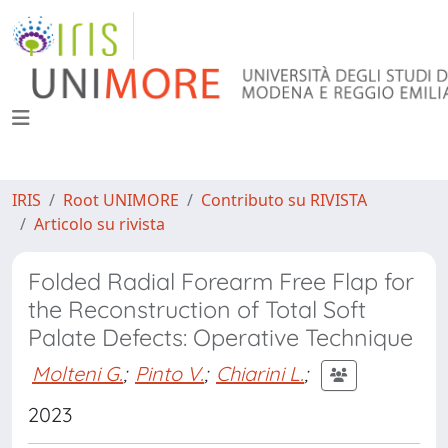
IRIS
Root UNIMORE
Contributo su RIVISTA
Articolo su rivista
Folded Radial Forearm Free Flap for
the Reconstruction of Total Soft
Palate Defects: Operative Technique
Molteni G.
;
Pinto V.
;
Chiarini L.
;
2023