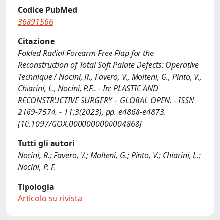
Codice PubMed
36891566
Citazione
Folded Radial Forearm Free Flap for the
Reconstruction of Total Soft Palate Defects: Operative
Technique / Nocini, R., Favero, V., Molteni, G., Pinto, V.,
Chiarini, L., Nocini, P.F.. - In: PLASTIC AND
RECONSTRUCTIVE SURGERY – GLOBAL OPEN. - ISSN
2169-7574. - 11:3(2023), pp. e4868-e4873.
[10.1097/GOX.0000000000004868]
Tutti gli autori
Nocini, R.; Favero, V.; Molteni, G.; Pinto, V.; Chiarini, L.;
Nocini, P. F.
Tipologia
Articolo su rivista