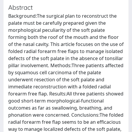
Abstract
Background:The surgical plan to reconstruct the
palate must be carefully prepared given the
morphological peculiarity of the soft palate
forming both the roof of the mouth and the floor
of the nasal cavity. This article focuses on the use of
folded radial forearm free flaps to manage isolated
defects of the soft palate in the absence of tonsillar
pillar involvement. Methods:Three patients affected
by squamous cell carcinoma of the palate
underwent resection of the soft palate and
immediate reconstruction with a folded radial
forearm free flap. Results:All three patients showed
good short-term morphological-functional
outcomes as far as swallowing, breathing, and
phonation were concerned. Conclusions:The folded
radial forearm free flap seems to be an efficacious
way to manage localized defects of the soft palate,