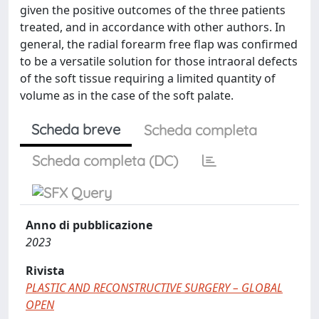
given the positive outcomes of the three patients
treated, and in accordance with other authors. In
general, the radial forearm free flap was confirmed
to be a versatile solution for those intraoral defects
of the soft tissue requiring a limited quantity of
volume as in the case of the soft palate.
Scheda breve
Scheda completa
Scheda completa (DC)
Anno di pubblicazione
2023
Rivista
PLASTIC AND RECONSTRUCTIVE SURGERY – GLOBAL
OPEN