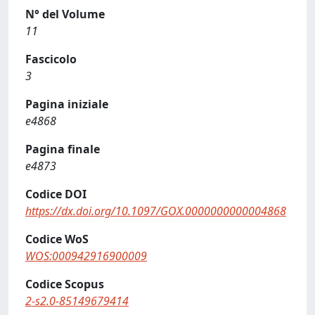
N° del Volume
11
Fascicolo
3
Pagina iniziale
e4868
Pagina finale
e4873
Codice DOI
https://dx.doi.org/10.1097/GOX.0000000000004868
Codice WoS
WOS:000942916900009
Codice Scopus
2-s2.0-85149679414