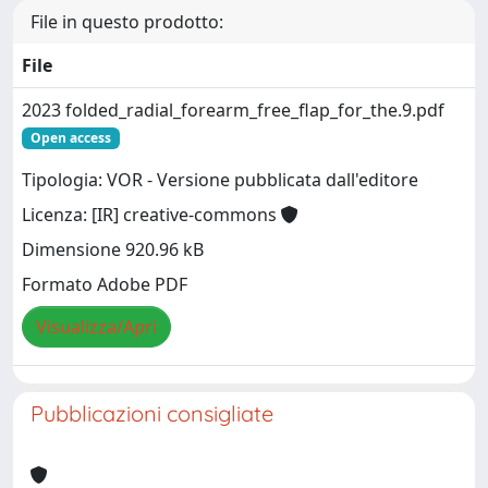
File in questo prodotto:
File
2023 folded_radial_forearm_free_flap_for_the.9.pdf
Open access
Tipologia: VOR - Versione pubblicata dall'editore
Licenza: [IR] creative-commons
Dimensione 920.96 kB
Formato Adobe PDF
Visualizza/Apri
Pubblicazioni consigliate