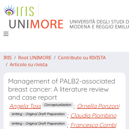
IRIS
Root UNIMORE
Contributo su RIVISTA
Articolo su rivista
Management of PALB2-associated
breast cancer: A literature review
and case report
Angela Toss
;
Ornella Ponzoni
Conceptualization
;
Claudia Piombino
Writing – Original Draft Preparation
;
Francesca Combi
Writing – Original Draft Preparation