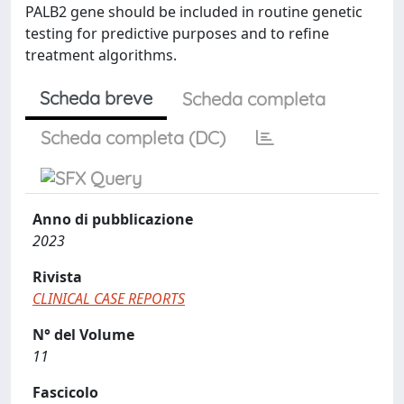
PALB2 gene should be included in routine genetic
testing for predictive purposes and to refine
treatment algorithms.
Scheda breve
Scheda completa
Scheda completa (DC)
Anno di pubblicazione
2023
Rivista
CLINICAL CASE REPORTS
N° del Volume
11
Fascicolo