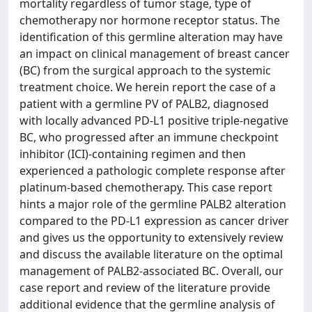
mortality regardless of tumor stage, type of
chemotherapy nor hormone receptor status. The
identification of this germline alteration may have
an impact on clinical management of breast cancer
(BC) from the surgical approach to the systemic
treatment choice. We herein report the case of a
patient with a germline PV of PALB2, diagnosed
with locally advanced PD-L1 positive triple-negative
BC, who progressed after an immune checkpoint
inhibitor (ICI)-containing regimen and then
experienced a pathologic complete response after
platinum-based chemotherapy. This case report
hints a major role of the germline PALB2 alteration
compared to the PD-L1 expression as cancer driver
and gives us the opportunity to extensively review
and discuss the available literature on the optimal
management of PALB2-associated BC. Overall, our
case report and review of the literature provide
additional evidence that the germline analysis of