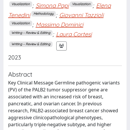
;
Simona Papi
;
Elena
Visualization
Visualization
Tenedini
;
Giovanni Tazzioli
Methodology
;
Massimo Dominici
Visualization
;
Laura Cortesi
Writing – Review & Editing
Writing – Review & Editing
2023
Abstract
Key Clinical Message Germline pathogenic variants
(PV) of the PALB2 tumor suppressor gene are
associated with an increased risk of breast,
pancreatic, and ovarian cancer. In previous
research, PALB2-associated breast cancer showed
aggressive clinicopathological phenotypes,
particularly triple-negative subtype, and higher