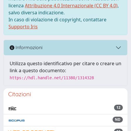
licenza
Attribuzione 4.0 Internazionale (CC BY 4.0)
,
salvo diversa indicazione.
In caso di violazione di copyright, contattare
Supporto Iris
Informazioni
Utilizza questo identificativo per citare o creare un
link a questo documento:
https://hdl.handle.net/11380/1314328
Citazioni
12
ND