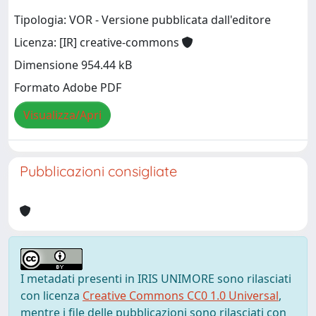
Tipologia: VOR - Versione pubblicata dall'editore
Licenza: [IR] creative-commons
Dimensione 954.44 kB
Formato Adobe PDF
Visualizza/Apri
Pubblicazioni consigliate
I metadati presenti in IRIS UNIMORE sono rilasciati
con licenza
Creative Commons CC0 1.0 Universal
,
mentre i file delle pubblicazioni sono rilasciati con