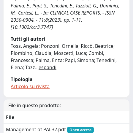
Palma, E., Papi, S., Tenedini, E., Tazzioli, G., Dominici,
M., Cortesi, L.. - In: CLINICAL CASE REPORTS. - ISSN
2050-0904. - 11:8(2023), pp. 1-11.
[10.1002/ccr3.7747]
Tutti gli autori
Toss, Angela; Ponzoni, Ornella; Riccò, Beatrice;
Piombino, Claudia; Moscetti, Luca; Combi,
Francesca; Palma, Enza; Papi, Simona; Tenedini,
Elena; Tazz
...
espandi
Tipologia
Articolo su rivista
File in questo prodotto:
File
Management of PALB2.pdf
Open access