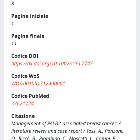
8
Pagina iniziale
1
Pagina finale
11
Codice DOI
https://dx.doi.org/10.1002/ccr3.7747
Codice WoS
WOS:001051712400001
Codice PubMed
37621724
Citazione
Management of PALB2-associated breast cancer: A
literature review and case report / Toss, A., Ponzoni,
O., Riccò, B., Piombino, C., Moscetti, L., Combi, F.,