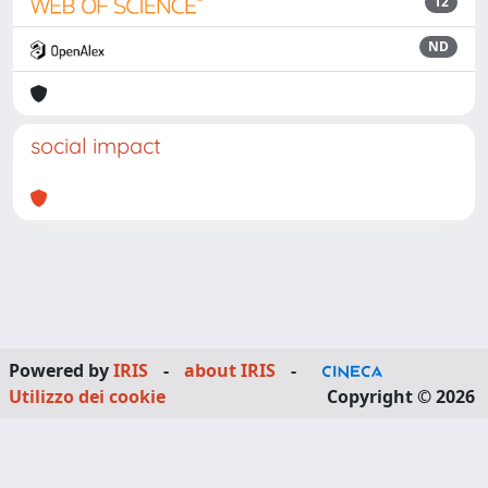
12
ND
social impact
Powered by
IRIS
-
about IRIS
-
Utilizzo dei cookie
Copyright © 2026