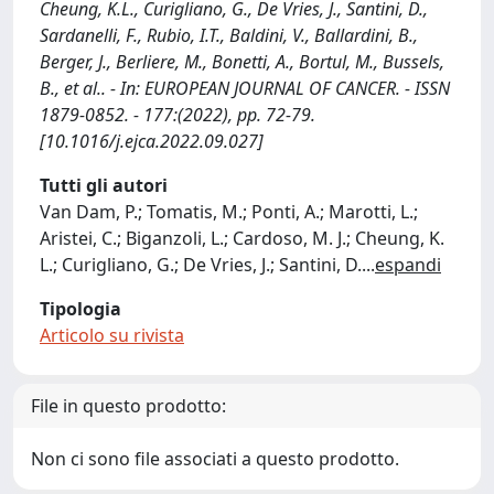
Cheung, K.L., Curigliano, G., De Vries, J., Santini, D.,
Sardanelli, F., Rubio, I.T., Baldini, V., Ballardini, B.,
Berger, J., Berliere, M., Bonetti, A., Bortul, M., Bussels,
B., et al.. - In: EUROPEAN JOURNAL OF CANCER. - ISSN
1879-0852. - 177:(2022), pp. 72-79.
[10.1016/j.ejca.2022.09.027]
Tutti gli autori
Van Dam, P.; Tomatis, M.; Ponti, A.; Marotti, L.;
Aristei, C.; Biganzoli, L.; Cardoso, M. J.; Cheung, K.
L.; Curigliano, G.; De Vries, J.; Santini, D.
...
espandi
Tipologia
Articolo su rivista
File in questo prodotto:
Non ci sono file associati a questo prodotto.