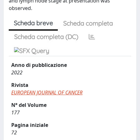
and lymph node stage at presentation was
observed.
Scheda breve
Scheda completa
Scheda completa (DC)
Anno di pubblicazione
2022
Rivista
EUROPEAN JOURNAL OF CANCER
N° del Volume
177
Pagina iniziale
72