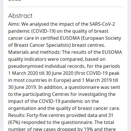
Abstract
Aims: We analysed the impact of the SARS-CoV-2
pandemic (COVID-19) on the quality of breast
cancer care in certified EUSOMA (European Society
of Breast Cancer Specialists) breast centres.
Materials and methods: The results of the EUSOMA
quality indicators were compared, based on
pseudonymised individual records, for the periods
1 March 2020 till 30 June 2020 (first COVID-19 peak
in most countries in Europe) and 1 March 2019 till
30 June 2019. In addition, a questionnaire was sent
to the participating Centres for investigating the
impact of the COVID-19 pandemic on the
organisation and the quality of breast cancer care.
Results: Forty-five centres provided data and 31
(67%) responded to the questionnaire. The total
number of new cases dropped by 19% and there