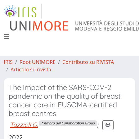
IRIS
Root UNIMORE
Contributo su RIVISTA
Articolo su rivista
The impact of the SARS-COV-2
pandemic on the quality of breast
cancer care in EUSOMA-certified
breast centres
Tazzioli G.
;
Membro del Collaboration Group
2022