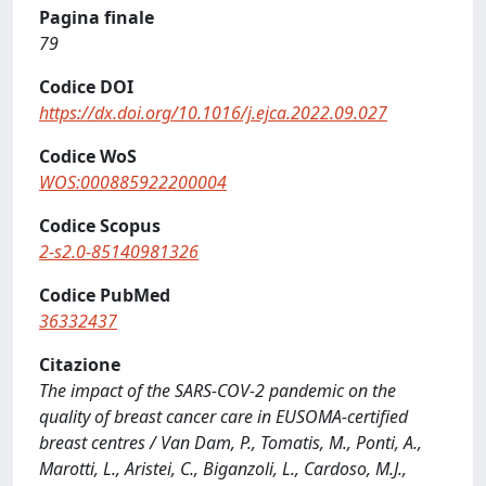
Pagina finale
79
Codice DOI
https://dx.doi.org/10.1016/j.ejca.2022.09.027
Codice WoS
WOS:000885922200004
Codice Scopus
2-s2.0-85140981326
Codice PubMed
36332437
Citazione
The impact of the SARS-COV-2 pandemic on the
quality of breast cancer care in EUSOMA-certified
breast centres / Van Dam, P., Tomatis, M., Ponti, A.,
Marotti, L., Aristei, C., Biganzoli, L., Cardoso, M.J.,