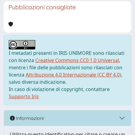
Pubblicazioni consigliate
I metadati presenti in IRIS UNIMORE sono rilasciati
con licenza
Creative Commons CC0 1.0 Universal
,
mentre i file delle pubblicazioni sono rilasciati con
licenza
Attribuzione 4.0 Internazionale (CC BY 4.0)
,
salvo diversa indicazione.
In caso di violazione di copyright, contattare
Supporto Iris
Informazioni
Utilizza questo identificativo per citare o creare un