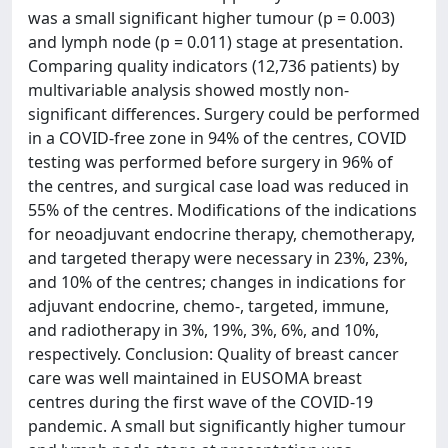
was a small significant higher tumour (p = 0.003)
and lymph node (p = 0.011) stage at presentation.
Comparing quality indicators (12,736 patients) by
multivariable analysis showed mostly non-
significant differences. Surgery could be performed
in a COVID-free zone in 94% of the centres, COVID
testing was performed before surgery in 96% of
the centres, and surgical case load was reduced in
55% of the centres. Modifications of the indications
for neoadjuvant endocrine therapy, chemotherapy,
and targeted therapy were necessary in 23%, 23%,
and 10% of the centres; changes in indications for
adjuvant endocrine, chemo-, targeted, immune,
and radiotherapy in 3%, 19%, 3%, 6%, and 10%,
respectively. Conclusion: Quality of breast cancer
care was well maintained in EUSOMA breast
centres during the first wave of the COVID-19
pandemic. A small but significantly higher tumour