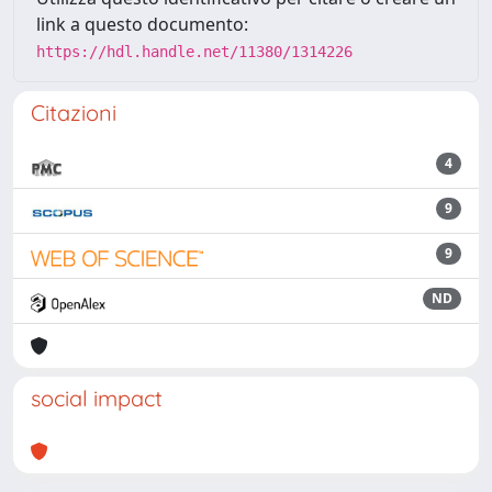
link a questo documento:
https://hdl.handle.net/11380/1314226
Citazioni
4
9
9
ND
social impact