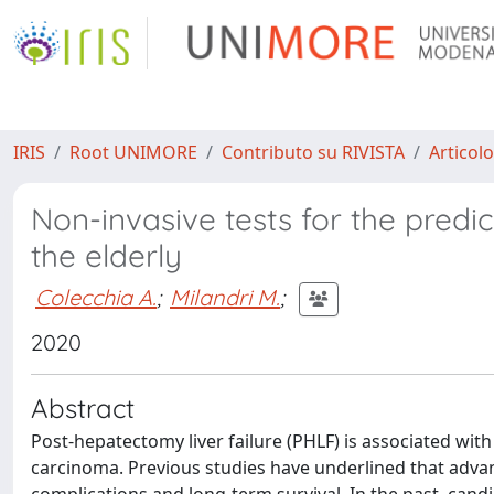
IRIS
Root UNIMORE
Contributo su RIVISTA
Articolo
Non-invasive tests for the predic
the elderly
Colecchia A.
;
Milandri M.
;
2020
Abstract
Post-hepatectomy liver failure (PHLF) is associated with
carcinoma. Previous studies have underlined that advan