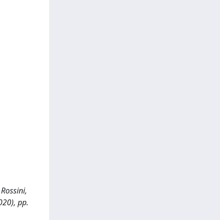
 Rossini,
020), pp.