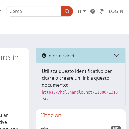
IT
LOGIN
ure in
Informazioni
Utilizza questo identificativo per
citare o creare un link a questo
documento:
https://hdl.handle.net/11380/1313
242
Citazioni
ular
tive
ND