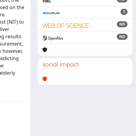
tion, the
ased on the
3
re
st (NIT) to
ND
liver
g results.
ND
easurement,
s however,
edicting
social impact
he
elderly