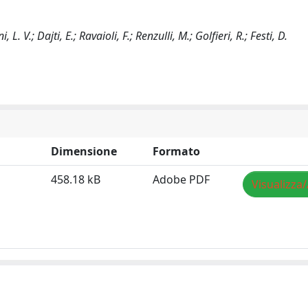
. V.; Dajti, E.; Ravaioli, F.; Renzulli, M.; Golfieri, R.; Festi, D.
Dimensione
Formato
458.18 kB
Adobe PDF
Visualizza/