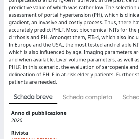
complications and long-term survival. In the past, candi
predictive value of which was rather low. The selection
assessment of portal hypertension (PH), which is clini
gradient, an invasive and costly process. Thus, there ha
accurately predict PHLF. Most biochemical NITs for the 
cirrhosis and PH. Amongst them, FIB-4, which also incl
In Europe and the USA., the most tested and reliable NIT
which is also influenced by age. Imaging parameters ar
and when available. Liver volume parameters, as well 
PHLF. In this scenario, the evaluation of sarcopenia a
delineation of PHLF in at-risk elderly patients. Further
patients are needed.
Scheda breve
Scheda completa
Sched
Anno di pubblicazione
2020
Rivista