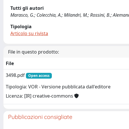
Tutti gli autori
Marasco, G.; Colecchia, A.; Milandri, M.; Rossini, B.; Alemanni, L
Tipologia
Articolo su rivista
File in questo prodotto:
File
3498.pdf
Open access
Tipologia: VOR - Versione pubblicata dall'editore
Licenza: [IR] creative-commons
Pubblicazioni consigliate