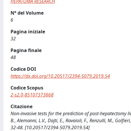
HEPATOMA RESEARCH
N° del Volume
6
Pagina iniziale
32
Pagina finale
48
Codice DOI
https://dx.doi.org/10.20517/2394-5079.2019.54
Codice Scopus
2-s2.0-85107373668
Citazione
Non-invasive tests for the prediction of post-hepatectomy live
B., Alemanni, L.V., Dajti, E., Ravaioli, F., Renzulli, M., Golf
32-48. [10.20517/2394-5079.2019.54]