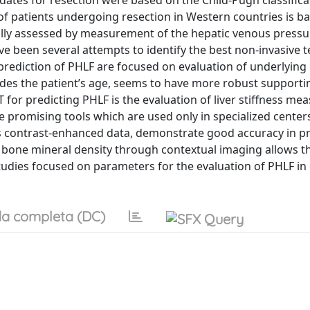
dates for resection were based on the Child-Pugh classifica
 of patients undergoing resection in Western countries is b
cally assessed by measurement of the hepatic venous pressu
ve been several attempts to identify the best non-invasive te
prediction of PHLF are focused on evaluation of underlying 
udes the patient’s age, seems to have more robust supportin
 for predicting PHLF is the evaluation of liver stiffness m
e promising tools which are used only in specialized center
as contrast-enhanced data, demonstrate good accuracy in pr
nd bone mineral density through contextual imaging allows t
 studies focused on parameters for the evaluation of PHLF in 
a completa (DC)