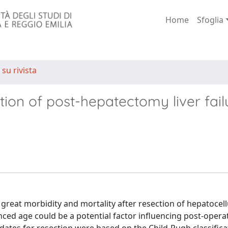
Home
Sfoglia
 su rivista
tion of post-hepatectomy liver fail
 great morbidity and mortality after resection of hepatocell
ced age could be a potential factor influencing post-opera