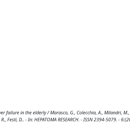
r failure in the elderly / Marasco, G., Colecchia, A., Milandri, M.,
ieri, R., Festi, D.. - In: HEPATOMA RESEARCH. - ISSN 2394-5079. - 6:(2