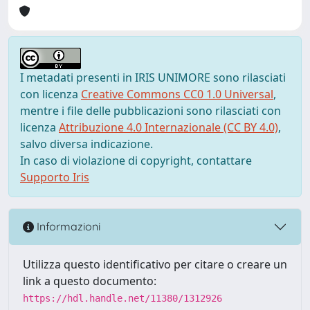
I metadati presenti in IRIS UNIMORE sono rilasciati
con licenza
Creative Commons CC0 1.0 Universal
,
mentre i file delle pubblicazioni sono rilasciati con
licenza
Attribuzione 4.0 Internazionale (CC BY 4.0)
,
salvo diversa indicazione.
In caso di violazione di copyright, contattare
Supporto Iris
Informazioni
Utilizza questo identificativo per citare o creare un
link a questo documento:
https://hdl.handle.net/11380/1312926