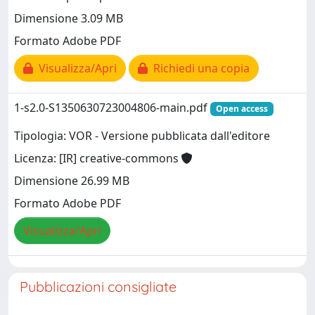
Dimensione 3.09 MB
Formato Adobe PDF
Visualizza/Apri
Richiedi una copia
1-s2.0-S1350630723004806-main.pdf
Open access
Tipologia: VOR - Versione pubblicata dall'editore
Licenza: [IR] creative-commons
Dimensione 26.99 MB
Formato Adobe PDF
Visualizza/Apri
Pubblicazioni consigliate