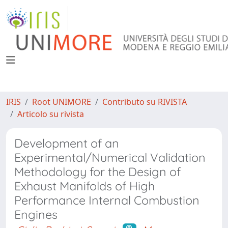
IRIS
Root UNIMORE
Contributo su RIVISTA
Articolo su rivista
Development of an
Experimental/Numerical Validation
Methodology for the Design of
Exhaust Manifolds of High
Performance Internal Combustion
Engines