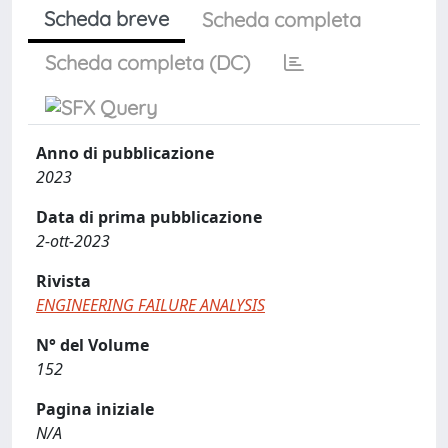
Scheda breve
Scheda completa
Scheda completa (DC)
Anno di pubblicazione
2023
Data di prima pubblicazione
2-ott-2023
Rivista
ENGINEERING FAILURE ANALYSIS
N° del Volume
152
Pagina iniziale
N/A