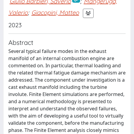
Giulio Barbieri, Saverio
;
Mangeruga,
Valerio
;
Giacopini, Matteo
2023
Abstract
Several typical failure modes in the exhaust
manifold of an internal combustion engine are
commented on. In particular, thermal loading and
the related thermal fatigue damage mechanism are
addressed. The component under investigation is a
cast exhaust manifold including the turbine
involute. Finite Element simulations are performed,
and a numerical methodology is presented to
interpret and understand the observed failures,
with the aim of developing a useful tool to virtually
validate the component, before the manufacturing
phase. The Finite Element analysis closely mimics