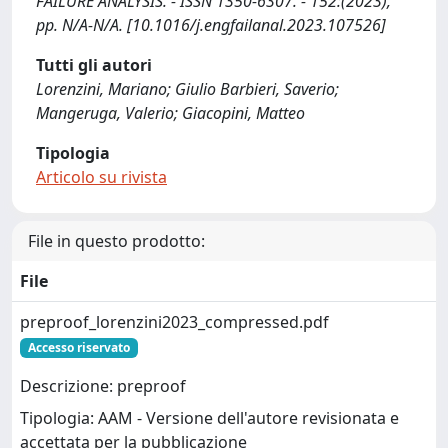
FAILURE ANALYSIS. - ISSN 1350-6307. - 152:(2023),
pp. N/A-N/A. [10.1016/j.engfailanal.2023.107526]
Tutti gli autori
Lorenzini, Mariano; Giulio Barbieri, Saverio;
Mangeruga, Valerio; Giacopini, Matteo
Tipologia
Articolo su rivista
File in questo prodotto:
File
preproof_lorenzini2023_compressed.pdf
Accesso riservato
Descrizione: preproof
Tipologia: AAM - Versione dell'autore revisionata e
accettata per la pubblicazione