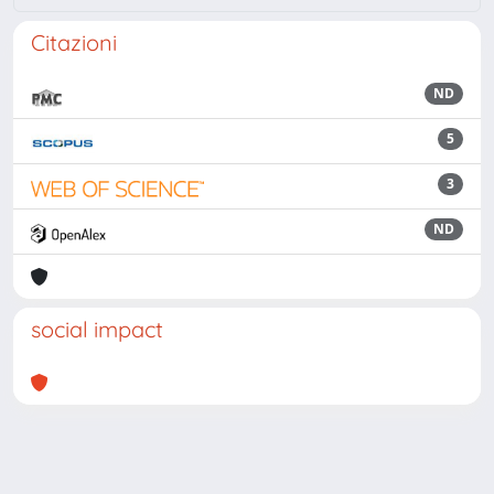
Citazioni
ND
5
3
ND
social impact