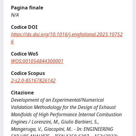
Pagina finale
N/A
Codice DOI
https://dx.doi.org/10.1016/j.engfailanal.2023.10752
6
Codice WoS
WOS:001054844300001
Codice Scopus
2-s2.0-85167826142
Citazione
Development of an Experimental/Numerical
Validation Methodology for the Design of Exhaust
Manifolds of High Performance Internal Combustion
Engines / Lorenzini, M., Giulio Barbieri, S.,
Mangeruga, V., Giacopini, M.. - In: ENGINEERING