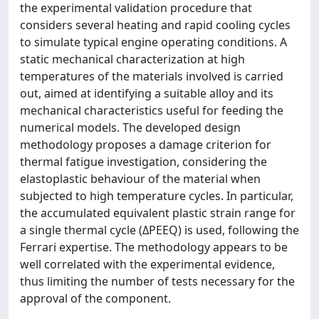
the experimental validation procedure that
considers several heating and rapid cooling cycles
to simulate typical engine operating conditions. A
static mechanical characterization at high
temperatures of the materials involved is carried
out, aimed at identifying a suitable alloy and its
mechanical characteristics useful for feeding the
numerical models. The developed design
methodology proposes a damage criterion for
thermal fatigue investigation, considering the
elastoplastic behaviour of the material when
subjected to high temperature cycles. In particular,
the accumulated equivalent plastic strain range for
a single thermal cycle (ΔPEEQ) is used, following the
Ferrari expertise. The methodology appears to be
well correlated with the experimental evidence,
thus limiting the number of tests necessary for the
approval of the component.