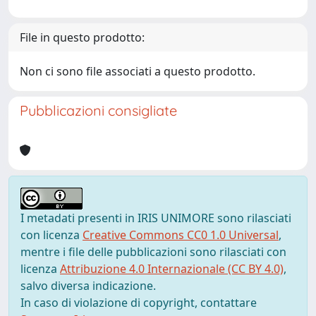
File in questo prodotto:
Non ci sono file associati a questo prodotto.
Pubblicazioni consigliate
I metadati presenti in IRIS UNIMORE sono rilasciati
con licenza
Creative Commons CC0 1.0 Universal
,
mentre i file delle pubblicazioni sono rilasciati con
licenza
Attribuzione 4.0 Internazionale (CC BY 4.0)
,
salvo diversa indicazione.
In caso di violazione di copyright, contattare