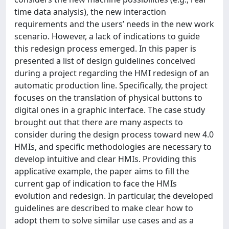
time data analysis), the new interaction
requirements and the users’ needs in the new work
scenario. However, a lack of indications to guide
this redesign process emerged. In this paper is
presented a list of design guidelines conceived
during a project regarding the HMI redesign of an
automatic production line. Specifically, the project
focuses on the translation of physical buttons to
digital ones in a graphic interface. The case study
brought out that there are many aspects to
consider during the design process toward new 4.0
HMIs, and specific methodologies are necessary to
develop intuitive and clear HMIs. Providing this
applicative example, the paper aims to fill the
current gap of indication to face the HMIs
evolution and redesign. In particular, the developed
guidelines are described to make clear how to
adopt them to solve similar use cases and as a