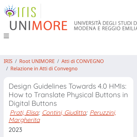
IRIS
Root UNIMORE
Atti di CONVEGNO
Relazione in Atti di Convegno
Design Guidelines Towards 4.0 HMIs:
How to Translate Physical Buttons in
Digital Buttons
Prati, Elisa
;
Contini, Giuditta
;
Peruzzini,
Margherita
2023