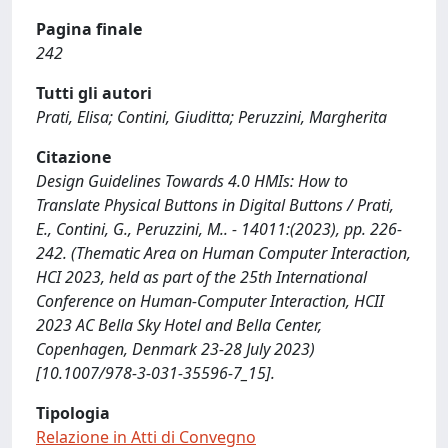
Pagina finale
242
Tutti gli autori
Prati, Elisa; Contini, Giuditta; Peruzzini, Margherita
Citazione
Design Guidelines Towards 4.0 HMIs: How to
Translate Physical Buttons in Digital Buttons / Prati,
E., Contini, G., Peruzzini, M.. - 14011:(2023), pp. 226-
242. (Thematic Area on Human Computer Interaction,
HCI 2023, held as part of the 25th International
Conference on Human-Computer Interaction, HCII
2023 AC Bella Sky Hotel and Bella Center,
Copenhagen, Denmark 23-28 July 2023)
[10.1007/978-3-031-35596-7_15].
Tipologia
Relazione in Atti di Convegno