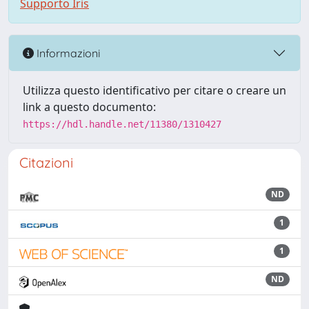
Supporto Iris
Informazioni
Utilizza questo identificativo per citare o creare un
link a questo documento:
https://hdl.handle.net/11380/1310427
Citazioni
ND
1
1
ND