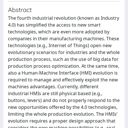
Abstract
The fourth industrial revolution (known as Industry
4.0) has simplified the access to new smart
technologies, which are even more adopted by
companies in their manufacturing machines. These
technologies (e.g., Internet of Things) open new
evolutionary scenarios for industries and the whole
production process, such as the use of big data for
production process optimization. At the same time,
also a Human-Machine Interface (HMI) evolution is
required to manage and effectively exploit the new
machines advantages. Currently, different
industrial HMIs are still physical based (e.g.,
buttons, levers) and do not properly respond to the
new opportunities offered by the 4.0 technologies,
limiting the whole production evolution. The HMIs’
evolution requires a proper design approach that
considers the new machine possibilities (e.g., real