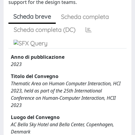
support for the design teams.
Scheda breve
Scheda completa
Scheda completa (DC)
Anno di pubblicazione
2023
Titolo del Convegno
Thematic Area on Human Computer Interaction, HCI
2023, held as part of the 25th International
Conference on Human-Computer Interaction, HCII
2023
Luogo del Convegno
AC Bella Sky Hotel and Bella Center, Copenhagen,
Denmark