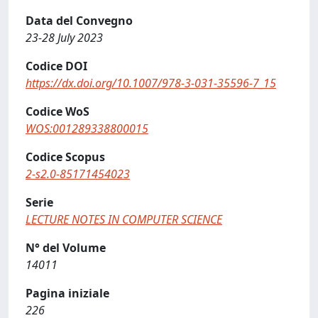
Data del Convegno
23-28 July 2023
Codice DOI
https://dx.doi.org/10.1007/978-3-031-35596-7_15
Codice WoS
WOS:001289338800015
Codice Scopus
2-s2.0-85171454023
Serie
LECTURE NOTES IN COMPUTER SCIENCE
N° del Volume
14011
Pagina iniziale
226