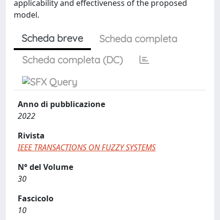
applicability and effectiveness of the proposed
model.
Scheda breve
Scheda completa
Scheda completa (DC)
Anno di pubblicazione
2022
Rivista
IEEE TRANSACTIONS ON FUZZY SYSTEMS
N° del Volume
30
Fascicolo
10