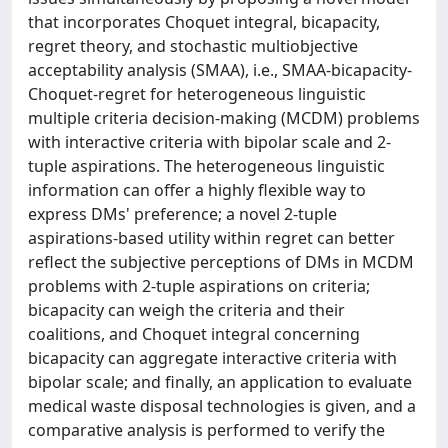
that incorporates Choquet integral, bicapacity,
regret theory, and stochastic multiobjective
acceptability analysis (SMAA), i.e., SMAA-bicapacity-
Choquet-regret for heterogeneous linguistic
multiple criteria decision-making (MCDM) problems
with interactive criteria with bipolar scale and 2-
tuple aspirations. The heterogeneous linguistic
information can offer a highly flexible way to
express DMs' preference; a novel 2-tuple
aspirations-based utility within regret can better
reflect the subjective perceptions of DMs in MCDM
problems with 2-tuple aspirations on criteria;
bicapacity can weigh the criteria and their
coalitions, and Choquet integral concerning
bicapacity can aggregate interactive criteria with
bipolar scale; and finally, an application to evaluate
medical waste disposal technologies is given, and a
comparative analysis is performed to verify the