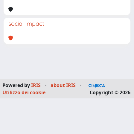
social impact
Powered by
IRIS
-
about IRIS
-
Utilizzo dei cookie
Copyright © 2026