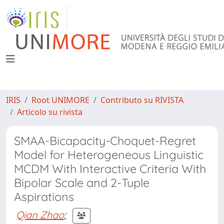
IRIS
Root UNIMORE
Contributo su RIVISTA
Articolo su rivista
SMAA-Bicapacity-Choquet-Regret
Model for Heterogeneous Linguistic
MCDM With Interactive Criteria With
Bipolar Scale and 2-Tuple
Aspirations
Qian Zhao
;