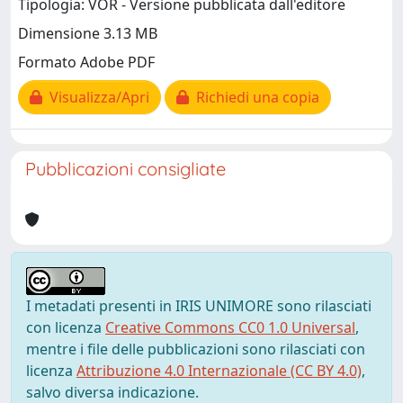
Tipologia: VOR - Versione pubblicata dall'editore
Dimensione 3.13 MB
Formato Adobe PDF
Visualizza/Apri
Richiedi una copia
Pubblicazioni consigliate
I metadati presenti in IRIS UNIMORE sono rilasciati
con licenza
Creative Commons CC0 1.0 Universal
,
mentre i file delle pubblicazioni sono rilasciati con
licenza
Attribuzione 4.0 Internazionale (CC BY 4.0)
,
salvo diversa indicazione.