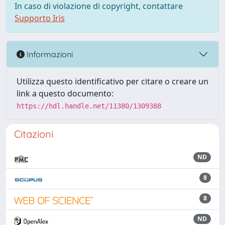
In caso di violazione di copyright, contattare
Supporto Iris
Informazioni
Utilizza questo identificativo per citare o creare un
link a questo documento:
https://hdl.handle.net/11380/1309388
Citazioni
ND
8
8
ND