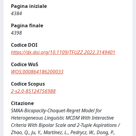
Pagina iniziale
4384
Pagina finale
4398
Codice DOI
https://dx.doi.org/10.1109/TFUZZ.2022.3149401
Codice WoS
WOS:000864186200033
Codice Scopus
2-s2.0-85124756988
Citazione
SMAA-Bicapacity-Choquet-Regret Model for
Heterogeneous Linguistic MCDM With Interactive
Criteria With Bipolar Scale and 2-Tuple Aspirations /
Zhao, Q., Ju, Y., Martínez, L., Pedrycz, W., Dong, P.,