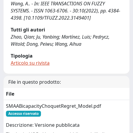
Wang, A.. - In: IEEE TRANSACTIONS ON FUZZY
SYSTEMS. - ISSN 1063-6706. - 30:10(2022), pp. 4384-
4398. [10.1109/TFUZZ.2022.3149401]
Tutti gli autori
Zhao, Qian; Ju, Yanbing; Martínez, Luis; Pedrycz,
Witold; Dong, Peiwu; Wang, Aihua
Tipologia
Articolo su rivista
File in questo prodotto:
File
SMAABicapacityChoquetRegret_Model.pdf
Accesso riservato
Descrizione: Versione pubblicata