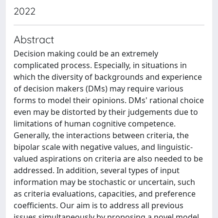
2022
Abstract
Decision making could be an extremely
complicated process. Especially, in situations in
which the diversity of backgrounds and experience
of decision makers (DMs) may require various
forms to model their opinions. DMs' rational choice
even may be distorted by their judgements due to
limitations of human cognitive competence.
Generally, the interactions between criteria, the
bipolar scale with negative values, and linguistic-
valued aspirations on criteria are also needed to be
addressed. In addition, several types of input
information may be stochastic or uncertain, such
as criteria evaluations, capacities, and preference
coefficients. Our aim is to address all previous
issues simultaneously by proposing a novel model