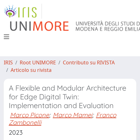
IRIS
Root UNIMORE
Contributo su RIVISTA
Articolo su rivista
A Flexible and Modular Architecture
for Edge Digital Twin:
Implementation and Evaluation
Marco Picone
;
Marco Mamei
;
Franco
Zambonelli
2023