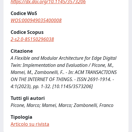
https://dx.doi.org/10.1145/3573206
Codice WoS
WOS:000949035400008
Codice Scopus
2-s2.0-85150296038
Citazione
A Flexible and Modular Architecture for Edge Digital
Twin: Implementation and Evaluation / Picone, M.,
Mamei, M., Zambonelli, F.. - In: ACM TRANSACTIONS
ON THE INTERNET OF THINGS. - ISSN 2691-1914. -
4:1(2023), pp. 1-32. [10.1145/3573206]
Tutti gli autori
Picone, Marco; Mamei, Marco; Zambonelli, Franco
Tipologia
Articolo su rivista