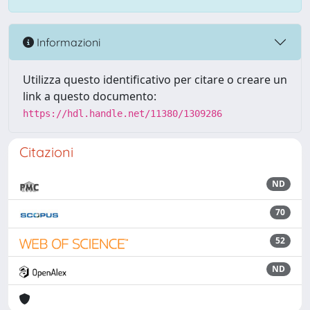
Informazioni
Utilizza questo identificativo per citare o creare un
link a questo documento:
https://hdl.handle.net/11380/1309286
Citazioni
ND
70
52
ND