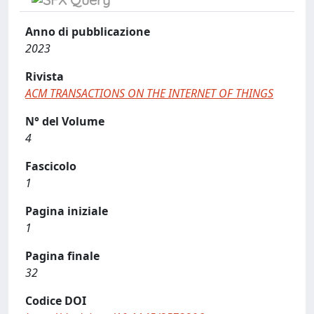
Anno di pubblicazione
2023
Rivista
ACM TRANSACTIONS ON THE INTERNET OF THINGS
N° del Volume
4
Fascicolo
1
Pagina iniziale
1
Pagina finale
32
Codice DOI