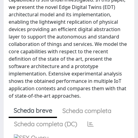
we present the novel Edge Digital Twins (EDT)
architectural model and its implementation,
enabling the lightweight replication of physical
devices providing an efficient digital abstraction
layer to support the autonomous and standard
collaboration of things and services. We model the
core capabilities with respect to the recent
definition of the state of the art, present the
software architecture and a prototype
implementation. Extensive experimental analysis
shows the obtained performance in multiple IoT
application contexts and compares them with that
of state-of-the-art approaches.
Scheda breve
Scheda completa
Scheda completa (DC)