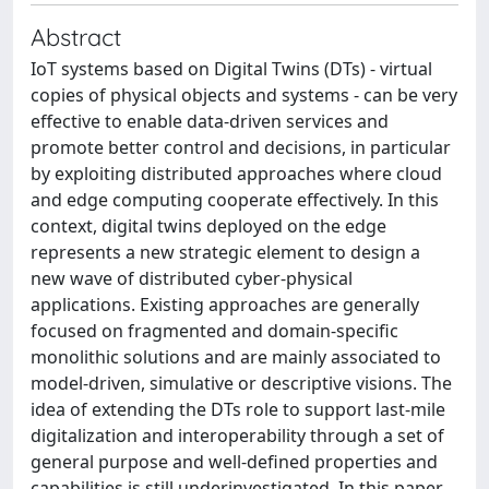
Abstract
IoT systems based on Digital Twins (DTs) - virtual
copies of physical objects and systems - can be very
effective to enable data-driven services and
promote better control and decisions, in particular
by exploiting distributed approaches where cloud
and edge computing cooperate effectively. In this
context, digital twins deployed on the edge
represents a new strategic element to design a
new wave of distributed cyber-physical
applications. Existing approaches are generally
focused on fragmented and domain-specific
monolithic solutions and are mainly associated to
model-driven, simulative or descriptive visions. The
idea of extending the DTs role to support last-mile
digitalization and interoperability through a set of
general purpose and well-defined properties and
capabilities is still underinvestigated. In this paper,