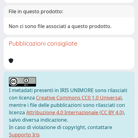
File in questo prodotto:
Non ci sono file associati a questo prodotto.
Pubblicazioni consigliate
I metadati presenti in IRIS UNIMORE sono rilasciati
con licenza
Creative Commons CC0 1.0 Universal
,
mentre i file delle pubblicazioni sono rilasciati con
licenza
Attribuzione 4.0 Internazionale (CC BY 4.0)
,
salvo diversa indicazione.
In caso di violazione di copyright, contattare
Supporto Iris