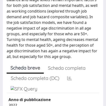
for both job satisfaction and mental health, as well
as working conditions (explored through job
demand and job hazard composite variables). In
the job satisfaction models, we have found a
negative impact of age discrimination in all age
groups, and especially for those who are 50+.
Turning to mental health, ageing decreases mental
health for those aged 50+, and the perception of
age discrimination has again a negative impact for
all, but especially for this age group.
Scheda breve
Scheda completa
Scheda completa (DC)
Anno di pubblicazione
2022