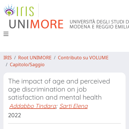
IRIS
Root UNIMORE
Contributo su VOLUME
Capitolo/Saggio
The impact of age and perceived
age discrimination on job
satisfaction and mental health
Addabbo Tindara
;
Sarti Elena
2022