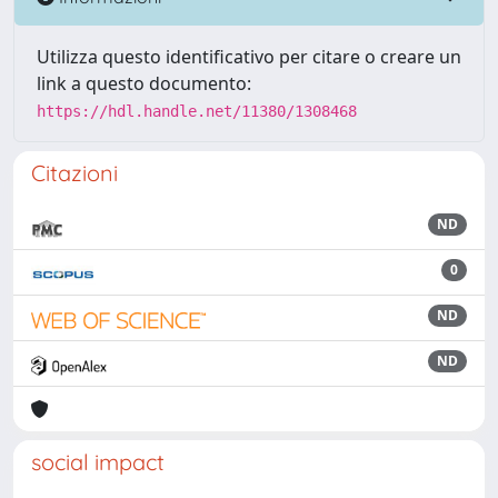
Utilizza questo identificativo per citare o creare un
link a questo documento:
https://hdl.handle.net/11380/1308468
Citazioni
ND
0
ND
ND
social impact