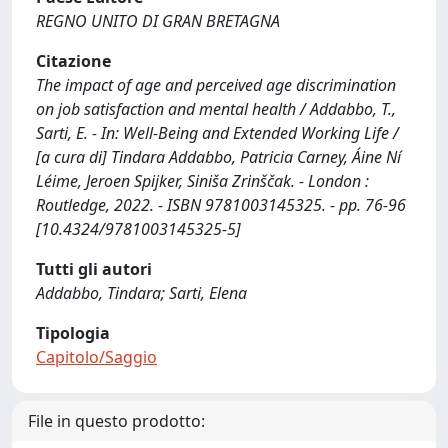
REGNO UNITO DI GRAN BRETAGNA
Citazione
The impact of age and perceived age discrimination
on job satisfaction and mental health / Addabbo, T.,
Sarti, E. - In: Well-Being and Extended Working Life /
[a cura di] Tindara Addabbo, Patricia Carney, Áine Ní
Léime, Jeroen Spijker, Siniša Zrinščak. - London :
Routledge, 2022. - ISBN 9781003145325. - pp. 76-96
[10.4324/9781003145325-5]
Tutti gli autori
Addabbo, Tindara; Sarti, Elena
Tipologia
Capitolo/Saggio
File in questo prodotto: