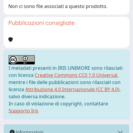
Non ci sono file associati a questo prodotto.
Pubblicazioni consigliate
I metadati presenti in IRIS UNIMORE sono rilasciati
con licenza
Creative Commons CC0 1.0 Universal
,
mentre i file delle pubblicazioni sono rilasciati con
licenza
Attribuzione 4.0 Internazionale (CC BY 4.0)
,
salvo diversa indicazione.
In caso di violazione di copyright, contattare
Supporto Iris
Informazioni