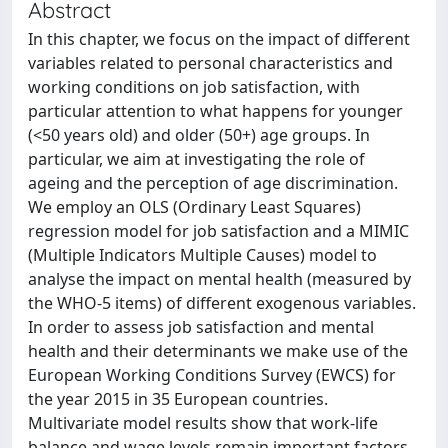
Abstract
In this chapter, we focus on the impact of different
variables related to personal characteristics and
working conditions on job satisfaction, with
particular attention to what happens for younger
(<50 years old) and older (50+) age groups. In
particular, we aim at investigating the role of
ageing and the perception of age discrimination.
We employ an OLS (Ordinary Least Squares)
regression model for job satisfaction and a MIMIC
(Multiple Indicators Multiple Causes) model to
analyse the impact on mental health (measured by
the WHO-5 items) of different exogenous variables.
In order to assess job satisfaction and mental
health and their determinants we make use of the
European Working Conditions Survey (EWCS) for
the year 2015 in 35 European countries.
Multivariate model results show that work-life
balance and wage levels remain important factors