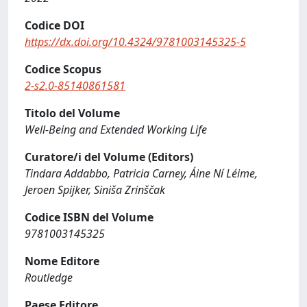
Codice DOI
https://dx.doi.org/10.4324/9781003145325-5
Codice Scopus
2-s2.0-85140861581
Titolo del Volume
Well-Being and Extended Working Life
Curatore/i del Volume (Editors)
Tindara Addabbo, Patricia Carney, Áine Ní Léime,
Jeroen Spijker, Siniša Zrinščak
Codice ISBN del Volume
9781003145325
Nome Editore
Routledge
Paese Editore