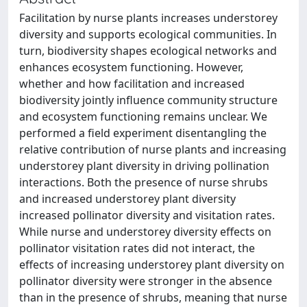
Facilitation by nurse plants increases understorey
diversity and supports ecological communities. In
turn, biodiversity shapes ecological networks and
enhances ecosystem functioning. However,
whether and how facilitation and increased
biodiversity jointly influence community structure
and ecosystem functioning remains unclear. We
performed a field experiment disentangling the
relative contribution of nurse plants and increasing
understorey plant diversity in driving pollination
interactions. Both the presence of nurse shrubs
and increased understorey plant diversity
increased pollinator diversity and visitation rates.
While nurse and understorey diversity effects on
pollinator visitation rates did not interact, the
effects of increasing understorey plant diversity on
pollinator diversity were stronger in the absence
than in the presence of shrubs, meaning that nurse