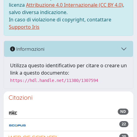
licenza
Attribuzione 4.0 Internazionale (CC BY 4.0)
,
salvo diversa indicazione.
In caso di violazione di copyright, contattare
Supporto Iris
Informazioni
Utilizza questo identificativo per citare o creare un
link a questo documento:
https://hdl.handle.net/11380/1307594
Citazioni
ND
22
20