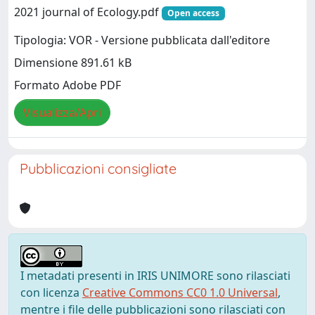
2021 journal of Ecology.pdf
Open access
Tipologia: VOR - Versione pubblicata dall'editore
Dimensione 891.61 kB
Formato Adobe PDF
Visualizza/Apri
Pubblicazioni consigliate
I metadati presenti in IRIS UNIMORE sono rilasciati
con licenza
Creative Commons CC0 1.0 Universal
,
mentre i file delle pubblicazioni sono rilasciati con