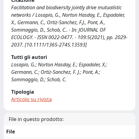
Citazione
Facilitation and biodiversity jointly drive mutualistic
networks / Losapio, G., Norton Hasday, E., Espadaler,
X., Germann, C., Ortiz-Sanchez, F.J., Pont, A.,
Sommaggio, D., Schob, C.. - In: JOURNAL OF
ECOLOGY. - ISSN 0022-0477. - 109:5(2021), pp. 2029-
2037. [10.1111/1365-2745.13593]
Tutti gli autori
Losapio, G.; Norton Hasday, E.; Espadaler, X.;
Germann, C.; Ortiz-Sanchez, F. J.; Pont, A.;
Sommaggio, D.; Schob, C.
Tipologia
Articolo su rivista
File in questo prodotto:
File