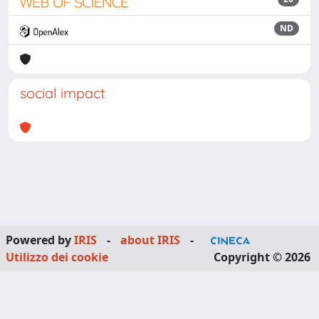
ND
social impact
Powered by
IRIS
-
about IRIS
-
Utilizzo dei cookie
Copyright © 2026