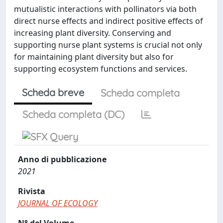
mutualistic interactions with pollinators via both
direct nurse effects and indirect positive effects of
increasing plant diversity. Conserving and
supporting nurse plant systems is crucial not only
for maintaining plant diversity but also for
supporting ecosystem functions and services.
Scheda breve
Scheda completa
Scheda completa (DC)
Anno di pubblicazione
2021
Rivista
JOURNAL OF ECOLOGY