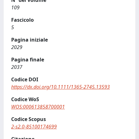
N° del Volume
109
Fascicolo
5
Pagina iniziale
2029
Pagina finale
2037
Codice DOI
https://dx.doi.org/10.1111/1365-2745.13593
Codice WoS
WOS:000613858700001
Codice Scopus
2-s2.0-85100174699