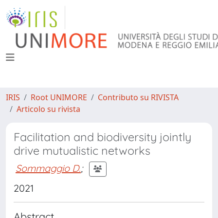
IRIS
Root UNIMORE
Contributo su RIVISTA
Articolo su rivista
Facilitation and biodiversity jointly
drive mutualistic networks
Sommaggio D.
;
2021
Abstract