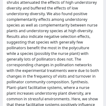
shrubs attenuated the effects of high understorey
diversity and buffered the effects of low
understorey diversity. We also found positive
complementarity effects among understorey
species as well as complementarity between nurse
plants and understorey species at high diversity.
Results also indicate negative selection effects,
suggesting that species with generally few
pollinators benefit the most in the polyculture
while a species (possibly the nurse plant) with
generally lots of pollinators does not. The
corresponding changes in pollination networks
with the experimental treatments were due to both
changes in the frequency of visits and turnover in
pollinator community composition. Synthesis.
Plant–plant facilitative systems, where a nurse
plant increases understorey plant diversity, are
common in stressful environments. Here, we show
that these facilitative systems positively influence