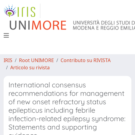
IRIS
Root UNIMORE
Contributo su RIVISTA
Articolo su rivista
International consensus
recommendations for management
of new onset refractory status
epilepticus including febrile
infection-related epilepsy syndrome:
Statements and supporting