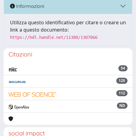
Informazioni
Utilizza questo identificativo per citare o creare un
link a questo documento:
https://hdl.handle.net/11380/1307066
Citazioni
54
125
112
ND
social impact