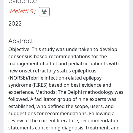
evidence
Meletti S.
;
2022
Abstract
Objective: This study was undertaken to develop
consensus-based recommendations for the
management of adult and pediatric patients with
new onset refractory status epilepticus
(NORSE)/febrile infection-related epilepsy
syndrome (FIRES) based on best evidence and
experience. Methods: The Delphi methodology was
followed. A facilitator group of nine experts was
established, who defined the scope, users, and
suggestions for recommendations. Following a
review of the current literature, recommendation
statements concerning diagnosis, treatment, and