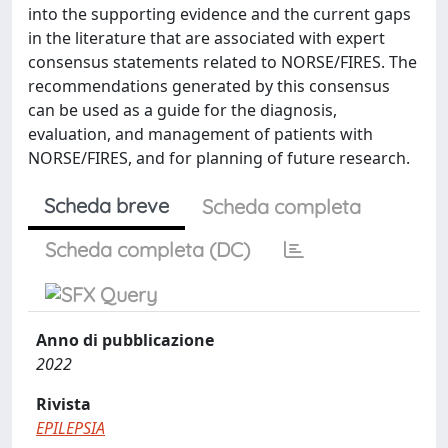
into the supporting evidence and the current gaps
in the literature that are associated with expert
consensus statements related to NORSE/FIRES. The
recommendations generated by this consensus
can be used as a guide for the diagnosis,
evaluation, and management of patients with
NORSE/FIRES, and for planning of future research.
Scheda breve
Scheda completa
Scheda completa (DC)
Anno di pubblicazione
2022
Rivista
EPILEPSIA