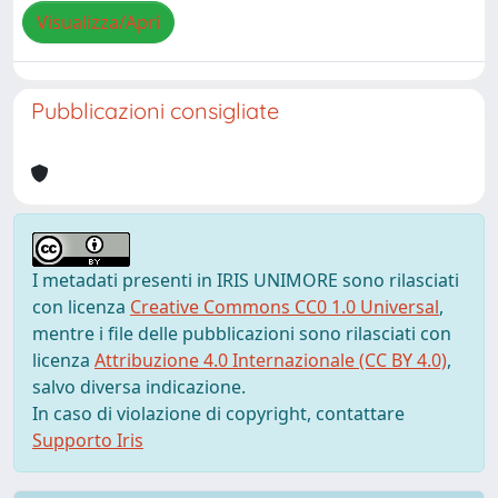
Visualizza/Apri
Pubblicazioni consigliate
I metadati presenti in IRIS UNIMORE sono rilasciati
con licenza
Creative Commons CC0 1.0 Universal
,
mentre i file delle pubblicazioni sono rilasciati con
licenza
Attribuzione 4.0 Internazionale (CC BY 4.0)
,
salvo diversa indicazione.
In caso di violazione di copyright, contattare
Supporto Iris