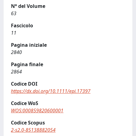
N° del Volume
63
Fascicolo
11
Pagina iniziale
2840
Pagina finale
2864
Codice DOI
https://dx.doi.org/10.1111/epi.17397
Codice WoS
WOS:000859820600001
Codice Scopus
2-s2.0-85138882054