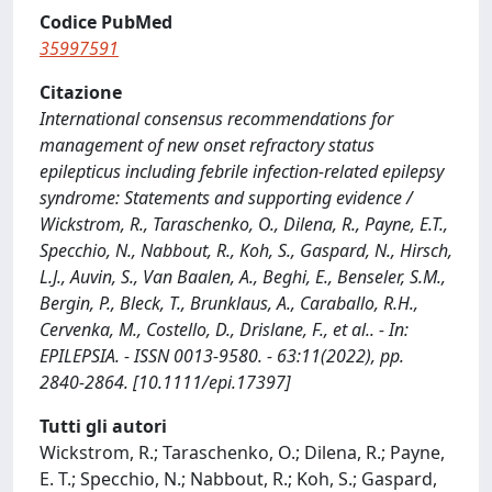
Codice PubMed
35997591
Citazione
International consensus recommendations for
management of new onset refractory status
epilepticus including febrile infection-related epilepsy
syndrome: Statements and supporting evidence /
Wickstrom, R., Taraschenko, O., Dilena, R., Payne, E.T.,
Specchio, N., Nabbout, R., Koh, S., Gaspard, N., Hirsch,
L.J., Auvin, S., Van Baalen, A., Beghi, E., Benseler, S.M.,
Bergin, P., Bleck, T., Brunklaus, A., Caraballo, R.H.,
Cervenka, M., Costello, D., Drislane, F., et al.. - In:
EPILEPSIA. - ISSN 0013-9580. - 63:11(2022), pp.
2840-2864. [10.1111/epi.17397]
Tutti gli autori
Wickstrom, R.; Taraschenko, O.; Dilena, R.; Payne,
E. T.; Specchio, N.; Nabbout, R.; Koh, S.; Gaspard,