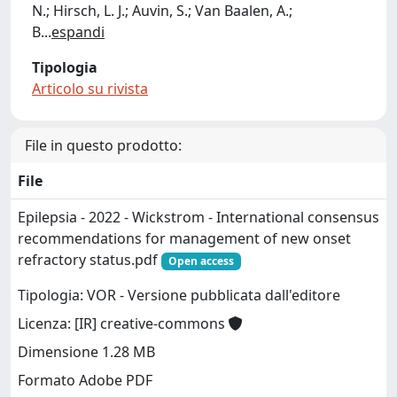
N.; Hirsch, L. J.; Auvin, S.; Van Baalen, A.;
B
...
espandi
Tipologia
Articolo su rivista
File in questo prodotto:
File
Epilepsia - 2022 - Wickstrom - International consensus
recommendations for management of new onset
refractory status.pdf
Open access
Tipologia: VOR - Versione pubblicata dall'editore
Licenza: [IR] creative-commons
Dimensione 1.28 MB
Formato Adobe PDF