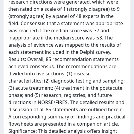
research directions were generated, which were
then rated on a scale of 1 (strongly disagree) to 9
(strongly agree) by a panel of 48 experts in the
field. Consensus that a statement was appropriate
was reached if the median score was ≥7 and
inappropriate if the median score was ≤3. The
analysis of evidence was mapped to the results of
each statement included in the Delphi survey.
Results: Overall, 85 recommendation statements
achieved consensus. The recommendations are
divided into five sections: (1) disease
characteristics; (2) diagnostic testing and sampling;
(3) acute treatment; (4) treatment in the postacute
phase; and (5) research, registries, and future
directions in NORSE/FIRES. The detailed results and
discussion of all 85 statements are outlined herein.
A corresponding summary of findings and practical
flowsheets are presented in a companion article.
Significance: This detailed analysis offers insight