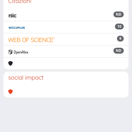
Citazioni
ND
10
9
ND
social impact