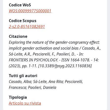
Codice WoS
WOS:000999775000001
Codice Scopus
2-s2.0-85161082691
Citazione
Exploring the nature of the gender-congruency effect:
implicit gender activation and social bias / Casado, A.,
Sá-Leite, A.R., Pesciarelli, F., Paolieri, D.. - In:
FRONTIERS IN PSYCHOLOGY. - ISSN 1664-1078. - 14:
(2023), pp. 1-11. [10.3389/fpsyg.2023.1160836]
Tutti gli autori
Casado, Alba; Sá-Leite, Ana Rita; Pesciarelli,
Francesca; Paolieri, Daniela
Tipologia
Articolo su rivista