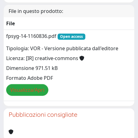
File in questo prodotto:
File
fpsyg-14-1160836.pdf
Open access
Tipologia: VOR - Versione pubblicata dall'editore
Licenza: [IR] creative-commons
Dimensione 971.51 kB
Formato Adobe PDF
Visualizza/Apri
Pubblicazioni consigliate