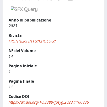
Anno di pubblicazione
2023
Rivista
FRONTIERS IN PSYCHOLOGY
N° del Volume
14
Pagina iniziale
1
Pagina finale
11
Codice DOI
https://dx.doi.org/10.3389/fpsyg.2023.1160836