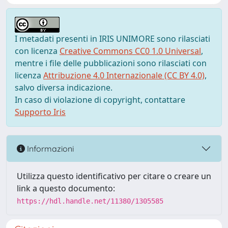
I metadati presenti in IRIS UNIMORE sono rilasciati
con licenza
Creative Commons CC0 1.0 Universal
,
mentre i file delle pubblicazioni sono rilasciati con
licenza
Attribuzione 4.0 Internazionale (CC BY 4.0)
,
salvo diversa indicazione.
In caso di violazione di copyright, contattare
Supporto Iris
Informazioni
Utilizza questo identificativo per citare o creare un
link a questo documento:
https://hdl.handle.net/11380/1305585