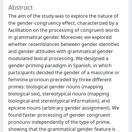
Abstract
The aim of the study was to explore the nature of
the gender-congruency effect, characterized by a
facilitation on the processing of congruent words
in grammatical gender. Moreover, we explored
whether resemblances between gender identities
and gender attitudes with grammatical gender
modulated lexical processing. We designed a
gender-priming paradigm in Spanish, in which
participants decided the gender of a masculine or
feminine pronoun preceded by three different
primes: biological gender nouns (mapping
biological sex), stereotypical nouns (mapping
biological and stereotypical information), and
epicene nouns (arbitrary gender assignment). We
found faster processing of gender congruent
pronouns independently of the type of prime,
showing that the grammatical gender feature is