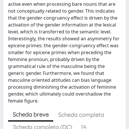
active even when processing bare nouns that are
not conceptually related to gender. This indicates
that the gender-congruency effect is driven by the
activation of the gender information at the lexical
level, which is transferred to the semantic level.
Interestingly, the results showed an asymmetry for
epicene primes: the gender-congruency effect was
smaller for epicene primes when preceding the
feminine pronoun, probably driven by the
grammatical rule of the masculine being the
generic gender. Furthermore, we found that
masculine oriented attitudes can bias language
processing diminishing the activation of feminine
gender, which ultimately could overshadow the
female figure.
Scheda breve
Scheda completa
Scheda completa (DC)