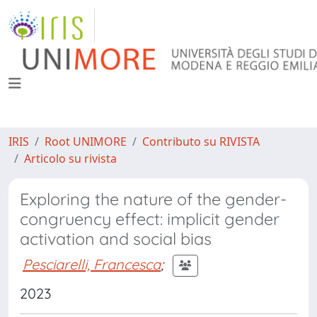
IRIS
Root UNIMORE
Contributo su RIVISTA
Articolo su rivista
Exploring the nature of the gender-
congruency effect: implicit gender
activation and social bias
Pesciarelli, Francesca
;
2023