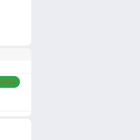
za/Apri