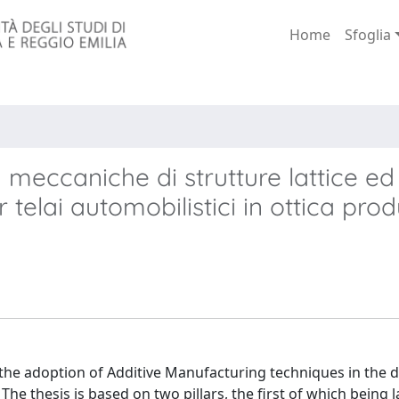
Home
Sfoglia
 meccaniche di strutture lattice ed
telai automobilistici in ottica pro
 the adoption of Additive Manufacturing techniques in the 
 thesis is based on two pillars, the first of which being l