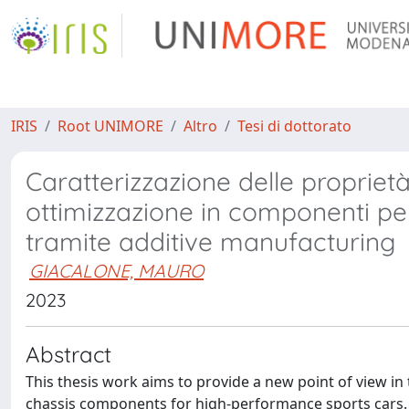
IRIS
Root UNIMORE
Altro
Tesi di dottorato
Caratterizzazione delle proprietà
ottimizzazione in componenti per 
tramite additive manufacturing
GIACALONE, MAURO
2023
Abstract
This thesis work aims to provide a new point of view in
chassis components for high-performance sports cars. The