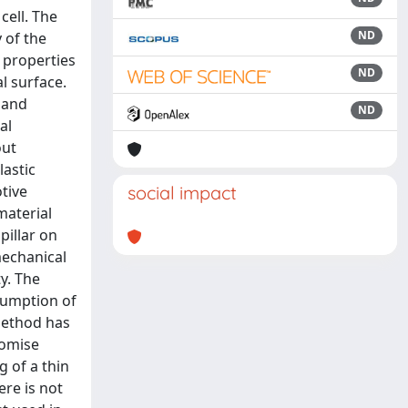
cell. The
ND
 of the
c properties
ND
l surface.
 and
ND
al
out
lastic
otive
social impact
material
pillar on
mechanical
y. The
sumption of
method has
romise
 of a thin
ere is not