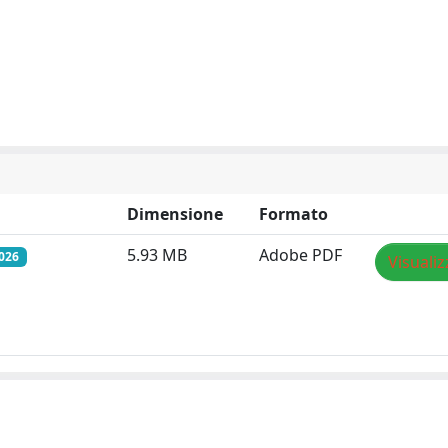
Dimensione
Formato
5.93 MB
Adobe PDF
026
Visualiz