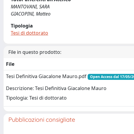
MANTOVANI, SARA
GIACOPINI, Matteo
Tipologia
Tesi di dottorato
File in questo prodotto:
File
Tesi Definitiva Giacalone Mauro.pdf
Open Access dal 17/05/2
Descrizione: Tesi Definitiva Giacalone Mauro
Tipologia: Tesi di dottorato
Pubblicazioni consigliate