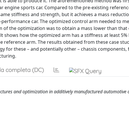
t is able to produce it. The aforementioned method was firs
r engine sports car. Compared to the pre-existing referenc
ame stiffness and strength, but it achieves a mass reductio
gh-performance car. The optimized control arm needed to m
m of the optimization was to obtain a mass lower than that 
lt shows how the optimized arm has a stiffness at least 5%
he reference arm. The results obtained from these case stu
logy for these – and potentially other – chassis components,
cturing.
a completa (DC)
ructures and optimization in additively manufactured automotive 