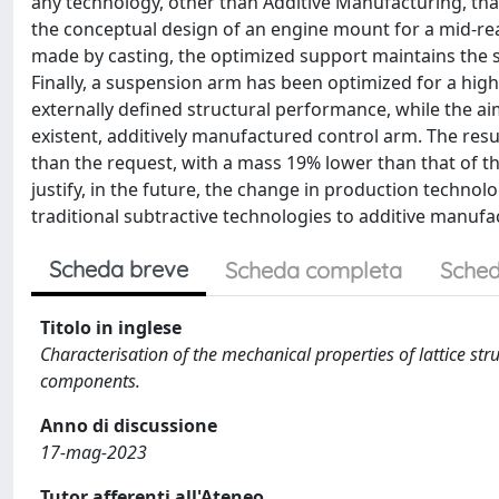
any technology, other than Additive Manufacturing, tha
the conceptual design of an engine mount for a mid-rea
made by casting, the optimized support maintains the s
Finally, a suspension arm has been optimized for a hi
externally defined structural performance, while the ai
existent, additively manufactured control arm. The resu
than the request, with a mass 19% lower than that of t
justify, in the future, the change in production techno
traditional subtractive technologies to additive manufa
Scheda breve
Scheda completa
Sched
Titolo in inglese
Characterisation of the mechanical properties of lattice st
components.
Anno di discussione
17-mag-2023
Tutor afferenti all'Ateneo