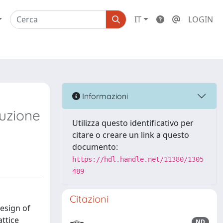
IT
LOGIN
Informazioni
duzione
Utilizza questo identificativo per
citare o creare un link a questo
documento:
https://hdl.handle.net/11380/1305
489
Citazioni
design of
attice
ND