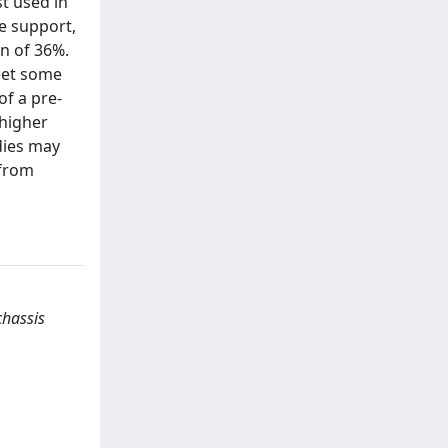
t used in
e support,
n of 36%.
eet some
of a pre-
 higher
dies may
 from
chassis