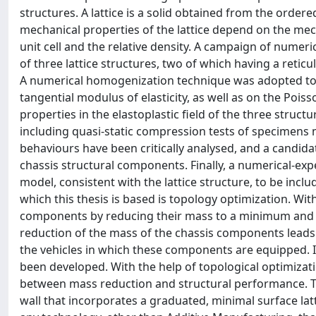
structures. A lattice is a solid obtained from the ordere
mechanical properties of the lattice depend on the mech
unit cell and the relative density. A campaign of numeric
of three lattice structures, two of which having a reticu
A numerical homogenization technique was adopted to id
tangential modulus of elasticity, as well as on the Poiss
properties in the elastoplastic field of the three stru
including quasi-static compression tests of specimens m
behaviours have been critically analysed, and a candidat
chassis structural components. Finally, a numerical-exp
model, consistent with the lattice structure, to be inclu
which this thesis is based is topology optimization. Wit
components by reducing their mass to a minimum and at
reduction of the mass of the chassis components leads
the vehicles in which these components are equipped. 
been developed. With the help of topological optimiza
between mass reduction and structural performance. Th
wall that incorporates a graduated, minimal surface latt