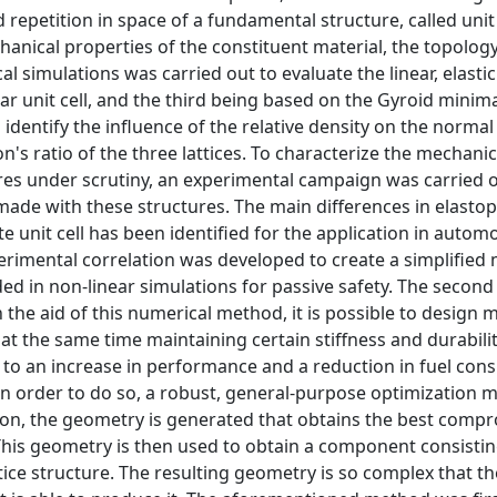
d repetition in space of a fundamental structure, called unit 
anical properties of the constituent material, the topology
al simulations was carried out to evaluate the linear, elasti
lar unit cell, and the third being based on the Gyroid minima
entify the influence of the relative density on the normal
on's ratio of the three lattices. To characterize the mechanic
ctures under scrutiny, an experimental campaign was carried 
ade with these structures. The main differences in elastop
e unit cell has been identified for the application in autom
erimental correlation was developed to create a simplified 
ded in non-linear simulations for passive safety. The second 
h the aid of this numerical method, it is possible to design 
 the same time maintaining certain stiffness and durabilit
 to an increase in performance and a reduction in fuel con
In order to do so, a robust, general-purpose optimization 
tion, the geometry is generated that obtains the best comp
is geometry is then used to obtain a component consisting
ice structure. The resulting geometry is so complex that th