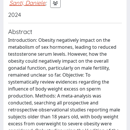
Santi, Daniele
;
2024
Abstract
Introduction: Obesity negatively impact on the
metabolism of sex hormones, leading to reduced
testosterone serum levels. However, how the
obesity could negatively impact on the overall
gonadal function, particularly on male fertility,
remained unclear so far. Objective: To
systematically review evidences regarding the
influence of body weight excess on sperm
production. Methods: A meta-analysis was
conducted, searching all prospective and
retrospective observational studies reporting male
subjects older than 18 years old, with body weight
excess from overweight to severe obesity were