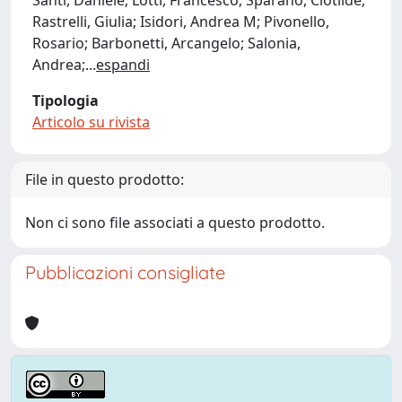
Santi, Daniele; Lotti, Francesco; Sparano, Clotilde;
Rastrelli, Giulia; Isidori, Andrea M; Pivonello,
Rosario; Barbonetti, Arcangelo; Salonia,
Andrea;
...
espandi
Tipologia
Articolo su rivista
File in questo prodotto:
Non ci sono file associati a questo prodotto.
Pubblicazioni consigliate