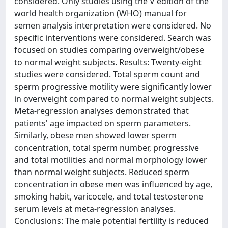
considered. Only studies using the V edition of the
world health organization (WHO) manual for
semen analysis interpretation were considered. No
specific interventions were considered. Search was
focused on studies comparing overweight/obese
to normal weight subjects. Results: Twenty-eight
studies were considered. Total sperm count and
sperm progressive motility were significantly lower
in overweight compared to normal weight subjects.
Meta-regression analyses demonstrated that
patients' age impacted on sperm parameters.
Similarly, obese men showed lower sperm
concentration, total sperm number, progressive
and total motilities and normal morphology lower
than normal weight subjects. Reduced sperm
concentration in obese men was influenced by age,
smoking habit, varicocele, and total testosterone
serum levels at meta-regression analyses.
Conclusions: The male potential fertility is reduced