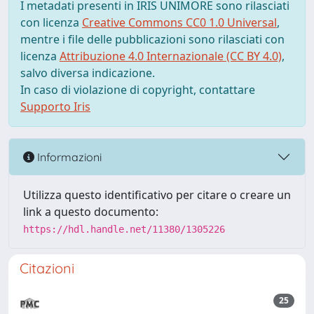
I metadati presenti in IRIS UNIMORE sono rilasciati
con licenza
Creative Commons CC0 1.0 Universal
,
mentre i file delle pubblicazioni sono rilasciati con
licenza
Attribuzione 4.0 Internazionale (CC BY 4.0)
,
salvo diversa indicazione.
In caso di violazione di copyright, contattare
Supporto Iris
Informazioni
Utilizza questo identificativo per citare o creare un
link a questo documento:
https://hdl.handle.net/11380/1305226
Citazioni
25