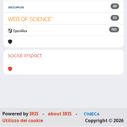
49
53
ND
social impact
Powered by
IRIS
-
about IRIS
-
Utilizzo dei cookie
Copyright © 2026