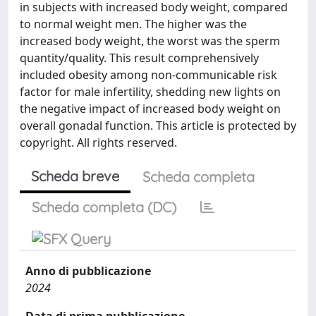
in subjects with increased body weight, compared
to normal weight men. The higher was the
increased body weight, the worst was the sperm
quantity/quality. This result comprehensively
included obesity among non-communicable risk
factor for male infertility, shedding new lights on
the negative impact of increased body weight on
overall gonadal function. This article is protected by
copyright. All rights reserved.
Scheda breve
Scheda completa
Scheda completa (DC)
Anno di pubblicazione
2024