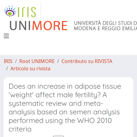
IRIS
Root UNIMORE
Contributo su RIVISTA
Articolo su rivista
Does an increase in adipose tissue
'weight' affect male fertility? A
systematic review and meta-
analysis based on semen analysis
performed using the WHO 2010
criteria