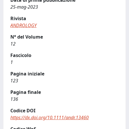
Data di prima pubblicazione
25-mag-2023
Rivista
ANDROLOGY
N° del Volume
12
Fascicolo
1
Pagina iniziale
123
Pagina finale
136
Codice DOI
https://dx.doi.org/10.1111/andr.13460