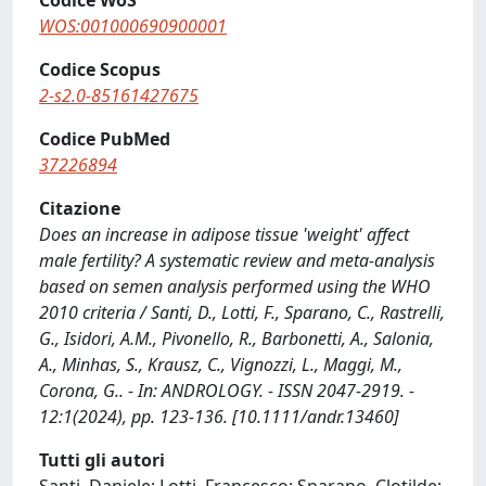
Codice WoS
WOS:001000690900001
Codice Scopus
2-s2.0-85161427675
Codice PubMed
37226894
Citazione
Does an increase in adipose tissue 'weight' affect
male fertility? A systematic review and meta-analysis
based on semen analysis performed using the WHO
2010 criteria / Santi, D., Lotti, F., Sparano, C., Rastrelli,
G., Isidori, A.M., Pivonello, R., Barbonetti, A., Salonia,
A., Minhas, S., Krausz, C., Vignozzi, L., Maggi, M.,
Corona, G.. - In: ANDROLOGY. - ISSN 2047-2919. -
12:1(2024), pp. 123-136. [10.1111/andr.13460]
Tutti gli autori