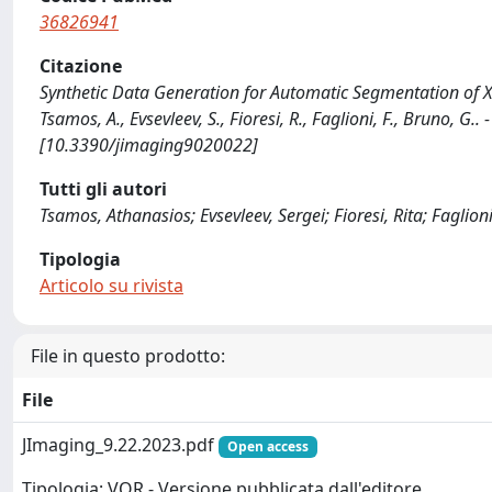
36826941
Citazione
Synthetic Data Generation for Automatic Segmentation of 
Tsamos, A., Evsevleev, S., Fioresi, R., Faglioni, F., Bruno, 
[10.3390/jimaging9020022]
Tutti gli autori
Tsamos, Athanasios; Evsevleev, Sergei; Fioresi, Rita; Faglio
Tipologia
Articolo su rivista
File in questo prodotto:
File
JImaging_9.22.2023.pdf
Open access
Tipologia: VOR - Versione pubblicata dall'editore