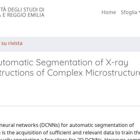
Home
Sfoglia
 su rivista
Automatic Segmentation of X-ray
ctions of Complex Microstructur
 neural networks (DCNNs) for automatic segmentation of
 the acquisition of sufficient and relevant data to train t