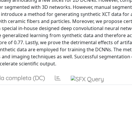
nually annotating a few slices for 2D DCNNs. However, comp
ter segmented with 3D networks. However, manual segment
we introduce a method for generating synthetic XCT data for 
with ceramic fibers and particles. Moreover, we propose cer
a special in-house designed deep convolutional neural netwo
 generalized learning from synthetic data and therefore a
e of 0.77. Lastly, we prove the detrimental effects of artifa
nthetic data are employed for training the DCNNs. The me
ls and imaging techniques as well. Successful segmentation
elerate scientific output.
a completa (DC)