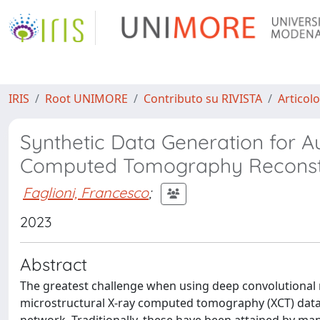
IRIS
Root UNIMORE
Contributo su RIVISTA
Articolo
Synthetic Data Generation for 
Computed Tomography Reconstru
Faglioni, Francesco
;
2023
Abstract
The greatest challenge when using deep convolutional
microstructural X-ray computed tomography (XCT) data is