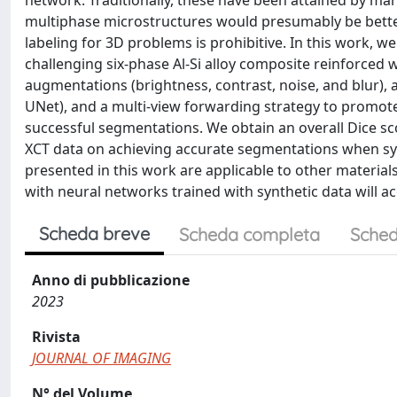
network. Traditionally, these have been attained by ma
multiphase microstructures would presumably be bet
labeling for 3D problems is prohibitive. In this work, 
challenging six-phase Al-Si alloy composite reinforced 
augmentations (brightness, contrast, noise, and blur), 
UNet), and a multi-view forwarding strategy to promote
successful segmentations. We obtain an overall Dice scor
XCT data on achieving accurate segmentations when sy
presented in this work are applicable to other materia
with neural networks trained with synthetic data will acc
Scheda breve
Scheda completa
Sched
Anno di pubblicazione
2023
Rivista
JOURNAL OF IMAGING
N° del Volume