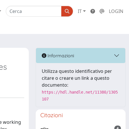
IT
LOGIN
Informazioni
es
Utilizza questo identificativo per
citare o creare un link a questo
documento:
https://hdl.handle.net/11380/1305
107
Citazioni
he working
4