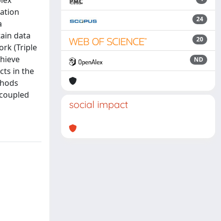
lex
ation
24
a
tain data
20
rk (Triple
chieve
ND
cts in the
thods
 coupled
social impact