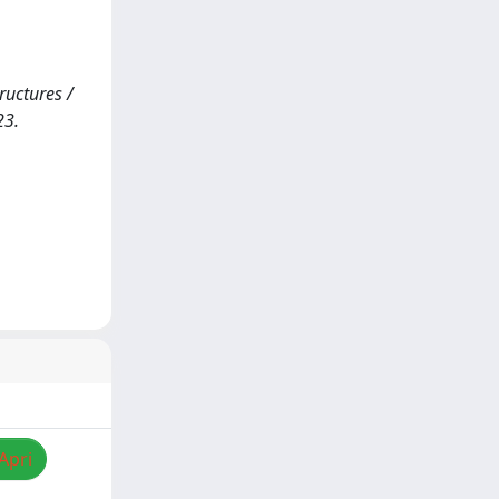
uctures /
23.
Apri