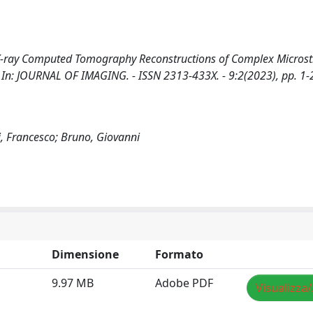
X-ray Computed Tomography Reconstructions of Complex Microstr
G.. - In: JOURNAL OF IMAGING. - ISSN 2313-433X. - 9:2(2023), pp. 1-
ni, Francesco; Bruno, Giovanni
Dimensione
Formato
9.97 MB
Adobe PDF
Visualizza/