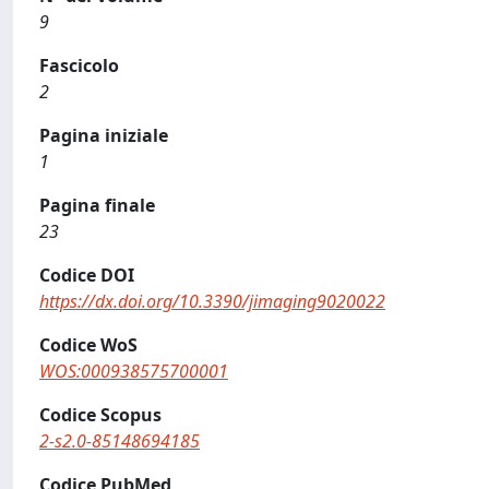
9
Fascicolo
2
Pagina iniziale
1
Pagina finale
23
Codice DOI
https://dx.doi.org/10.3390/jimaging9020022
Codice WoS
WOS:000938575700001
Codice Scopus
2-s2.0-85148694185
Codice PubMed