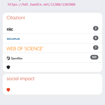
https://hdl.handle.net/11380/1303900
Citazioni
2
8
7
ND
social impact