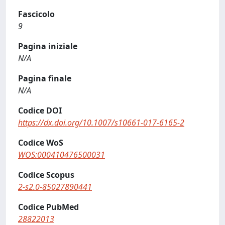
Fascicolo
9
Pagina iniziale
N/A
Pagina finale
N/A
Codice DOI
https://dx.doi.org/10.1007/s10661-017-6165-2
Codice WoS
WOS:000410476500031
Codice Scopus
2-s2.0-85027890441
Codice PubMed
28822013