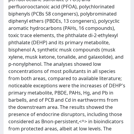
perfluorooctanoic acid (PFOA), polychlorinated
biphenyls (PCBs 58 congeners), polybrominated
diphenyl ethers (PBDEs, 13 congeners), polycyclic
aromatic hydrocarbons (PAHs, 16 compounds),
toxic trace elements, the phthalate di-2-ethylexyl
phthalate (DEHP) and its primary metabolite,
bisphenol A, synthetic musk compounds (musk
xylene, musk ketone, tonalide, and galaxolide), and
p-nonylphenol. The analyses showed low
concentrations of most pollutants in all species
from both areas, compared to available literature;
noticeable exceptions were the increases of DEHP's
primary metabolite, PBDE, PAHs, Hg, and Pb in
barbells, and of PCB and Cd in earthworms from
the downstream area. The results showed the
presence of endocrine disruptors, including those
considered as Bnon-persistent,<^> in bioindicators
from protected areas, albeit at low levels. The