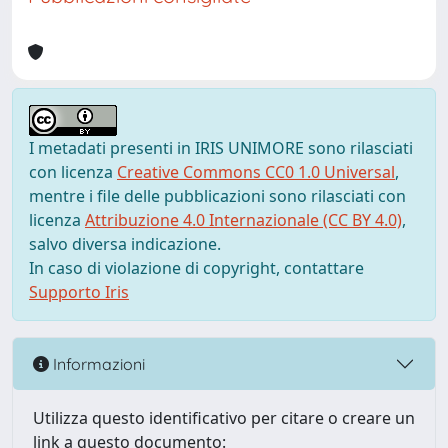
I metadati presenti in IRIS UNIMORE sono rilasciati
con licenza
Creative Commons CC0 1.0 Universal
,
mentre i file delle pubblicazioni sono rilasciati con
licenza
Attribuzione 4.0 Internazionale (CC BY 4.0)
,
salvo diversa indicazione.
In caso di violazione di copyright, contattare
Supporto Iris
Informazioni
Utilizza questo identificativo per citare o creare un
link a questo documento: