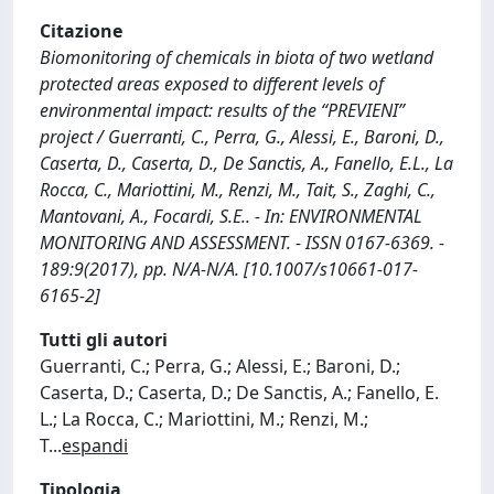
Citazione
Biomonitoring of chemicals in biota of two wetland
protected areas exposed to different levels of
environmental impact: results of the “PREVIENI”
project / Guerranti, C., Perra, G., Alessi, E., Baroni, D.,
Caserta, D., Caserta, D., De Sanctis, A., Fanello, E.L., La
Rocca, C., Mariottini, M., Renzi, M., Tait, S., Zaghi, C.,
Mantovani, A., Focardi, S.E.. - In: ENVIRONMENTAL
MONITORING AND ASSESSMENT. - ISSN 0167-6369. -
189:9(2017), pp. N/A-N/A. [10.1007/s10661-017-
6165-2]
Tutti gli autori
Guerranti, C.; Perra, G.; Alessi, E.; Baroni, D.;
Caserta, D.; Caserta, D.; De Sanctis, A.; Fanello, E.
L.; La Rocca, C.; Mariottini, M.; Renzi, M.;
T
...
espandi
Tipologia