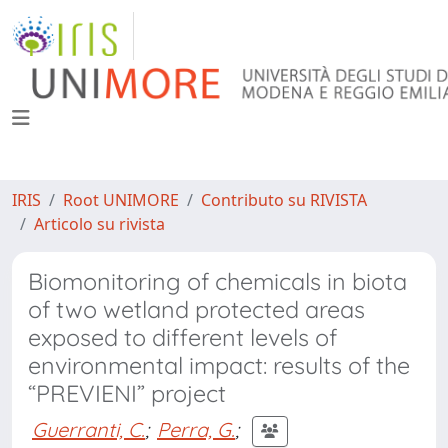
IRIS
Root UNIMORE
Contributo su RIVISTA
Articolo su rivista
Biomonitoring of chemicals in biota
of two wetland protected areas
exposed to different levels of
environmental impact: results of the
“PREVIENI” project
Guerranti, C.
;
Perra, G.
;