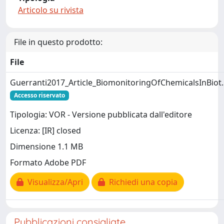
Articolo su rivista
File in questo prodotto:
File
Guerranti2017_Article_BiomonitoringOfChemicalsInBiot
Accesso riservato
Tipologia: VOR - Versione pubblicata dall'editore
Licenza: [IR] closed
Dimensione 1.1 MB
Formato Adobe PDF
Visualizza/Apri
Richiedi una copia
Pubblicazioni consigliate