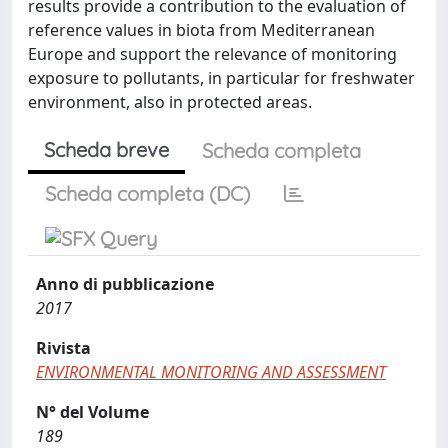
results provide a contribution to the evaluation of
reference values in biota from Mediterranean
Europe and support the relevance of monitoring
exposure to pollutants, in particular for freshwater
environment, also in protected areas.
Scheda breve
Scheda completa
Scheda completa (DC)
Anno di pubblicazione
2017
Rivista
ENVIRONMENTAL MONITORING AND ASSESSMENT
N° del Volume
189