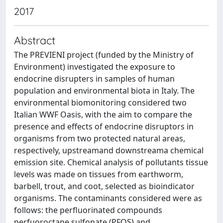
2017
Abstract
The PREVIENI project (funded by the Ministry of
Environment) investigated the exposure to
endocrine disrupters in samples of human
population and environmental biota in Italy. The
environmental biomonitoring considered two
Italian WWF Oasis, with the aim to compare the
presence and effects of endocrine disruptors in
organisms from two protected natural areas,
respectively, upstreamand downstreama chemical
emission site. Chemical analysis of pollutants tissue
levels was made on tissues from earthworm,
barbell, trout, and coot, selected as bioindicator
organisms. The contaminants considered were as
follows: the perfluorinated compounds
perfuoroctane sulfonate (PFOS) and