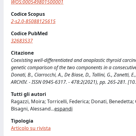
WOS:000549801500001
Codice Scopus
2-s2.0-85088125615
Codice PubMed
32683537
Citazione
Coexisting well-differentiated and anaplastic thyroid car
genetic comparison of the two components in a consecutive ser
Donati, B., Ciarrocchi, A., De Biase, D., Tallini, G., Zanetti, 
ARCHIV. - ISSN 0945-6317. - 478:2(2021), pp. 265-281. [
Tutti gli autori
Ragazzi, Moira; Torricelli, Federica; Donati, Benedetta; C
Bisagni, Alessand
...
espandi
Tipologia
Articolo su rivista