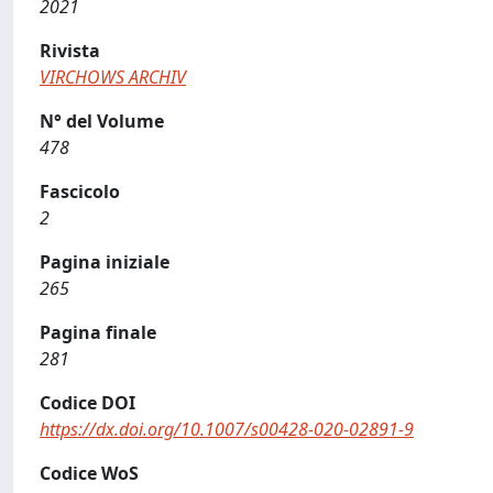
2021
Rivista
VIRCHOWS ARCHIV
N° del Volume
478
Fascicolo
2
Pagina iniziale
265
Pagina finale
281
Codice DOI
https://dx.doi.org/10.1007/s00428-020-02891-9
Codice WoS