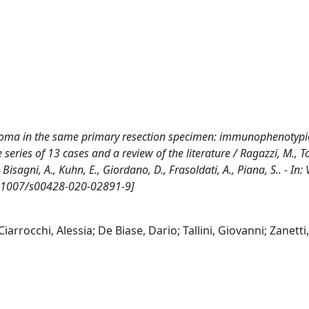
cinoma in the same primary resection specimen: immunophenotypi
ies of 13 cases and a review of the literature / Ragazzi, M., Torr
E., Bisagni, A., Kuhn, E., Giordano, D., Frasoldati, A., Piana, S.. - 
10.1007/s00428-020-02891-9]
iarrocchi, Alessia; De Biase, Dario; Tallini, Giovanni; Zanetti