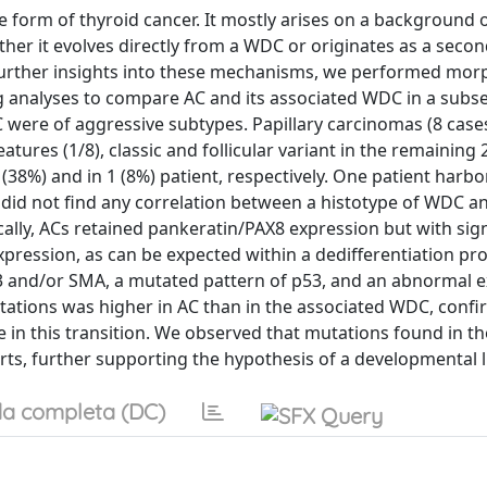
e form of thyroid cancer. It mostly arises on a background o
ther it evolves directly from a WDC or originates as a seco
 further insights into these mechanisms, we performed morp
analyses to compare AC and its associated WDC in a subse
C were of aggressive subtypes. Papillary carcinomas (8 case
features (1/8), classic and follicular variant in the remaining 
 (38%) and in 1 (8%) patient, respectively. One patient harb
We did not find any correlation between a histotype of WDC a
lly, ACs retained pankeratin/PAX8 expression but with sign
pression, as can be expected within a dedifferentiation pro
3 and/or SMA, a mutated pattern of p53, and an abnormal 
tations was higher in AC than in the associated WDC, confi
 in this transition. We observed that mutations found in 
arts, further supporting the hypothesis of a developmental l
a completa (DC)