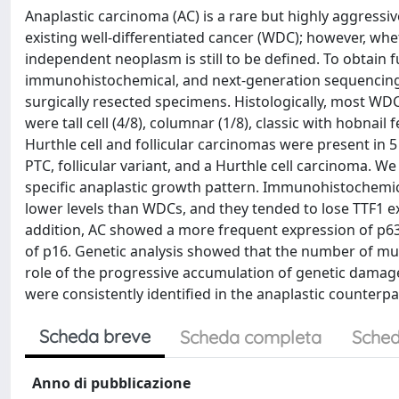
Anaplastic carcinoma (AC) is a rare but highly aggressiv
existing well-differentiated cancer (WDC); however, whe
independent neoplasm is still to be defined. To obtain
immunohistochemical, and next-generation sequencing 
surgically resected specimens. Histologically, most WD
were tall cell (4/8), columnar (1/8), classic with hobnail 
Hurthle cell and follicular carcinomas were present in 5
PTC, follicular variant, and a Hurthle cell carcinoma. 
specific anaplastic growth pattern. Immunohistochemica
lower levels than WDCs, and they tended to lose TTF1 ex
addition, AC showed a more frequent expression of p6
of p16. Genetic analysis showed that the number of mu
role of the progressive accumulation of genetic damage
were consistently identified in the anaplastic counterp
Scheda breve
Scheda completa
Sched
Anno di pubblicazione