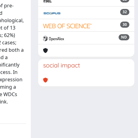
f pre-
32
nd
hological,
30
t of 13
s; 62%)
ND
2 cases;
ored both a
nd a
ificantly
social impact
cess. In
expression
rming a
the WDCs
ink.