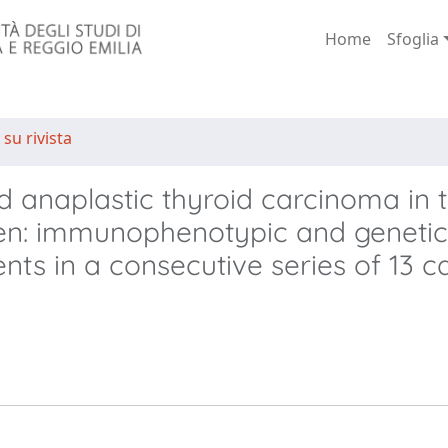
Home
Sfoglia
 su rivista
nd anaplastic thyroid carcinoma in 
en: immunophenotypic and genetic
s in a consecutive series of 13 c