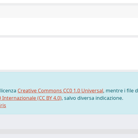
 licenza
Creative Commons CC0 1.0 Universal
, mentre i file d
0 Internazionale (CC BY 4.0)
, salvo diversa indicazione.
ris