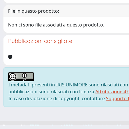
File in questo prodotto:
Non ci sono file associati a questo prodotto.
Pubblicazioni consigliate
I metadati presenti in IRIS UNIMORE sono rilasciati con
pubblicazioni sono rilasciati con licenza
Attribuzione 4.
In caso di violazione di copyright, contattare
Supporto I
Powered by
IRIS
-
about IRIS
-
Utilizzo dei cookie