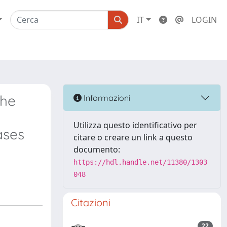
IT
LOGIN
the
Informazioni
Utilizza questo identificativo per
ases
citare o creare un link a questo
documento:
https://hdl.handle.net/11380/1303
048
Citazioni
22