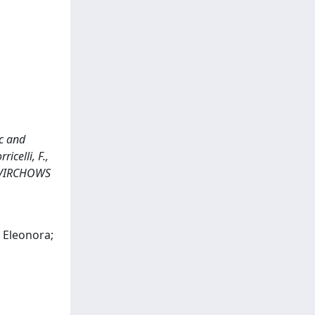
c and
icelli, F.,
In: VIRCHOWS
, Eleonora;