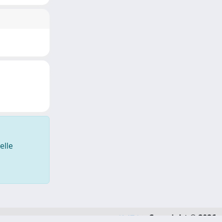
elle
Copyright © 2026