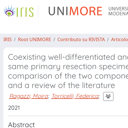
IRIS
Root UNIMORE
Contributo su RIVISTA
Articolo
Coexisting well-differentiated a
same primary resection specim
comparison of the two component
and a review of the literature
Ragazzi, Moira
;
Torricelli, Federica
;
2021
Abstract