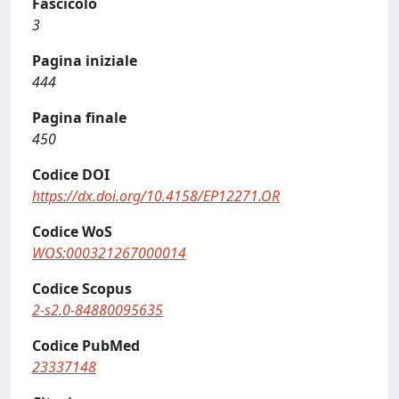
Fascicolo
3
Pagina iniziale
444
Pagina finale
450
Codice DOI
https://dx.doi.org/10.4158/EP12271.OR
Codice WoS
WOS:000321267000014
Codice Scopus
2-s2.0-84880095635
Codice PubMed
23337148