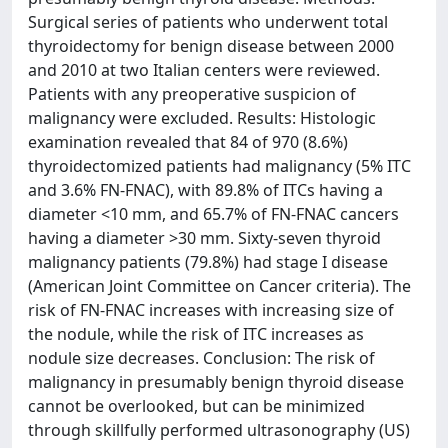
Surgical series of patients who underwent total
thyroidectomy for benign disease between 2000
and 2010 at two Italian centers were reviewed.
Patients with any preoperative suspicion of
malignancy were excluded. Results: Histologic
examination revealed that 84 of 970 (8.6%)
thyroidectomized patients had malignancy (5% ITC
and 3.6% FN-FNAC), with 89.8% of ITCs having a
diameter <10 mm, and 65.7% of FN-FNAC cancers
having a diameter >30 mm. Sixty-seven thyroid
malignancy patients (79.8%) had stage I disease
(American Joint Committee on Cancer criteria). The
risk of FN-FNAC increases with increasing size of
the nodule, while the risk of ITC increases as
nodule size decreases. Conclusion: The risk of
malignancy in presumably benign thyroid disease
cannot be overlooked, but can be minimized
through skillfully performed ultrasonography (US)