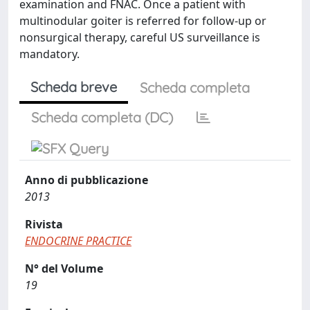
examination and FNAC. Once a patient with
multinodular goiter is referred for follow-up or
nonsurgical therapy, careful US surveillance is
mandatory.
Scheda breve
Scheda completa
Scheda completa (DC)
Anno di pubblicazione
2013
Rivista
ENDOCRINE PRACTICE
N° del Volume
19