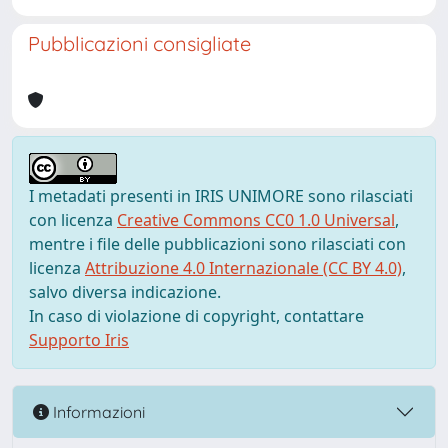
Pubblicazioni consigliate
I metadati presenti in IRIS UNIMORE sono rilasciati
con licenza
Creative Commons CC0 1.0 Universal
,
mentre i file delle pubblicazioni sono rilasciati con
licenza
Attribuzione 4.0 Internazionale (CC BY 4.0)
,
salvo diversa indicazione.
In caso di violazione di copyright, contattare
Supporto Iris
Informazioni