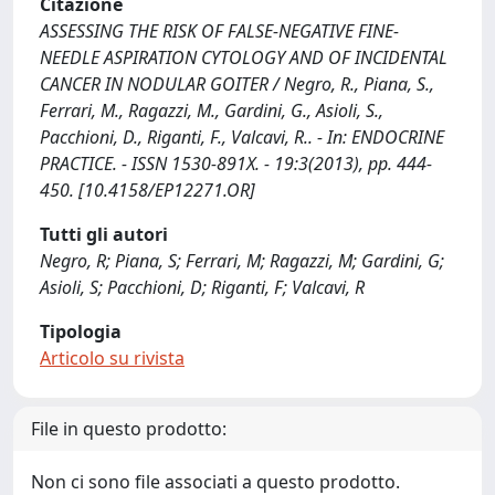
Citazione
ASSESSING THE RISK OF FALSE-NEGATIVE FINE-
NEEDLE ASPIRATION CYTOLOGY AND OF INCIDENTAL
CANCER IN NODULAR GOITER / Negro, R., Piana, S.,
Ferrari, M., Ragazzi, M., Gardini, G., Asioli, S.,
Pacchioni, D., Riganti, F., Valcavi, R.. - In: ENDOCRINE
PRACTICE. - ISSN 1530-891X. - 19:3(2013), pp. 444-
450. [10.4158/EP12271.OR]
Tutti gli autori
Negro, R; Piana, S; Ferrari, M; Ragazzi, M; Gardini, G;
Asioli, S; Pacchioni, D; Riganti, F; Valcavi, R
Tipologia
Articolo su rivista
File in questo prodotto:
Non ci sono file associati a questo prodotto.