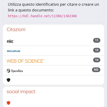
Utilizza questo identificativo per citare o creare un
link a questo documento:
https://hdl.handle.net/11380/1302300
Citazioni
11
13
14
ND
social impact