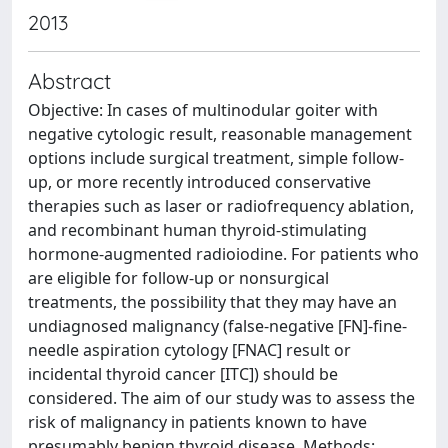
2013
Abstract
Objective: In cases of multinodular goiter with
negative cytologic result, reasonable management
options include surgical treatment, simple follow-
up, or more recently introduced conservative
therapies such as laser or radiofrequency ablation,
and recombinant human thyroid-stimulating
hormone-augmented radioiodine. For patients who
are eligible for follow-up or nonsurgical
treatments, the possibility that they may have an
undiagnosed malignancy (false-negative [FN]-fine-
needle aspiration cytology [FNAC] result or
incidental thyroid cancer [ITC]) should be
considered. The aim of our study was to assess the
risk of malignancy in patients known to have
presumably benign thyroid disease. Methods: