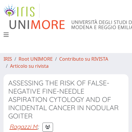
IRIS
Root UNIMORE
Contributo su RIVISTA
Articolo su rivista
ASSESSING THE RISK OF FALSE-
NEGATIVE FINE-NEEDLE
ASPIRATION CYTOLOGY AND OF
INCIDENTAL CANCER IN NODULAR
GOITER
Ragazzi M
;