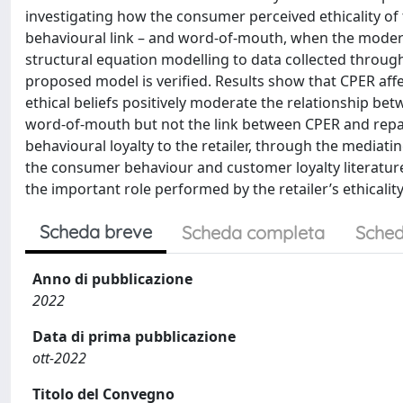
investigating how the consumer perceived ethicality of t
behavioural link – and word-of-mouth, when the moderat
structural equation modelling to data collected throug
proposed model is verified. Results show that CPER af
ethical beliefs positively moderate the relationship bet
word-of-mouth but not the link between CPER and repat
behavioural loyalty to the retailer, through the mediati
the consumer behaviour and customer loyalty literature
the important role performed by the retailer’s ethicalit
Scheda breve
Scheda completa
Sched
Anno di pubblicazione
2022
Data di prima pubblicazione
ott-2022
Titolo del Convegno