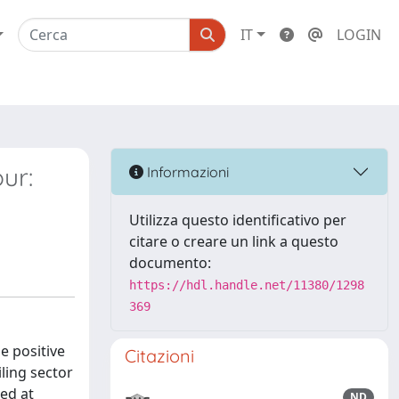
IT
LOGIN
ur:
Informazioni
Utilizza questo identificativo per
citare o creare un link a questo
documento:
https://hdl.handle.net/11380/1298
369
e positive
Citazioni
iling sector
med at
ND