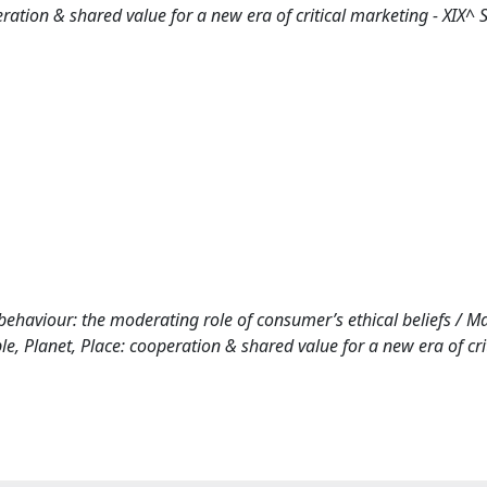
ion & shared value for a new era of critical marketing - XIX^ 
ehaviour: the moderating role of consumer’s ethical beliefs / Mart
 Planet, Place: cooperation & shared value for a new era of crit