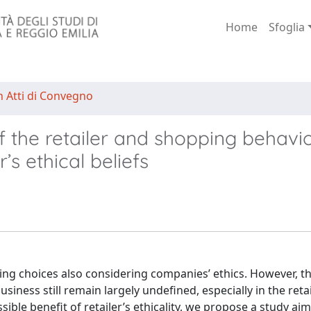
Home
Sfoglia
n Atti di Convegno
 the retailer and shopping behavio
s ethical beliefs
g choices also considering companies’ ethics. However, th
iness still remain largely undefined, especially in the reta
ssible benefit of retailer’s ethicality, we propose a study ai