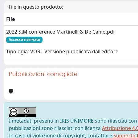
File in questo prodotto:
File
2022 SIM conference Martinelli & De Canio.pdf
Accesso riservato
Tipologia: VOR - Versione pubblicata dall'editore
Pubblicazioni consigliate
I metadati presenti in IRIS UNIMORE sono rilasciati con
pubblicazioni sono rilasciati con licenza
Attribuzione 4.
In caso di violazione di copyright, contattare
Supporto I