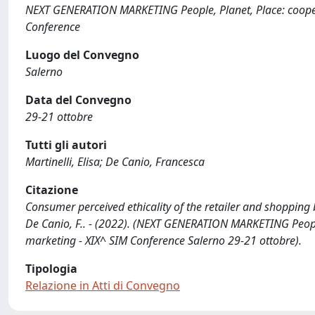
NEXT GENERATION MARKETING People, Planet, Place: cooperat
Conference
Luogo del Convegno
Salerno
Data del Convegno
29-21 ottobre
Tutti gli autori
Martinelli, Elisa; De Canio, Francesca
Citazione
Consumer perceived ethicality of the retailer and shopping b
De Canio, F.. - (2022). (NEXT GENERATION MARKETING People,
marketing - XIX^ SIM Conference Salerno 29-21 ottobre).
Tipologia
Relazione in Atti di Convegno