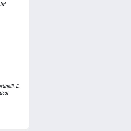
SIM
inelli, E.,
ical