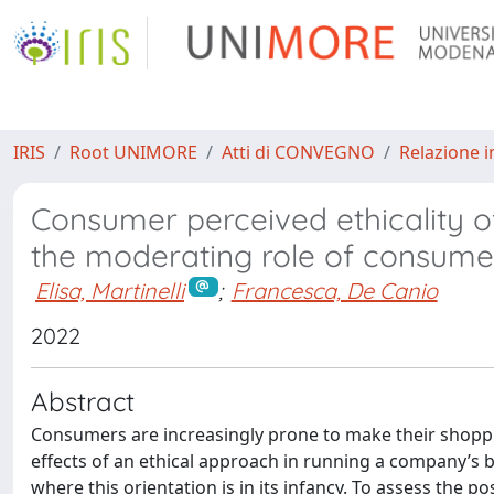
IRIS
Root UNIMORE
Atti di CONVEGNO
Relazione i
Consumer perceived ethicality of
the moderating role of consumer’
Elisa, Martinelli
;
Francesca, De Canio
2022
Abstract
Consumers are increasingly prone to make their shoppin
effects of an ethical approach in running a company’s bus
where this orientation is in its infancy. To assess the po