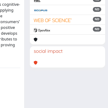
s cognitive-
ND
Applying
he
ND
 consumers’
 positive
ND
y develops
ributes to
 proving
social impact