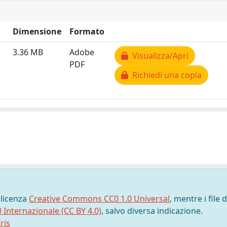
Dimensione
Formato
3.36 MB
Adobe
Visualizza/Apri
PDF
Richiedi una copia
 licenza
Creative Commons CC0 1.0 Universal
, mentre i file d
0 Internazionale (CC BY 4.0)
, salvo diversa indicazione.
ris