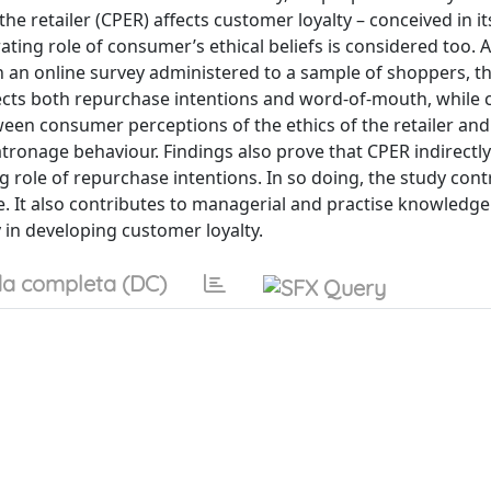
he retailer (CPER) affects customer loyalty – conceived in it
ing role of consumer’s ethical beliefs is considered too. 
h an online survey administered to a sample of shoppers, t
fects both repurchase intentions and word-of-mouth, while
ween consumer perceptions of the ethics of the retailer and
ronage behaviour. Findings also prove that CPER indirectl
ng role of repurchase intentions. In so doing, the study cont
. It also contributes to managerial and practise knowledge
y in developing customer loyalty.
a completa (DC)