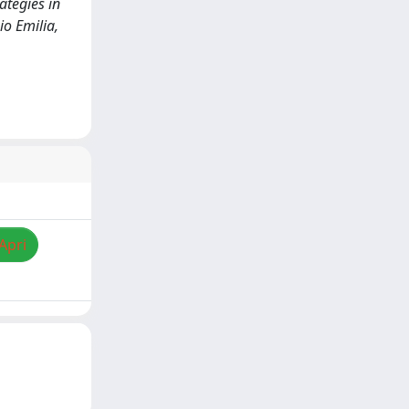
ategies in
o Emilia,
Apri