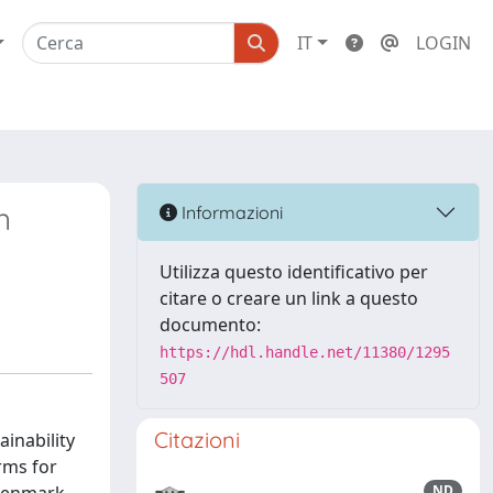
IT
LOGIN
n
Informazioni
Utilizza questo identificativo per
citare o creare un link a questo
documento:
https://hdl.handle.net/11380/1295
507
Citazioni
inability
rms for
ND