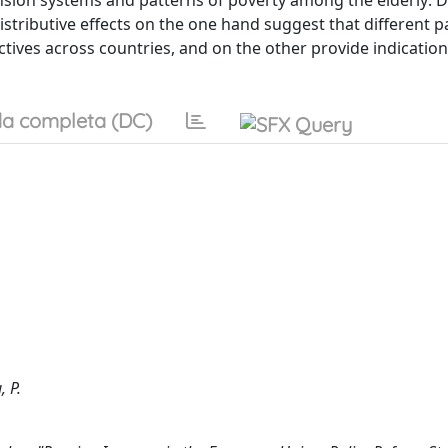
pension systems and patterns of poverty among the elderly:
distributive effects on the one hand suggest that different p
ives across countries, and on the other provide indication
a completa (DC)
, P.