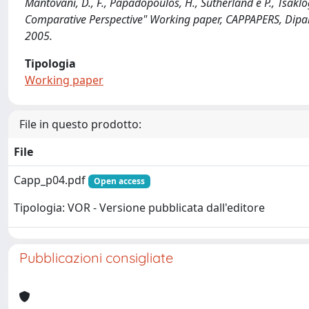
Mantovani, D., F., Papadopoulos, H., Sutherland e P., Tsakl
Comparative Perspective" Working paper, CAPPAPERS, Dipar
2005.
Tipologia
Working paper
File in questo prodotto:
File
Capp_p04.pdf
Open access
Tipologia: VOR - Versione pubblicata dall'editore
Pubblicazioni consigliate