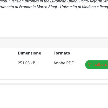
oglou. "Pension Incomes in the European Union: Policy Reform Str
timento di Economia Marco Biagi - Università di Modena e Reggi
Dimensione
Formato
251.03 kB
Adobe PDF
Visualizza/