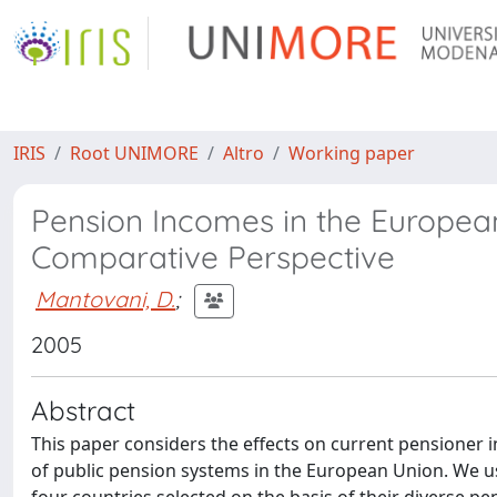
IRIS
Root UNIMORE
Altro
Working paper
Pension Incomes in the European
Comparative Perspective
Mantovani, D.
;
2005
Abstract
This paper considers the effects on current pensioner 
of public pension systems in the European Union. We 