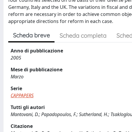
four countries selected on the basis of their diverse 
Germany, Italy and the UK. The variations in fiscal and 
reform are necessary in order to achieve common object
appropriate directions for reform in each case.
Scheda breve
Scheda completa
Sched
Anno di pubblicazione
2005
Mese di pubblicazione
Marzo
Serie
CAPPAPERS
Tutti gli autori
Mantovani, D.; Papadopoulos, F.; Sutherland, H.; Tsakloglou
Citazione