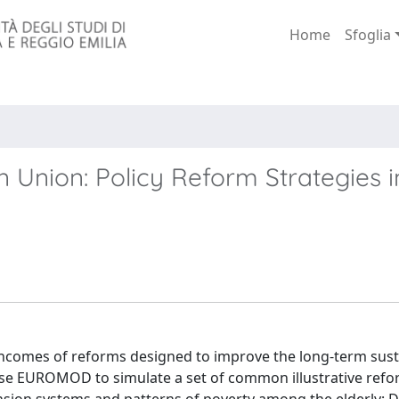
Home
Sfoglia
 Union: Policy Reform Strategies i
incomes of reforms designed to improve the long-term susta
use EUROMOD to simulate a set of common illustrative refo