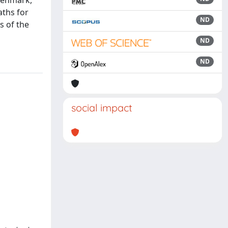
 Denmark,
aths for
ND
s of the
ND
ND
social impact