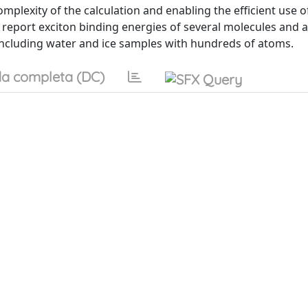
mplexity of the calculation and enabling the efficient use o
e report exciton binding energies of several molecules and 
ncluding water and ice samples with hundreds of atoms.
a completa (DC)