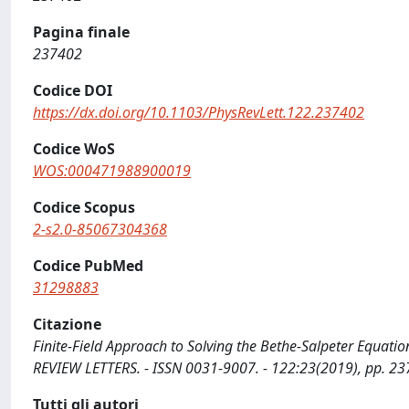
Pagina finale
237402
Codice DOI
https://dx.doi.org/10.1103/PhysRevLett.122.237402
Codice WoS
WOS:000471988900019
Codice Scopus
2-s2.0-85067304368
Codice PubMed
31298883
Citazione
Finite-Field Approach to Solving the Bethe-Salpeter Equation 
REVIEW LETTERS. - ISSN 0031-9007. - 122:23(2019), pp. 2
Tutti gli autori