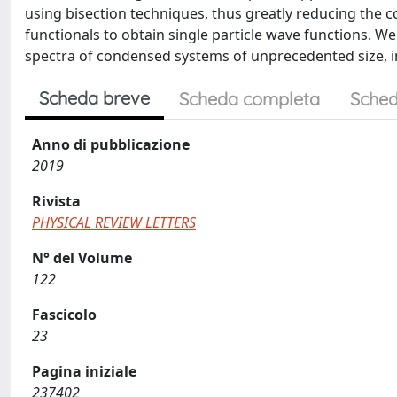
using bisection techniques, thus greatly reducing the co
functionals to obtain single particle wave functions. W
spectra of condensed systems of unprecedented size, i
Scheda breve
Scheda completa
Sched
Anno di pubblicazione
2019
Rivista
PHYSICAL REVIEW LETTERS
N° del Volume
122
Fascicolo
23
Pagina iniziale
237402