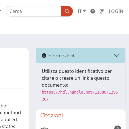
IT
LOGIN
Informazioni
Utilizza questo identificativo per
citare o creare un link a questo
documento:
https://hdl.handle.net/11380/1295
267
the
The method
Citazioni
y applied
h states
0