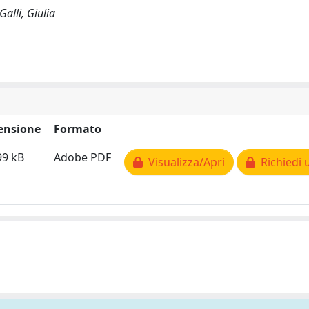
alli, Giulia
ensione
Formato
99 kB
Adobe PDF
Visualizza/Apri
Richiedi 