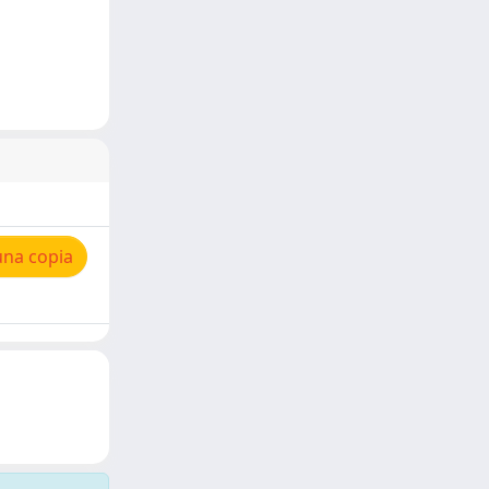
una copia