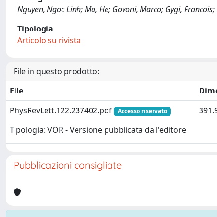
Nguyen, Ngoc Linh; Ma, He; Govoni, Marco; Gygi, Francois; G
Tipologia
Articolo su rivista
File in questo prodotto:
File
Dim
PhysRevLett.122.237402.pdf
391.
Accesso riservato
Tipologia: VOR - Versione pubblicata dall'editore
Pubblicazioni consigliate