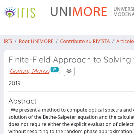
IRIS
Root UNIMORE
Contributo su RIVISTA
Articolo
Finite-Field Approach to Solving
Govoni, Marco
;
2019
Abstract
: We present a method to compute optical spectra and 
solution of the Bethe-Salpeter equation and the calcula
does not require either the explicit evaluation of dielect
without resorting to the random phase approximation. In 