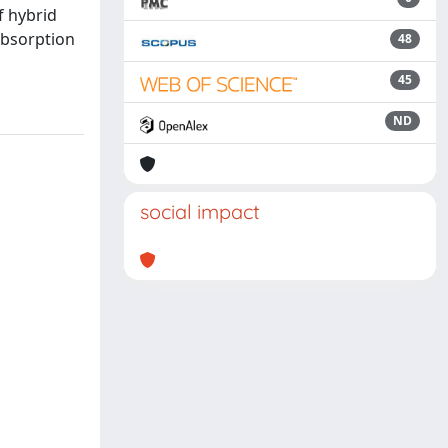
f hybrid
absorption
48
45
ND
social impact