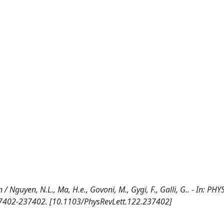
/ Nguyen, N.L., Ma, H.e., Govoni, M., Gygi, F., Galli, G.. - In: PHY
37402-237402. [10.1103/PhysRevLett.122.237402]