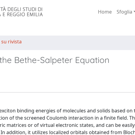
Home
Sfoglia
 su rivista
 the Bethe-Salpeter Equation
exciton binding energies of molecules and solids based on 
tion of the screened Coulomb interaction in a finite field. 
ric matrices or of virtual electronic states, and can be easil
addition, it utilizes localized orbitals obtained from Bloc