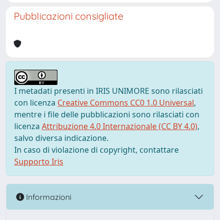
Pubblicazioni consigliate
I metadati presenti in IRIS UNIMORE sono rilasciati
con licenza
Creative Commons CC0 1.0 Universal
,
mentre i file delle pubblicazioni sono rilasciati con
licenza
Attribuzione 4.0 Internazionale (CC BY 4.0)
,
salvo diversa indicazione.
In caso di violazione di copyright, contattare
Supporto Iris
Informazioni