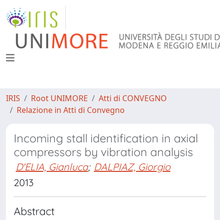
IRIS
Root UNIMORE
Atti di CONVEGNO
Relazione in Atti di Convegno
Incoming stall identification in axial
compressors by vibration analysis
D'ELIA, Gianluca
;
DALPIAZ, Giorgio
2013
Abstract