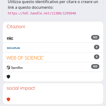
Utilizza questo identificativo per citare o creare un
link a questo documento:
https://hdl.handle.net/11380/1295040
Citazioni
ND
0
0
ND
social impact