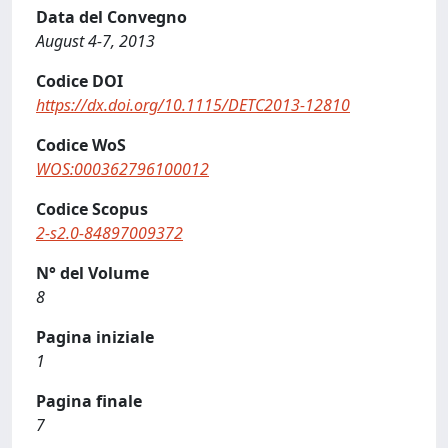
Data del Convegno
August 4-7, 2013
Codice DOI
https://dx.doi.org/10.1115/DETC2013-12810
Codice WoS
WOS:000362796100012
Codice Scopus
2-s2.0-84897009372
N° del Volume
8
Pagina iniziale
1
Pagina finale
7