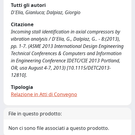
Tutti gli autori
D'Elia, Gianluca; Dalpiaz, Giorgio
Citazione
Incoming stall identification in axial compressors by
vibration analysis / D'Elia, G., Dalpiaz, G.. - 8:(2013),
pp. 1-7. (ASME 2013 International Design Engineering
Technical Conferences & Computers and Information
in Engineering Conference IDETC/CIE 2013 Portland,
OR, usa August 4-7, 2013) [10.1115/DETC2013-
12810].
Tipologia
Relazione in Atti di Convegno
File in questo prodotto:
Non ci sono file associati a questo prodotto.