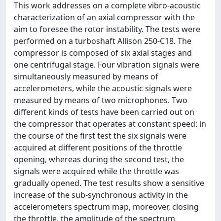
This work addresses on a complete vibro-acoustic
characterization of an axial compressor with the
aim to foresee the rotor instability. The tests were
performed on a turboshaft Allison 250-C18. The
compressor is composed of six axial stages and
one centrifugal stage. Four vibration signals were
simultaneously measured by means of
accelerometers, while the acoustic signals were
measured by means of two microphones. Two
different kinds of tests have been carried out on
the compressor that operates at constant speed: in
the course of the first test the six signals were
acquired at different positions of the throttle
opening, whereas during the second test, the
signals were acquired while the throttle was
gradually opened. The test results show a sensitive
increase of the sub-synchronous activity in the
accelerometers spectrum map, moreover, closing
the throttle, the amplitude of the spectrum