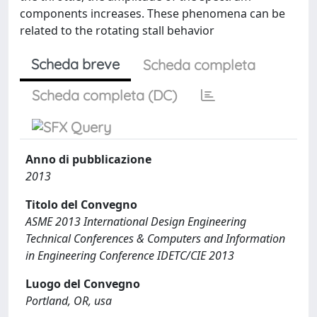
components increases. These phenomena can be
related to the rotating stall behavior
Scheda breve
Scheda completa
Scheda completa (DC)
Anno di pubblicazione
2013
Titolo del Convegno
ASME 2013 International Design Engineering
Technical Conferences & Computers and Information
in Engineering Conference IDETC/CIE 2013
Luogo del Convegno
Portland, OR, usa