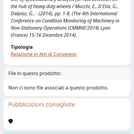
the hub of heavy duty wheels / Mucchi, E., D'Elia, G.,
Dalpiaz, G.. - (2014), pp. 1-8. (The 4th International
Conference on Condition Monitoring of Machinery in
Non-Stationary Operations (CMMN0'2014) Lyon
(France) 15-16 Dicembre 2014).
Tipologia
Relazione in Atti di Convegno
File in questo prodotto:
Non ci sono file associati a questo prodotto.
Pubblicazioni consigliate