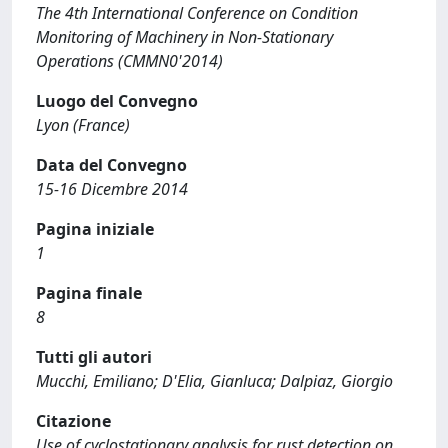
The 4th International Conference on Condition
Monitoring of Machinery in Non-Stationary
Operations (CMMN0'2014)
Luogo del Convegno
Lyon (France)
Data del Convegno
15-16 Dicembre 2014
Pagina iniziale
1
Pagina finale
8
Tutti gli autori
Mucchi, Emiliano; D'Elia, Gianluca; Dalpiaz, Giorgio
Citazione
Use of cyclostationary analysis for rust detection on