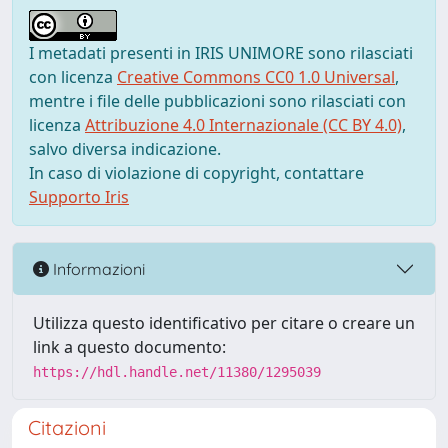
I metadati presenti in IRIS UNIMORE sono rilasciati
con licenza
Creative Commons CC0 1.0 Universal
,
mentre i file delle pubblicazioni sono rilasciati con
licenza
Attribuzione 4.0 Internazionale (CC BY 4.0)
,
salvo diversa indicazione.
In caso di violazione di copyright, contattare
Supporto Iris
Informazioni
Utilizza questo identificativo per citare o creare un
link a questo documento:
https://hdl.handle.net/11380/1295039
Citazioni