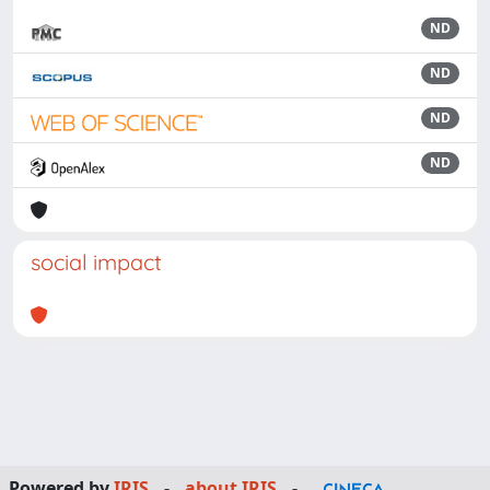
ND
ND
ND
ND
social impact
Powered by
IRIS
-
about IRIS
-