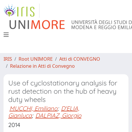
IRIS
Root UNIMORE
Atti di CONVEGNO
Relazione in Atti di Convegno
Use of cyclostationary analysis for
rust detection on the hub of heavy
duty wheels
MUCCHI, Emiliano
;
D'ELIA,
Gianluca
;
DALPIAZ, Giorgio
2014