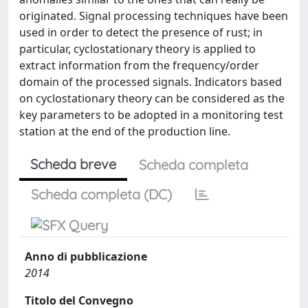
originated. Signal processing techniques have been
used in order to detect the presence of rust; in
particular, cyclostationary theory is applied to
extract information from the frequency/order
domain of the processed signals. Indicators based
on cyclostationary theory can be considered as the
key parameters to be adopted in a monitoring test
station at the end of the production line.
Scheda breve
Scheda completa
Scheda completa (DC)
Anno di pubblicazione
2014
Titolo del Convegno