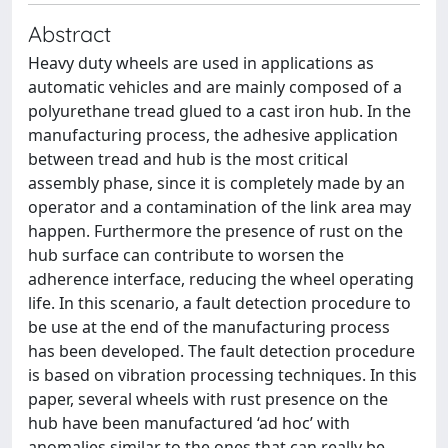
Abstract
Heavy duty wheels are used in applications as
automatic vehicles and are mainly composed of a
polyurethane tread glued to a cast iron hub. In the
manufacturing process, the adhesive application
between tread and hub is the most critical
assembly phase, since it is completely made by an
operator and a contamination of the link area may
happen. Furthermore the presence of rust on the
hub surface can contribute to worsen the
adherence interface, reducing the wheel operating
life. In this scenario, a fault detection procedure to
be use at the end of the manufacturing process
has been developed. The fault detection procedure
is based on vibration processing techniques. In this
paper, several wheels with rust presence on the
hub have been manufactured ‘ad hoc’ with
anomalies similar to the ones that can really be