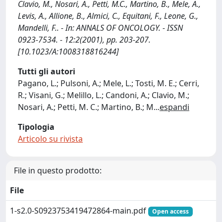
Clavio, M., Nosari, A., Petti, M.C., Martino, B., Mele, A.,
Levis, A., Allione, B., Almici, C., Equitani, F., Leone, G.,
Mandelli, F.. - In: ANNALS OF ONCOLOGY. - ISSN
0923-7534. - 12:2(2001), pp. 203-207.
[10.1023/A:1008318816244]
Tutti gli autori
Pagano, L.; Pulsoni, A.; Mele, L.; Tosti, M. E.; Cerri,
R.; Visani, G.; Melillo, L.; Candoni, A.; Clavio, M.;
Nosari, A.; Petti, M. C.; Martino, B.; M
...
espandi
Tipologia
Articolo su rivista
File in questo prodotto:
File
1-s2.0-S0923753419472864-main.pdf
Open access