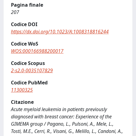
Pagina finale
207
Codice DOI
https://dx.doi.org/10.1023/A:1008318816244
Codice WoS
WOS:000166988200017
Codice Scopus
2-s2.0-0035107829
Codice PubMed
11300325
Citazione
Acute myeloid leukemia in patients previously
diagnosed with breast cancer: Experience of the
GIMEMA group / Pagano, L., Pulsoni, A., Mele, L.,
Tosti, M.E., Cerri, R., Visani, G., Melillo, L., Candoni, A.,