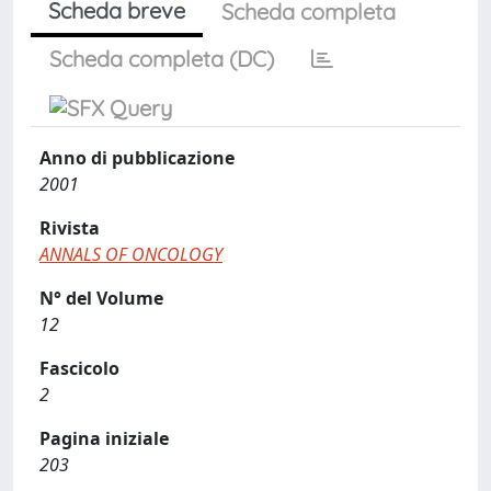
Scheda breve
Scheda completa
Scheda completa (DC)
Anno di pubblicazione
2001
Rivista
ANNALS OF ONCOLOGY
N° del Volume
12
Fascicolo
2
Pagina iniziale
203