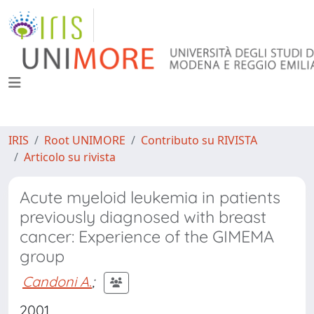
IRIS
Root UNIMORE
Contributo su RIVISTA
Articolo su rivista
Acute myeloid leukemia in patients
previously diagnosed with breast
cancer: Experience of the GIMEMA
group
Candoni A.
;
2001