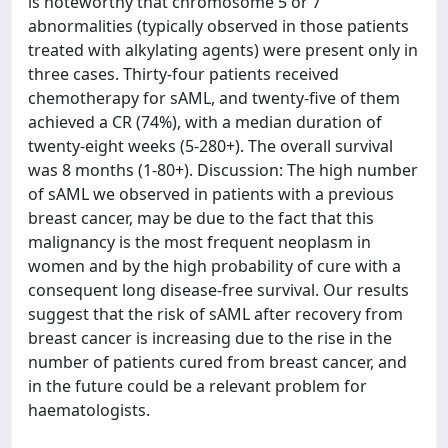
is noteworthy that chromosome 5 or 7
abnormalities (typically observed in those patients
treated with alkylating agents) were present only in
three cases. Thirty-four patients received
chemotherapy for sAML, and twenty-five of them
achieved a CR (74%), with a median duration of
twenty-eight weeks (5-280+). The overall survival
was 8 months (1-80+). Discussion: The high number
of sAML we observed in patients with a previous
breast cancer, may be due to the fact that this
malignancy is the most frequent neoplasm in
women and by the high probability of cure with a
consequent long disease-free survival. Our results
suggest that the risk of sAML after recovery from
breast cancer is increasing due to the rise in the
number of patients cured from breast cancer, and
in the future could be a relevant problem for
haematologists.