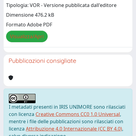
Tipologia: VOR - Versione pubblicata dall'editore
Dimensione 476.2 kB
Formato Adobe PDF
Visualizza/Apri
Pubblicazioni consigliate
I metadati presenti in IRIS UNIMORE sono rilasciati
con licenza
Creative Commons CC0 1.0 Universal
,
mentre i file delle pubblicazioni sono rilasciati con
licenza
Attribuzione 4.0 Internazionale (CC BY 4.0)
,