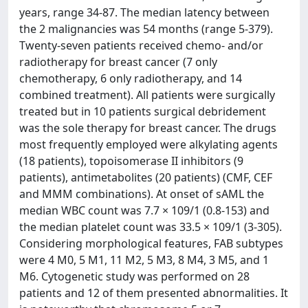
years, range 34-87. The median latency between
the 2 malignancies was 54 months (range 5-379).
Twenty-seven patients received chemo- and/or
radiotherapy for breast cancer (7 only
chemotherapy, 6 only radiotherapy, and 14
combined treatment). All patients were surgically
treated but in 10 patients surgical debridement
was the sole therapy for breast cancer. The drugs
most frequently employed were alkylating agents
(18 patients), topoisomerase II inhibitors (9
patients), antimetabolites (20 patients) (CMF, CEF
and MMM combinations). At onset of sAML the
median WBC count was 7.7 × 109/1 (0.8-153) and
the median platelet count was 33.5 × 109/1 (3-305).
Considering morphological features, FAB subtypes
were 4 M0, 5 M1, 11 M2, 5 M3, 8 M4, 3 M5, and 1
M6. Cytogenetic study was performed on 28
patients and 12 of them presented abnormalities. It