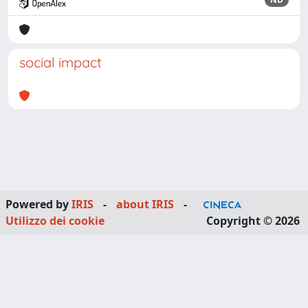
social impact
Powered by
IRIS
-
about IRIS
-
Utilizzo dei cookie
Copyright © 2026