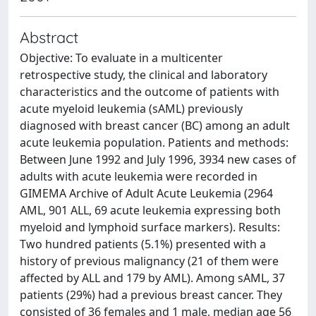
Abstract
Objective: To evaluate in a multicenter
retrospective study, the clinical and laboratory
characteristics and the outcome of patients with
acute myeloid leukemia (sAML) previously
diagnosed with breast cancer (BC) among an adult
acute leukemia population. Patients and methods:
Between June 1992 and July 1996, 3934 new cases of
adults with acute leukemia were recorded in
GIMEMA Archive of Adult Acute Leukemia (2964
AML, 901 ALL, 69 acute leukemia expressing both
myeloid and lymphoid surface markers). Results:
Two hundred patients (5.1%) presented with a
history of previous malignancy (21 of them were
affected by ALL and 179 by AML). Among sAML, 37
patients (29%) had a previous breast cancer. They
consisted of 36 females and 1 male, median age 56