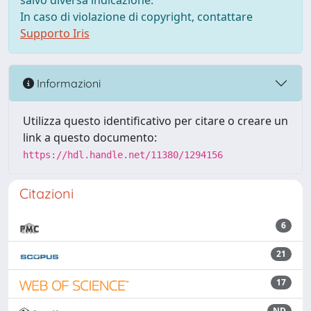
salvo diversa indicazione.
In caso di violazione di copyright, contattare
Supporto Iris
Informazioni
Utilizza questo identificativo per citare o creare un
link a questo documento:
https://hdl.handle.net/11380/1294156
Citazioni
6
21
17
ND