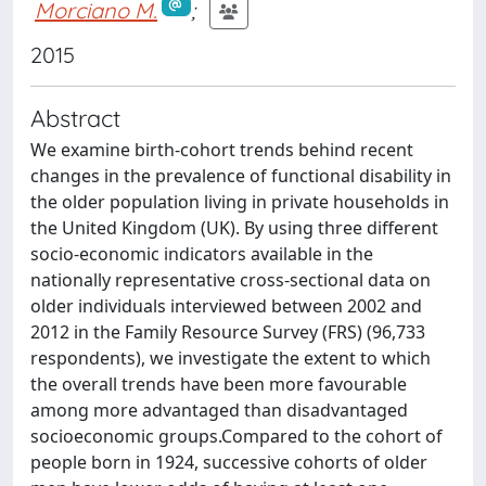
Morciano M.
;
2015
Abstract
We examine birth-cohort trends behind recent
changes in the prevalence of functional disability in
the older population living in private households in
the United Kingdom (UK). By using three different
socio-economic indicators available in the
nationally representative cross-sectional data on
older individuals interviewed between 2002 and
2012 in the Family Resource Survey (FRS) (96,733
respondents), we investigate the extent to which
the overall trends have been more favourable
among more advantaged than disadvantaged
socioeconomic groups.Compared to the cohort of
people born in 1924, successive cohorts of older