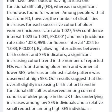
men have lower odds of having at least one
functional difficulty (FD), whereas no significant
trend was found for women. Among people with at
least one FD, however, the number of disabilities
increases for each successive cohort of older
women (incidence rate ratio 1.027, 95% confidence
interval 1.023 to 1.031, P<0.001) and men (incidence
rate ratio 1.028, 95% confidence interval 1.024 to
1.033, P<0.001). By allowing interactions between
birth cohort and SES indicators, a significant
increasing cohort trend in the number of reported
FDs was found among older men and women at
lower SES, whereas an almost stable pattern was
observed at high SES. Our results suggest that the
overall slightly increasing birth-cohort trend in
functional difficulties observed among current
cohorts of older people in the UK hides underlying
increases among low SES individuals and a relative
small reduction among high SES individuals.