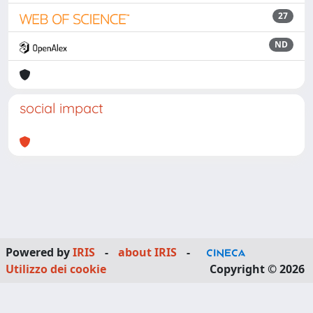
27
ND
social impact
Powered by
IRIS
-
about IRIS
-
Utilizzo dei cookie
Copyright © 2026