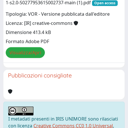
1-s2.0-S0277953615002737-main (1).pdf
Open access
Tipologia: VOR - Versione pubblicata dall'editore
Licenza: [IR] creative-commons
Dimensione 413.4 kB
Formato Adobe PDF
Visualizza/Apri
Pubblicazioni consigliate
I metadati presenti in IRIS UNIMORE sono rilasciati
con licenza
Creative Commons CC0 1.0 Universal
,