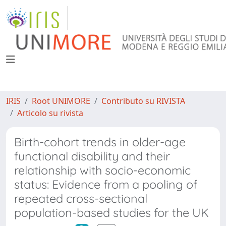
IRIS
Root UNIMORE
Contributo su RIVISTA
Articolo su rivista
Birth-cohort trends in older-age
functional disability and their
relationship with socio-economic
status: Evidence from a pooling of
repeated cross-sectional
population-based studies for the UK