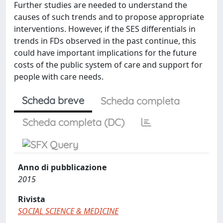
Further studies are needed to understand the
causes of such trends and to propose appropriate
interventions. However, if the SES differentials in
trends in FDs observed in the past continue, this
could have important implications for the future
costs of the public system of care and support for
people with care needs.
Scheda breve
Scheda completa
Scheda completa (DC)
Anno di pubblicazione
2015
Rivista
SOCIAL SCIENCE & MEDICINE