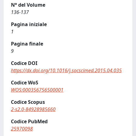
N° del Volume
136-137
Pagina iniziale
1
Pagina finale
9
Codice DOI
https://dx.doi.org/10.1016/j.socscimed.2015.04.035
Codice WoS
WOS:000356756500001
Codice Scopus
2-s2.0-84928985660
Codice PubMed
25970098