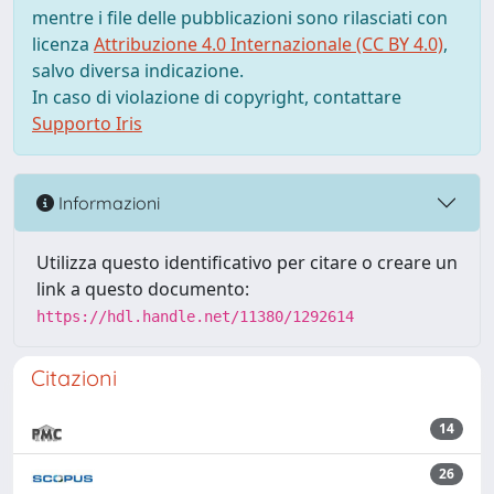
mentre i file delle pubblicazioni sono rilasciati con
licenza
Attribuzione 4.0 Internazionale (CC BY 4.0)
,
salvo diversa indicazione.
In caso di violazione di copyright, contattare
Supporto Iris
Informazioni
Utilizza questo identificativo per citare o creare un
link a questo documento:
https://hdl.handle.net/11380/1292614
Citazioni
14
26