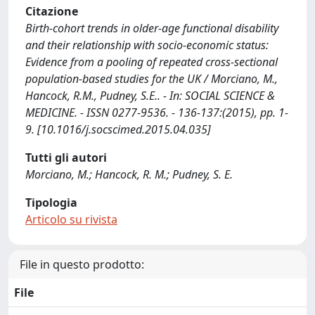
Citazione
Birth-cohort trends in older-age functional disability
and their relationship with socio-economic status:
Evidence from a pooling of repeated cross-sectional
population-based studies for the UK / Morciano, M.,
Hancock, R.M., Pudney, S.E.. - In: SOCIAL SCIENCE &
MEDICINE. - ISSN 0277-9536. - 136-137:(2015), pp. 1-
9. [10.1016/j.socscimed.2015.04.035]
Tutti gli autori
Morciano, M.; Hancock, R. M.; Pudney, S. E.
Tipologia
Articolo su rivista
File in questo prodotto:
File