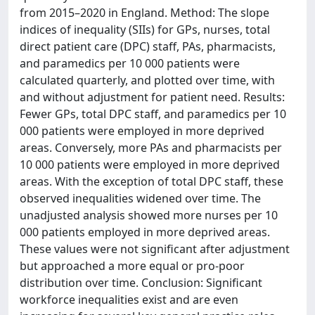
from 2015–2020 in England. Method: The slope
indices of inequality (SIIs) for GPs, nurses, total
direct patient care (DPC) staff, PAs, pharmacists,
and paramedics per 10 000 patients were
calculated quarterly, and plotted over time, with
and without adjustment for patient need. Results:
Fewer GPs, total DPC staff, and paramedics per 10
000 patients were employed in more deprived
areas. Conversely, more PAs and pharmacists per
10 000 patients were employed in more deprived
areas. With the exception of total DPC staff, these
observed inequalities widened over time. The
unadjusted analysis showed more nurses per 10
000 patients employed in more deprived areas.
These values were not significant after adjustment
but approached a more equal or pro-poor
distribution over time. Conclusion: Significant
workforce inequalities exist and are even