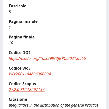
Fascicolo
5
Pagina iniziale
1
Pagina finale
10
Codice DOI
https://dx.doi.org/10.3399/BJGPO.2021.0066
Codice WoS
WOS:001104606300004
Codice Scopus
2-s2.0-85118297137
Citazione
Inequalities in the distribution of the general practice