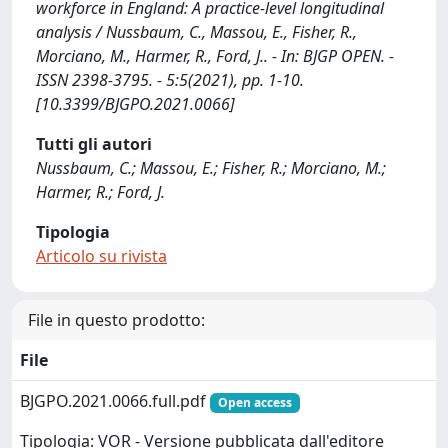
workforce in England: A practice-level longitudinal
analysis / Nussbaum, C., Massou, E., Fisher, R.,
Morciano, M., Harmer, R., Ford, J.. - In: BJGP OPEN. -
ISSN 2398-3795. - 5:5(2021), pp. 1-10.
[10.3399/BJGPO.2021.0066]
Tutti gli autori
Nussbaum, C.; Massou, E.; Fisher, R.; Morciano, M.;
Harmer, R.; Ford, J.
Tipologia
Articolo su rivista
File in questo prodotto:
File
BJGPO.2021.0066.full.pdf
Open access
Tipologia: VOR - Versione pubblicata dall'editore