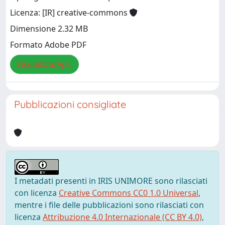
Licenza: [IR] creative-commons
Dimensione 2.32 MB
Formato Adobe PDF
Visualizza/Apri
Pubblicazioni consigliate
I metadati presenti in IRIS UNIMORE sono rilasciati
con licenza
Creative Commons CC0 1.0 Universal
,
mentre i file delle pubblicazioni sono rilasciati con
licenza
Attribuzione 4.0 Internazionale (CC BY 4.0)
,