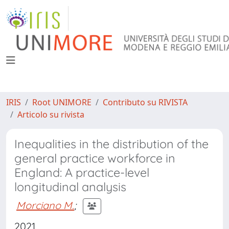
IRIS
Root UNIMORE
Contributo su RIVISTA
Articolo su rivista
Inequalities in the distribution of the
general practice workforce in
England: A practice-level
longitudinal analysis
Morciano M.
;
2021