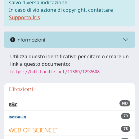
salvo diversa indicazione.
In caso di violazione di copyright, contattare
Supporto Iris
Informazioni
Utilizza questo identificativo per citare o creare un
link a questo documento:
https://hdl.handle.net/11380/1292608
Citazioni
ND
79
78