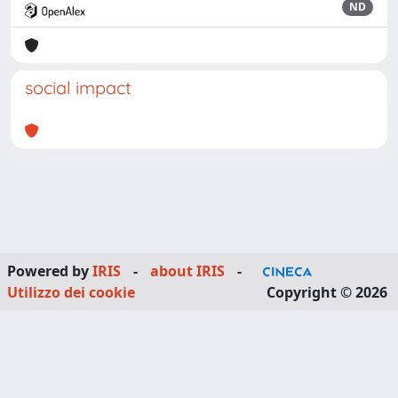
ND
social impact
Powered by
IRIS
-
about IRIS
-
Utilizzo dei cookie
Copyright © 2026