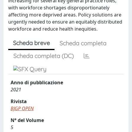
increasing for several key general practice roles,
with workforce shortages disproportionately
affecting more deprived areas. Policy solutions are
urgently needed to ensure an equitably distributed
workforce and reduce health inequities.
Scheda breve
Scheda completa
Scheda completa (DC)
Anno di pubblicazione
2021
Rivista
BJGP OPEN
N° del Volume
5