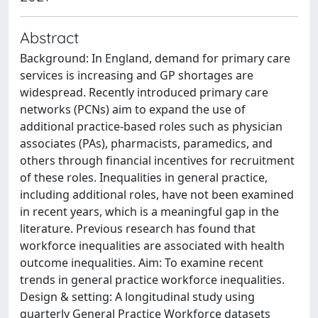
Abstract
Background: In England, demand for primary care
services is increasing and GP shortages are
widespread. Recently introduced primary care
networks (PCNs) aim to expand the use of
additional practice-based roles such as physician
associates (PAs), pharmacists, paramedics, and
others through financial incentives for recruitment
of these roles. Inequalities in general practice,
including additional roles, have not been examined
in recent years, which is a meaningful gap in the
literature. Previous research has found that
workforce inequalities are associated with health
outcome inequalities. Aim: To examine recent
trends in general practice workforce inequalities.
Design & setting: A longitudinal study using
quarterly General Practice Workforce datasets