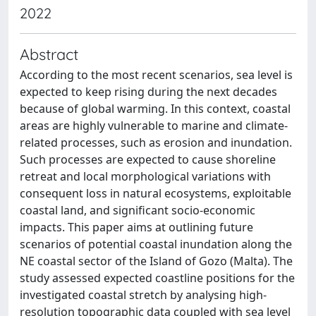
2022
Abstract
According to the most recent scenarios, sea level is
expected to keep rising during the next decades
because of global warming. In this context, coastal
areas are highly vulnerable to marine and climate-
related processes, such as erosion and inundation.
Such processes are expected to cause shoreline
retreat and local morphological variations with
consequent loss in natural ecosystems, exploitable
coastal land, and significant socio-economic
impacts. This paper aims at outlining future
scenarios of potential coastal inundation along the
NE coastal sector of the Island of Gozo (Malta). The
study assessed expected coastline positions for the
investigated coastal stretch by analysing high-
resolution topographic data coupled with sea level