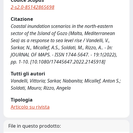
Codice Scopus
2-s2.0-85142865698
Citazione
Coastal inundation scenarios in the north-eastern
sector of the Island of Gozo (Malta, Mediterranean
Sea) as a response to sea level rise / Vandelli, V.,
Sarkar, N., Micallef, A.S., Soldati, M., Rizzo, A.. - In:
JOURNAL OF MAPS. - ISSN 1744-5647. - 19:1(2022),
pp. 1-10. [10.1080/17445647.2022.2145918]
Tutti gli autori
Vandelli, Vittoria; Sarkar, Nabanita; Micallef, Anton S.;
Soldati, Mauro; Rizzo, Angela
Tipologia
Articolo su rivista
File in questo prodotto: