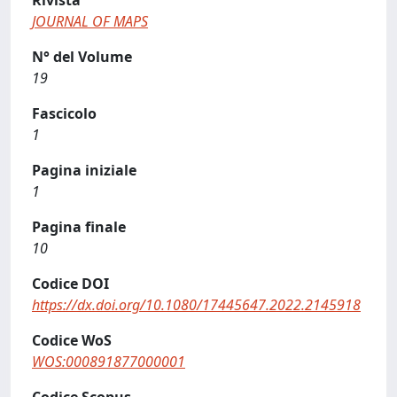
Rivista
JOURNAL OF MAPS
N° del Volume
19
Fascicolo
1
Pagina iniziale
1
Pagina finale
10
Codice DOI
https://dx.doi.org/10.1080/17445647.2022.2145918
Codice WoS
WOS:000891877000001