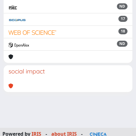
ND
17
18
ND
social impact
Powered by
IRIS
-
about IRIS
-