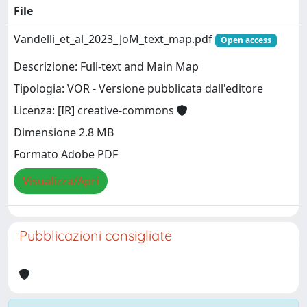
File
Vandelli_et_al_2023_JoM_text_map.pdf
Open access
Descrizione: Full-text and Main Map
Tipologia: VOR - Versione pubblicata dall'editore
Licenza: [IR] creative-commons
Dimensione 2.8 MB
Formato Adobe PDF
Visualizza/Apri
Pubblicazioni consigliate