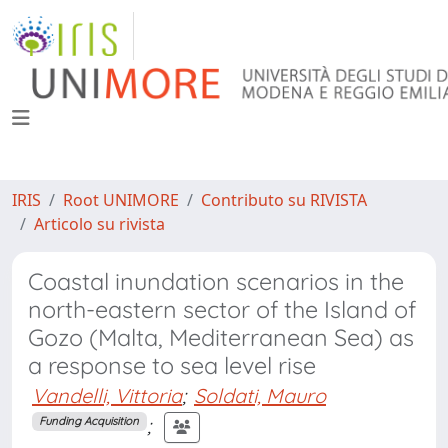
IRIS
Root UNIMORE
Contributo su RIVISTA
Articolo su rivista
Coastal inundation scenarios in the
north-eastern sector of the Island of
Gozo (Malta, Mediterranean Sea) as
a response to sea level rise
Vandelli, Vittoria
;
Soldati, Mauro
;
Funding Acquisition