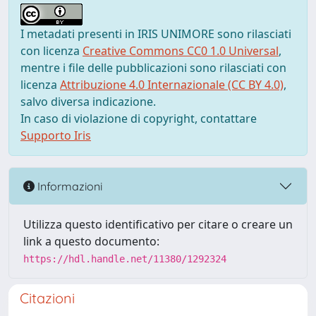
I metadati presenti in IRIS UNIMORE sono rilasciati
con licenza
Creative Commons CC0 1.0 Universal
,
mentre i file delle pubblicazioni sono rilasciati con
licenza
Attribuzione 4.0 Internazionale (CC BY 4.0)
,
salvo diversa indicazione.
In caso di violazione di copyright, contattare
Supporto Iris
Informazioni
Utilizza questo identificativo per citare o creare un
link a questo documento:
https://hdl.handle.net/11380/1292324
Citazioni