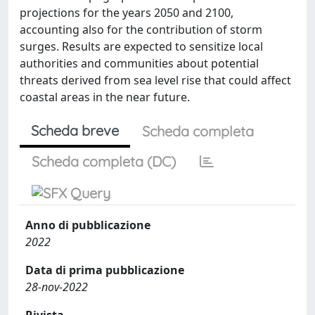
projections for the years 2050 and 2100,
accounting also for the contribution of storm
surges. Results are expected to sensitize local
authorities and communities about potential
threats derived from sea level rise that could affect
coastal areas in the near future.
Scheda breve
Scheda completa
Scheda completa (DC)
Anno di pubblicazione
2022
Data di prima pubblicazione
28-nov-2022