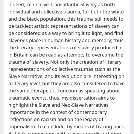
indeed, I conceive Transatlantic Slavery as both
individual and collective trauma, for both the white
and the black population, this trauma still needs to
be tackled: artistic representations of slavery can
be considered as a way to bring it to light, and find
slavery’s place in human history and memory; thus,
the literary representations of slavery produced in
in Britain can be read as attempts to overcome the
trauma of slavery. Not only the creation of literary
representations of collective traumas such as the
Slave Narrative, and its evolution are interesting on
a literary level, but they are also considered to have
the same therapeutic function as speaking about
traumatic events, thus, my dissertation aims to
highlight the Slave and Neo-Slave Narratives
importance in the context of contemporary
reflections on racism and on the legacy of
imperialism. To conclude, by means of tracing back
Britain’s connections with slavery, my dissertation