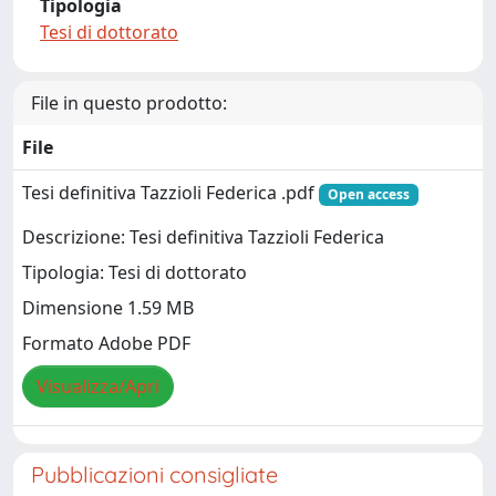
Tipologia
Tesi di dottorato
File in questo prodotto:
File
Tesi definitiva Tazzioli Federica .pdf
Open access
Descrizione: Tesi definitiva Tazzioli Federica
Tipologia: Tesi di dottorato
Dimensione 1.59 MB
Formato Adobe PDF
Visualizza/Apri
Pubblicazioni consigliate