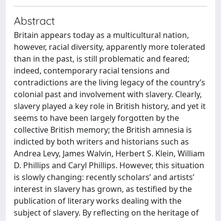
Abstract
Britain appears today as a multicultural nation,
however, racial diversity, apparently more tolerated
than in the past, is still problematic and feared;
indeed, contemporary racial tensions and
contradictions are the living legacy of the country’s
colonial past and involvement with slavery. Clearly,
slavery played a key role in British history, and yet it
seems to have been largely forgotten by the
collective British memory; the British amnesia is
indicted by both writers and historians such as
Andrea Levy, James Walvin, Herbert S. Klein, William
D. Phillips and Caryl Phillips. However, this situation
is slowly changing: recently scholars’ and artists’
interest in slavery has grown, as testified by the
publication of literary works dealing with the
subject of slavery. By reflecting on the heritage of