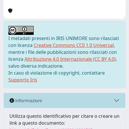
I metadati presenti in IRIS UNIMORE sono rilasciati
con licenza
Creative Commons CC0 1.0 Universal
,
mentre i file delle pubblicazioni sono rilasciati con
licenza
Attribuzione 4.0 Internazionale (CC BY 4.0)
,
salvo diversa indicazione.
In caso di violazione di copyright, contattare
Supporto Iris
Informazioni
Utilizza questo identificativo per citare o creare un
link a questo documento: