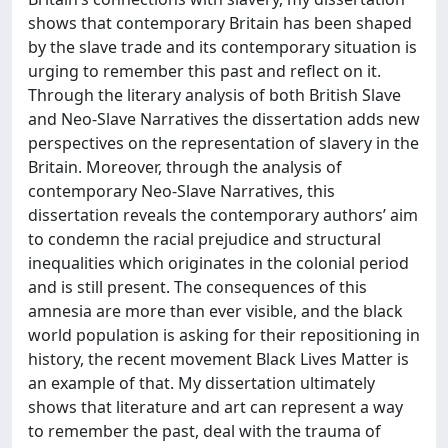
shows that contemporary Britain has been shaped
by the slave trade and its contemporary situation is
urging to remember this past and reflect on it.
Through the literary analysis of both British Slave
and Neo-Slave Narratives the dissertation adds new
perspectives on the representation of slavery in the
Britain. Moreover, through the analysis of
contemporary Neo-Slave Narratives, this
dissertation reveals the contemporary authors’ aim
to condemn the racial prejudice and structural
inequalities which originates in the colonial period
and is still present. The consequences of this
amnesia are more than ever visible, and the black
world population is asking for their repositioning in
history, the recent movement Black Lives Matter is
an example of that. My dissertation ultimately
shows that literature and art can represent a way
to remember the past, deal with the trauma of