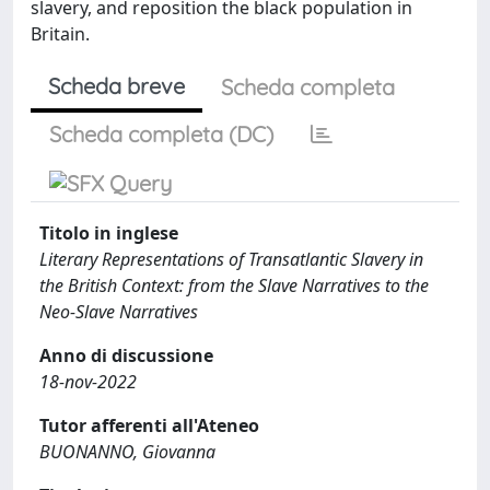
slavery, and reposition the black population in
Britain.
Scheda breve
Scheda completa
Scheda completa (DC)
Titolo in inglese
Literary Representations of Transatlantic Slavery in
the British Context: from the Slave Narratives to the
Neo-Slave Narratives
Anno di discussione
18-nov-2022
Tutor afferenti all'Ateneo
BUONANNO, Giovanna