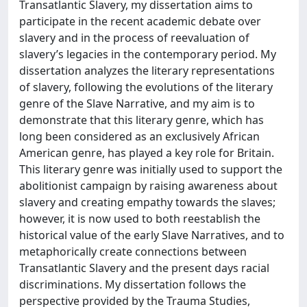
Transatlantic Slavery, my dissertation aims to
participate in the recent academic debate over
slavery and in the process of reevaluation of
slavery’s legacies in the contemporary period. My
dissertation analyzes the literary representations
of slavery, following the evolutions of the literary
genre of the Slave Narrative, and my aim is to
demonstrate that this literary genre, which has
long been considered as an exclusively African
American genre, has played a key role for Britain.
This literary genre was initially used to support the
abolitionist campaign by raising awareness about
slavery and creating empathy towards the slaves;
however, it is now used to both reestablish the
historical value of the early Slave Narratives, and to
metaphorically create connections between
Transatlantic Slavery and the present days racial
discriminations. My dissertation follows the
perspective provided by the Trauma Studies,