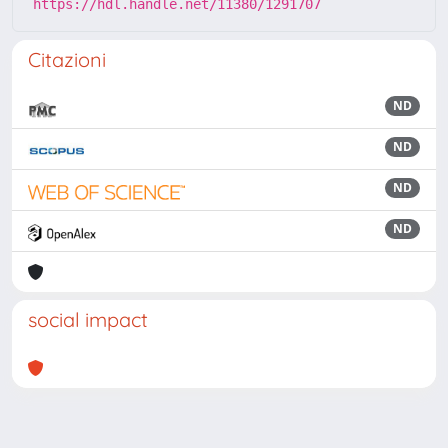
https://hdl.handle.net/11380/1291707
Citazioni
ND
ND
ND
ND
social impact