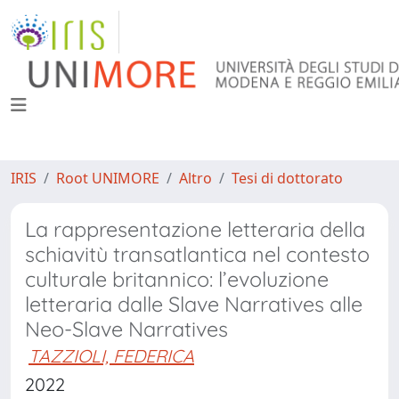
IRIS
Root UNIMORE
Altro
Tesi di dottorato
La rappresentazione letteraria della
schiavitù transatlantica nel contesto
culturale britannico: l’evoluzione
letteraria dalle Slave Narratives alle
Neo-Slave Narratives
TAZZIOLI, FEDERICA
2022