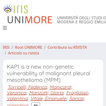
IRIS
Root UNIMORE
Contributo su RIVISTA
Articolo su rivista
KAP1 is a new non-genetic
vulnerability of malignant pleural
mesothelioma (MPM)
Torricelli, Federica
;
Manicardi,
Veronica
;
Manzotti, Gloria
;
Fragliasso,
Valentina
;
Vitale, Emanuele
;
Sancisi,
Valentina
;