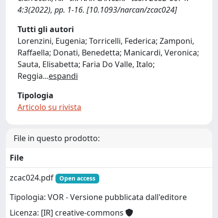
4:3(2022), pp. 1-16. [10.1093/narcan/zcac024]
Tutti gli autori
Lorenzini, Eugenia; Torricelli, Federica; Zamponi,
Raffaella; Donati, Benedetta; Manicardi, Veronica;
Sauta, Elisabetta; Faria Do Valle, Italo;
Reggia
...
espandi
Tipologia
Articolo su rivista
File in questo prodotto:
File
zcac024.pdf
Open access
Tipologia: VOR - Versione pubblicata dall'editore
Licenza: [IR] creative-commons