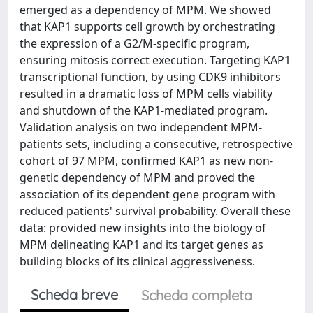
emerged as a dependency of MPM. We showed
that KAP1 supports cell growth by orchestrating
the expression of a G2/M-specific program,
ensuring mitosis correct execution. Targeting KAP1
transcriptional function, by using CDK9 inhibitors
resulted in a dramatic loss of MPM cells viability
and shutdown of the KAP1-mediated program.
Validation analysis on two independent MPM-
patients sets, including a consecutive, retrospective
cohort of 97 MPM, confirmed KAP1 as new non-
genetic dependency of MPM and proved the
association of its dependent gene program with
reduced patients' survival probability. Overall these
data: provided new insights into the biology of
MPM delineating KAP1 and its target genes as
building blocks of its clinical aggressiveness.
Scheda breve
Scheda completa