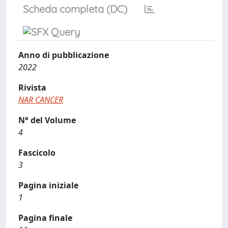
Scheda completa (DC)
Anno di pubblicazione
2022
Rivista
NAR CANCER
N° del Volume
4
Fascicolo
3
Pagina iniziale
1
Pagina finale