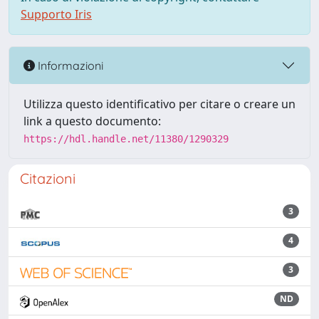
Supporto Iris
Informazioni
Utilizza questo identificativo per citare o creare un
link a questo documento:
https://hdl.handle.net/11380/1290329
Citazioni
3
4
3
ND