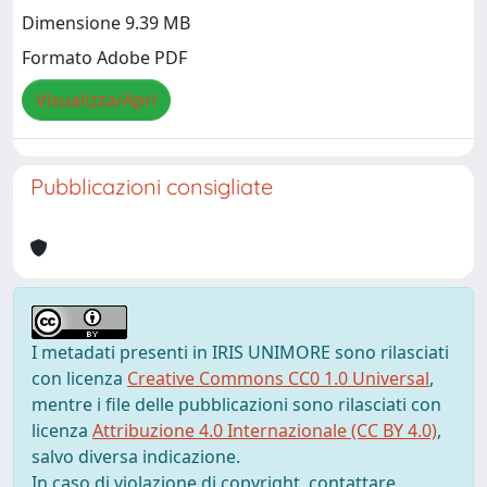
Dimensione 9.39 MB
Formato Adobe PDF
Visualizza/Apri
Pubblicazioni consigliate
I metadati presenti in IRIS UNIMORE sono rilasciati
con licenza
Creative Commons CC0 1.0 Universal
,
mentre i file delle pubblicazioni sono rilasciati con
licenza
Attribuzione 4.0 Internazionale (CC BY 4.0)
,
salvo diversa indicazione.
In caso di violazione di copyright, contattare