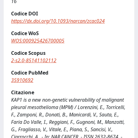
16
Codice DOI
https://dx.doi.org/10.1093/narcan/zcac024
Codice WoS
WOS:000925426700005
Codice Scopus
2-s2.0-85141102112
Codice PubMed
35910692
Citazione
KAP1 is a new non-genetic vulnerability of malignant
pleural mesothelioma (MPM) / Lorenzini, E., Torricelli,
F., Zamponi, R., Donati, B., Manicardi, V., Sauta, E.,
Faria Do Valle, I., Reggiani, F., Gugnoni, M., Manzotti,
G., Fragliasso, V., Vitale, E., Piana, S., Sancisi, V.,
Ciarrocchi, A.. - In: NAR CANCER. - ISSN 2632-8674. -