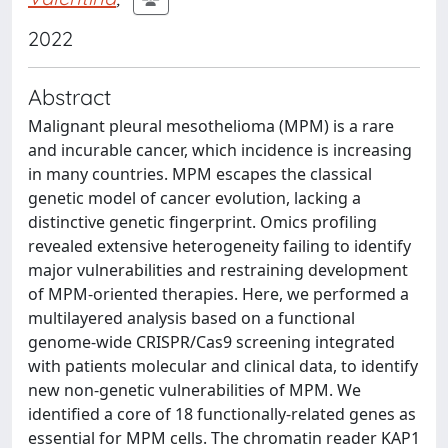
2022
Abstract
Malignant pleural mesothelioma (MPM) is a rare
and incurable cancer, which incidence is increasing
in many countries. MPM escapes the classical
genetic model of cancer evolution, lacking a
distinctive genetic fingerprint. Omics profiling
revealed extensive heterogeneity failing to identify
major vulnerabilities and restraining development
of MPM-oriented therapies. Here, we performed a
multilayered analysis based on a functional
genome-wide CRISPR/Cas9 screening integrated
with patients molecular and clinical data, to identify
new non-genetic vulnerabilities of MPM. We
identified a core of 18 functionally-related genes as
essential for MPM cells. The chromatin reader KAP1