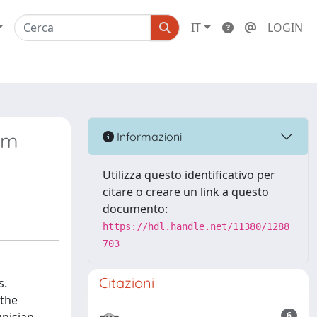
IT
LOGIN
rum
Informazioni
Utilizza questo identificativo per
citare o creare un link a questo
documento:
https://hdl.handle.net/11380/1288
703
Citazioni
s.
 the
6