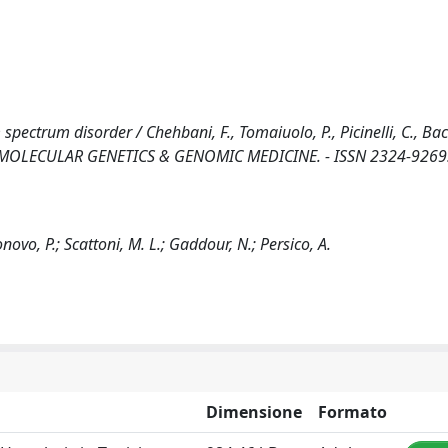
spectrum disorder / Chehbani, F., Tomaiuolo, P., Picinelli, C., Bac
 - In: MOLECULAR GENETICS & GENOMIC MEDICINE. - ISSN 2324-9269.
onovo, P.; Scattoni, M. L.; Gaddour, N.; Persico, A.
Dimensione
Formato