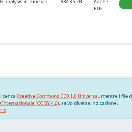
H analysis in Tunisian
984.46 kB
Adobe
Visu
PDF
 licenza
Creative Commons CC0 1.0 Universal
, mentre i file d
0 Internazionale (CC BY 4.0)
, salvo diversa indicazione.
ris