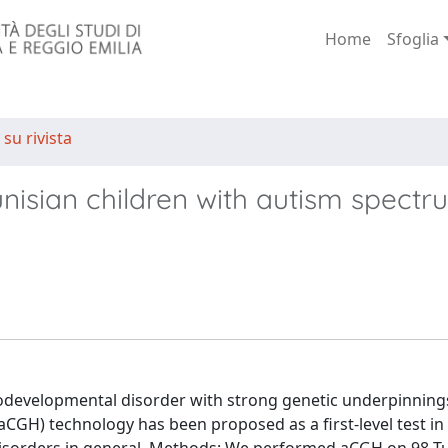
Home
Sfoglia
 su rivista
unisian children with autism spect
odevelopmental disorder with strong genetic underpinning
GH) technology has been proposed as a first-level test in