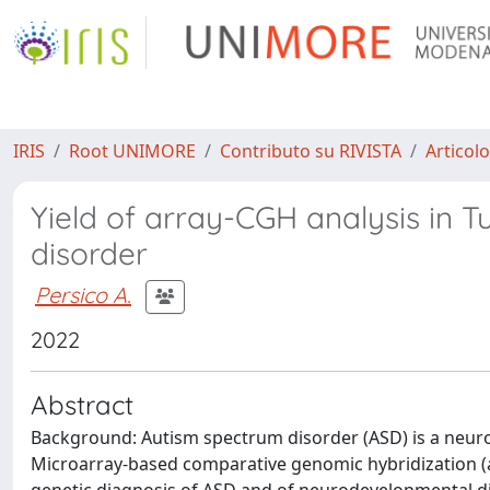
IRIS
Root UNIMORE
Contributo su RIVISTA
Articolo
Yield of array-CGH analysis in T
disorder
Persico A.
2022
Abstract
Background: Autism spectrum disorder (ASD) is a neur
Microarray-based comparative genomic hybridization (aC