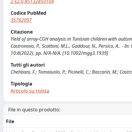
2-s2.0-85132850104
Codice PubMed
35762097
Citazione
Yield of array-CGH analysis in Tunisian children with autism 
Castronovo, P., Scattoni, M.L., Gaddour, N., Persico, A..
10:8(2022), pp. N/A-N/A. [10.1002/mgg3.1939]
Tutti gli autori
Chehbani, F.; Tomaiuolo, P.; Picinelli, C.; Baccarin, M.; Castr
Tipologia
Articolo su rivista
File in questo prodotto:
File