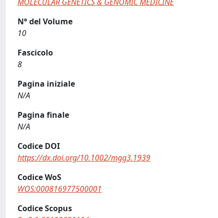
MOLECULAR GENETICS & GENOMIC MEDICINE
N° del Volume
10
Fascicolo
8
Pagina iniziale
N/A
Pagina finale
N/A
Codice DOI
https://dx.doi.org/10.1002/mgg3.1939
Codice WoS
WOS:000816977500001
Codice Scopus