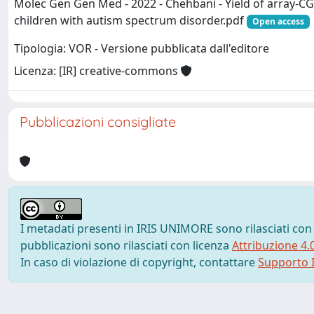
Molec Gen Gen Med - 2022 - Chehbani - Yield of array‐CG
children with autism spectrum disorder.pdf
Open access
Tipologia: VOR - Versione pubblicata dall'editore
Licenza: [IR] creative-commons
Pubblicazioni consigliate
I metadati presenti in IRIS UNIMORE sono rilasciati con
pubblicazioni sono rilasciati con licenza
Attribuzione 4.
In caso di violazione di copyright, contattare
Supporto I