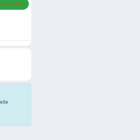
alizza/Apri
elle