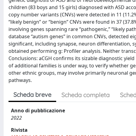
genetic diagnosis of ASD and of neurodevelopmental d
children (83 boys and 15 girls) diagnosed with ASD accor
copy number variants (CNVs) were detected in 11 (11.2%) 
“likely benign” or “benign” CNVs were found in 37 (37.8
involving genes spanning rare “pathogenic,” “likely patho
database “autism genes” in common CNVs, detected ei
significant, including synapse, neuron differentiation, 
obtained performing g: Profiler analysis. Neither tran
Conclusions: aCGH confirms its sizable diagnostic yield 
of additional families is under way, to verify whether g
other ethnic groups, may involve primarily neuronal g
pathways.
Scheda breve
Scheda completa
Sched
Anno di pubblicazione
2022
Rivista