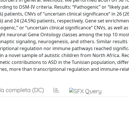
isorders in general. Methods: We performed aCGH on 98 Tu
ding to DSM-IV criteria. Results: “Pathogenic” or “likely pa
patients, CNVs of “uncertain clinical significance” in 26 (26
%) and 24 (24.5%) patients, respectively. Gene set enrichmen
genic,” or “uncertain clinical significance” CNVs, as well as
ght neuronal Gene Ontology classes among the top 10 mos
synaptic signaling, neurogenesis, and others. Similar results
scriptional regulation nor immune pathways reached signific
in a novel sample of autistic children from North Africa. R
enetic contributions to ASD in the Tunisian population, diffe
enes, more than transcriptional regulation and immune-rela
a completa (DC)