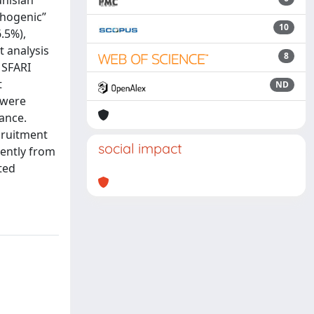
nisian
thogenic”
10
.5%),
t analysis
8
 SFARI
t
ND
 were
ance.
ecruitment
social impact
rently from
ted