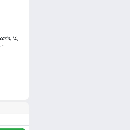
carin, M.,
 -