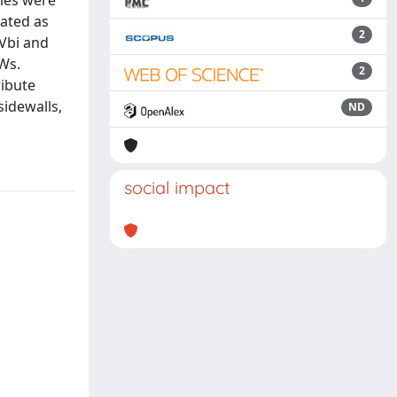
iles were
mated as
2
 Vbi and
Ws.
2
ribute
sidewalls,
ND
social impact