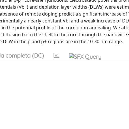
al p-p+ core-shell junctions. Electrostatic potential prof
entials (Vbi ) and depletion layer widths (DLWs) were esti
absence of remote doping predict a significant increase of
imentally a nearly constant Vbi and a weak increase of DL
n the potential profile of the core upon annealing. We att
diffusion from the shell to the core through the nanowire 
he DLW in the p and p+ regions are in the 10-30 nm range.
a completa (DC)