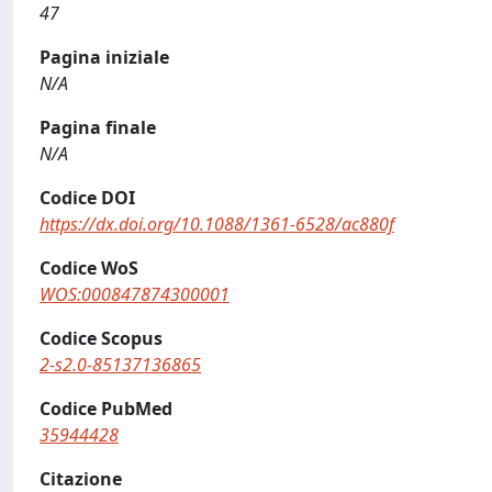
47
Pagina iniziale
N/A
Pagina finale
N/A
Codice DOI
https://dx.doi.org/10.1088/1361-6528/ac880f
Codice WoS
WOS:000847874300001
Codice Scopus
2-s2.0-85137136865
Codice PubMed
35944428
Citazione