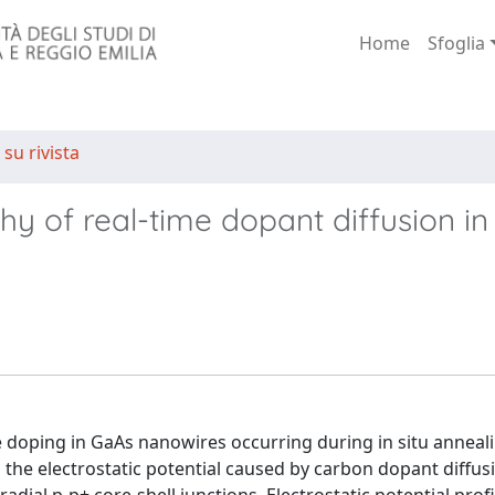
Home
Sfoglia
 su rivista
phy of real-time dopant diffusion i
 doping in GaAs nanowires occurring during in situ anneali
the electrostatic potential caused by carbon dopant diffu