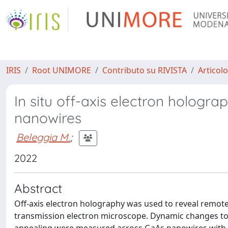
IRIS
Root UNIMORE
Contributo su RIVISTA
Articolo
In situ off-axis electron hologra
nanowires
Beleggia M.
;
2022
Abstract
Off-axis electron holography was used to reveal remote
transmission electron microscope. Dynamic changes to 