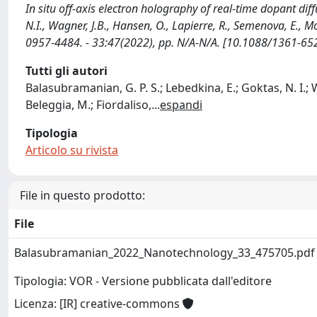
In situ off-axis electron holography of real-time dopant di
N.I., Wagner, J.B., Hansen, O., Lapierre, R., Semenova, E., 
0957-4484. - 33:47(2022), pp. N/A-N/A. [10.1088/1361-65
Tutti gli autori
Balasubramanian, G. P. S.; Lebedkina, E.; Goktas, N. I.; 
Beleggia, M.; Fiordaliso,
...
espandi
Tipologia
Articolo su rivista
File in questo prodotto:
File
Balasubramanian_2022_Nanotechnology_33_475705.pd
Tipologia: VOR - Versione pubblicata dall'editore
Licenza: [IR] creative-commons