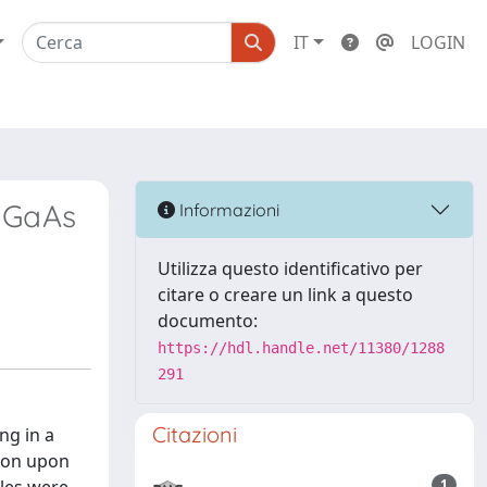
IT
LOGIN
n GaAs
Informazioni
Utilizza questo identificativo per
citare o creare un link a questo
documento:
https://hdl.handle.net/11380/1288
291
Citazioni
ng in a
sion upon
1