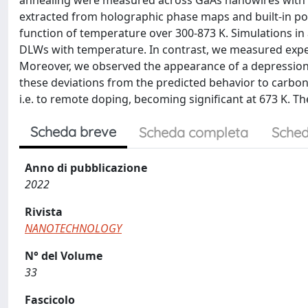
annealing were measured across GaAs nanowires with radi
extracted from holographic phase maps and built-in pot
function of temperature over 300-873 K. Simulations in 
DLWs with temperature. In contrast, we measured exper
Moreover, we observed the appearance of a depression i
these deviations from the predicted behavior to carbon 
i.e. to remote doping, becoming significant at 673 K. T
Scheda breve
Scheda completa
Sched
Anno di pubblicazione
2022
Rivista
NANOTECHNOLOGY
N° del Volume
33
Fascicolo