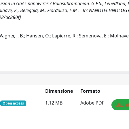
ffusion in GaAs nanowires / Balasubramanian, G.P.S., Lebedkina, E
Molhave, K., Beleggia, M., Fiordaliso, E.M.. - In: NANOTECHNOLOGY
28/ac880f]
Wagner, J. B.; Hansen, O.; Lapierre, R.; Semenova, E.; Molhave,
Dimensione
Formato
f
1.12 MB
Adobe PDF
Open access
Visual