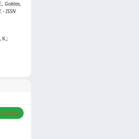
., Goktas,
. - ISSN
 K.;
izza/Apri