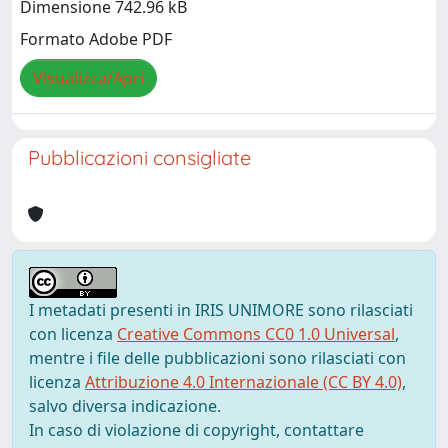
Dimensione 742.96 kB
Formato Adobe PDF
Visualizza/Apri
Pubblicazioni consigliate
I metadati presenti in IRIS UNIMORE sono rilasciati
con licenza
Creative Commons CC0 1.0 Universal
,
mentre i file delle pubblicazioni sono rilasciati con
licenza
Attribuzione 4.0 Internazionale (CC BY 4.0)
,
salvo diversa indicazione.
In caso di violazione di copyright, contattare