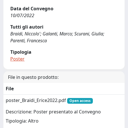
Data del Convegno
10/07/2022
Tutti gli autori
Braidi, Niccolo'; Galanti, Marco; Scurani, Giulia;
Parenti, Francesca
Tipologia
Poster
File in questo prodotto:
File
poster_Braidi_Erice2022.pdf
Open access
Descrizione: Poster presentato al Convegno
Tipologia: Altro