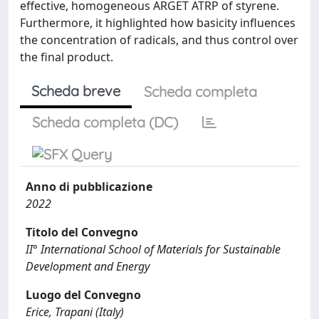
effective, homogeneous ARGET ATRP of styrene.
Furthermore, it highlighted how basicity influences
the concentration of radicals, and thus control over
the final product.
Scheda breve
Scheda completa
Scheda completa (DC)
Anno di pubblicazione
2022
Titolo del Convegno
II° International School of Materials for Sustainable
Development and Energy
Luogo del Convegno
Erice, Trapani (Italy)