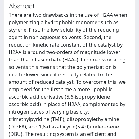
Abstract
There are two drawbacks in the use of H2AA when
polymerizing a hydrophobic monomer such as
styrene. First, the low solubility of the reducing
agent in non-aqueous solvents. Second, the
reduction kinetic rate constant of the catalyst by
H2AA is around two-orders of magnitude lower
than that of ascorbate (HAA–). In non-dissociating
solvents this means that the polymerization is
much slower since it is strictly related to the
amount of reduced catalyst. To overcome this, we
employed for the first time a more lipophilic
ascorbic acid derivative (5,6-isopropylidene
ascorbic acid) in place of H2AA, complemented by
nitrogen bases of varying basicity:
trimethylpyridine (TMP), diisopropylethylamine
(DIPEA), and 1,8-diazabicyclo(5.4.0)undec-7-ene
(DBU). The resulting system is an efficient and