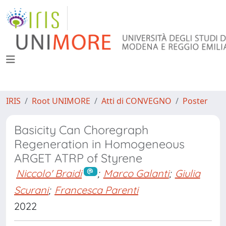
IRIS
Root UNIMORE
Atti di CONVEGNO
Poster
Basicity Can Choregraph
Regeneration in Homogeneous
ARGET ATRP of Styrene
Niccolo' Braidi
;
Marco Galanti
;
Giulia
Scurani
;
Francesca Parenti
2022