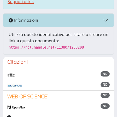
Supporto Iris
Informazioni
Utilizza questo identificativo per citare o creare un
link a questo documento:
https://hdl.handle.net/11380/1288208
Citazioni
ND
ND
ND
ND