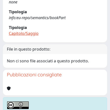
none
Tipologia
info:eu-repo/semantics/bookPart
Tipologia
Capitolo/Saggio
File in questo prodotto:
Non ci sono file associati a questo prodotto.
Pubblicazioni consigliate