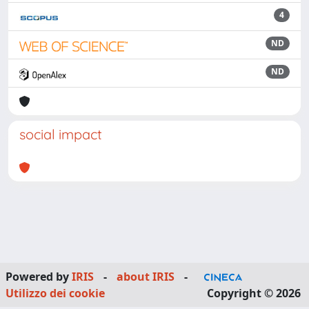
4
ND
ND
social impact
Powered by
IRIS
-
about IRIS
-
Utilizzo dei cookie
Copyright © 2026