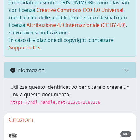
I metadati presenti in IRIS UNIMORE sono rilasciati
con licenza
Creative Commons CC0 1.0 Universal
,
mentre i file delle pubblicazioni sono rilasciati con
licenza
Attribuzione 4.0 Internazionale (CC BY 4.0)
,
salvo diversa indicazione.
In caso di violazione di copyright, contattare
Supporto Iris
Informazioni
Utilizza questo identificativo per citare o creare un
link a questo documento:
https://hdl.handle.net/11380/1288136
Citazioni
ND