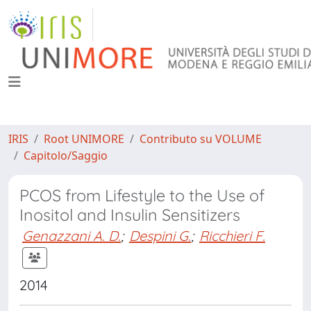
IRIS
Root UNIMORE
Contributo su VOLUME
Capitolo/Saggio
PCOS from Lifestyle to the Use of
Inositol and Insulin Sensitizers
Genazzani A. D.
;
Despini G.
;
Ricchieri F.
2014