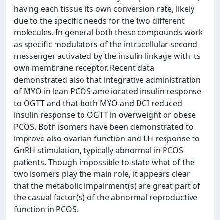
having each tissue its own conversion rate, likely
due to the specific needs for the two different
molecules. In general both these compounds work
as specific modulators of the intracellular second
messenger activated by the insulin linkage with its
own membrane receptor. Recent data
demonstrated also that integrative administration
of MYO in lean PCOS ameliorated insulin response
to OGTT and that both MYO and DCI reduced
insulin response to OGTT in overweight or obese
PCOS. Both isomers have been demonstrated to
improve also ovarian function and LH response to
GnRH stimulation, typically abnormal in PCOS
patients. Though impossible to state what of the
two isomers play the main role, it appears clear
that the metabolic impairment(s) are great part of
the casual factor(s) of the abnormal reproductive
function in PCOS.