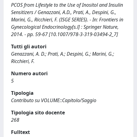
PCOS from Lifestyle to the Use of Inositol and Insulin
Sensitizers / Genazzani, A.D., Prati, A., Despini, G.,
Marini, G., Ricchieri, F. (ISGE SERIES). - In: Frontiers in
Gynecological Endocrinology[s.l] : Springer Nature,
2014. - pp. 59-67 [10.1007/978-3-319-03494-2_7]
Tutti gli autori
Genazzani, A. D.; Prati, A.; Despini, G.; Marini, G.;
Ricchieri, F.
Numero autori
5
Tipologia
Contributo su VOLUME::Capitolo/Saggio
Tipologia sito docente
268
Fulltext