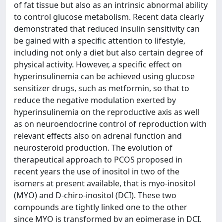
of fat tissue but also as an intrinsic abnormal ability
to control glucose metabolism. Recent data clearly
demonstrated that reduced insulin sensitivity can
be gained with a specific attention to lifestyle,
including not only a diet but also certain degree of
physical activity. However, a specific effect on
hyperinsulinemia can be achieved using glucose
sensitizer drugs, such as metformin, so that to
reduce the negative modulation exerted by
hyperinsulinemia on the reproductive axis as well
as on neuroendocrine control of reproduction with
relevant effects also on adrenal function and
neurosteroid production. The evolution of
therapeutical approach to PCOS proposed in
recent years the use of inositol in two of the
isomers at present available, that is myo-inositol
(MYO) and D-chiro-inositol (DCI). These two
compounds are tightly linked one to the other
since MYO is transformed by an epimerase in DCI,