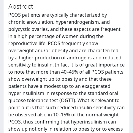
Abstract
PCOS patients are typically characterized by
chronic anovulation, hyperandrogenism, and
polycystic ovaries, and these aspects are frequent
in a high percentage of women during the
reproductive life. PCOS frequently show
overweight and/or obesity and are characterized
by a higher production of androgens and reduced
sensitivity to insulin. In fact it is of great importance
to note that more than 40–45% of all PCOS patients
show overweight up to obesity and that these
patients have a modest up to an exaggerated
hyperinsulinism in response to the standard oral
glucose tolerance test (OGTT). What is relevant to
point out is that such reduced insulin sensitivity can
be observed also in 10–15% of the normal weight
PCOS, thus confirming that hyperinsulinism can
show up not only in relation to obesity or to excess