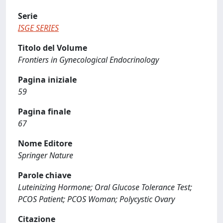
Serie
ISGE SERIES
Titolo del Volume
Frontiers in Gynecological Endocrinology
Pagina iniziale
59
Pagina finale
67
Nome Editore
Springer Nature
Parole chiave
Luteinizing Hormone; Oral Glucose Tolerance Test;
PCOS Patient; PCOS Woman; Polycystic Ovary
Citazione