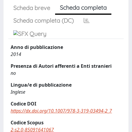
Scheda completa
Scheda breve
Scheda completa (DC)
Anno di pubblicazione
2014
Presenza di Autori afferenti a Enti stranieri
no
Lingua/e di pubblicazione
Inglese
Codice DOI
https://dx.doi.org/10.1007/978-3-319-03494-2_7
Codice Scopus
2-s2.0-85091641067