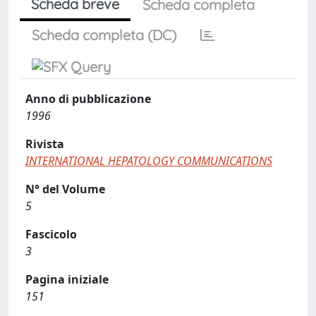
Scheda breve
Scheda completa
Scheda completa (DC)
Anno di pubblicazione
1996
Rivista
INTERNATIONAL HEPATOLOGY COMMUNICATIONS
N° del Volume
5
Fascicolo
3
Pagina iniziale
151