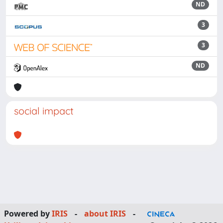
ND
3
3
ND
social impact
Powered by
IRIS
-
about IRIS
-