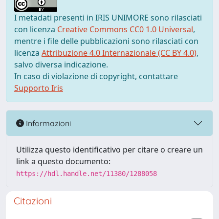
I metadati presenti in IRIS UNIMORE sono rilasciati
con licenza
Creative Commons CC0 1.0 Universal
,
mentre i file delle pubblicazioni sono rilasciati con
licenza
Attribuzione 4.0 Internazionale (CC BY 4.0)
,
salvo diversa indicazione.
In caso di violazione di copyright, contattare
Supporto Iris
Informazioni
Utilizza questo identificativo per citare o creare un
link a questo documento:
https://hdl.handle.net/11380/1288058
Citazioni