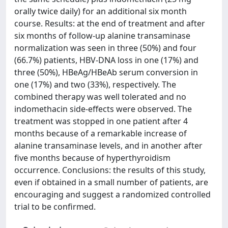
orally twice daily) for an additional six month
course. Results: at the end of treatment and after
six months of follow-up alanine transaminase
normalization was seen in three (50%) and four
(66.7%) patients, HBV-DNA loss in one (17%) and
three (50%), HBeAg/HBeAb serum conversion in
one (17%) and two (33%), respectively. The
combined therapy was well tolerated and no
indomethacin side-effects were observed. The
treatment was stopped in one patient after 4
months because of a remarkable increase of
alanine transaminase levels, and in another after
five months because of hyperthyroidism
occurrence. Conclusions: the results of this study,
even if obtained in a small number of patients, are
encouraging and suggest a randomized controlled
trial to be confirmed.