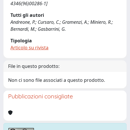
4346(96)00286-1]
Tutti gli autori
Andreone, P.; Cursaro, C.; Gramenzi, A.; Miniero, R.;
Bernardi, M.; Gasbarrini, G.
Tipologia
Articolo su rivista
File in questo prodotto:
Non ci sono file associati a questo prodotto.
Pubblicazioni consigliate