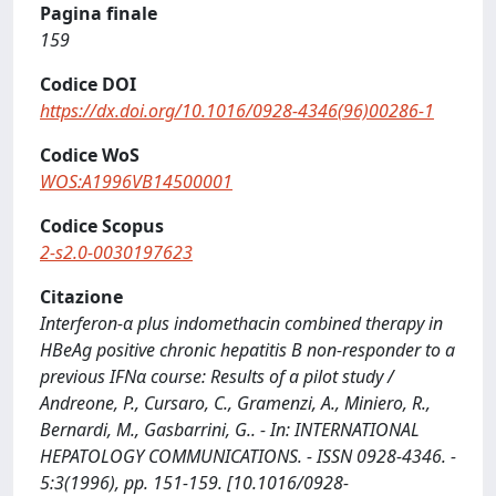
Pagina finale
159
Codice DOI
https://dx.doi.org/10.1016/0928-4346(96)00286-1
Codice WoS
WOS:A1996VB14500001
Codice Scopus
2-s2.0-0030197623
Citazione
Interferon-α plus indomethacin combined therapy in
HBeAg positive chronic hepatitis B non-responder to a
previous IFNα course: Results of a pilot study /
Andreone, P., Cursaro, C., Gramenzi, A., Miniero, R.,
Bernardi, M., Gasbarrini, G.. - In: INTERNATIONAL
HEPATOLOGY COMMUNICATIONS. - ISSN 0928-4346. -
5:3(1996), pp. 151-159. [10.1016/0928-