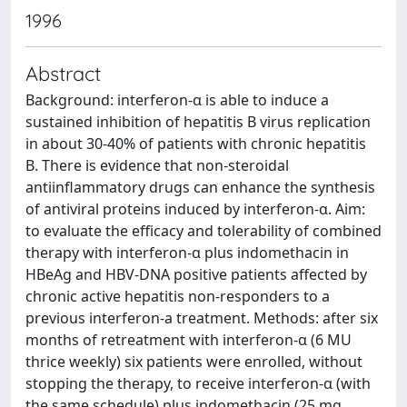
1996
Abstract
Background: interferon-α is able to induce a
sustained inhibition of hepatitis B virus replication
in about 30-40% of patients with chronic hepatitis
B. There is evidence that non-steroidal
antiinflammatory drugs can enhance the synthesis
of antiviral proteins induced by interferon-α. Aim:
to evaluate the efficacy and tolerability of combined
therapy with interferon-α plus indomethacin in
HBeAg and HBV-DNA positive patients affected by
chronic active hepatitis non-responders to a
previous interferon-a treatment. Methods: after six
months of retreatment with interferon-α (6 MU
thrice weekly) six patients were enrolled, without
stopping the therapy, to receive interferon-α (with
the same schedule) plus indomethacin (25 mg