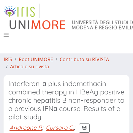
IRIS
Root UNIMORE
Contributo su RIVISTA
Articolo su rivista
Interferon-α plus indomethacin
combined therapy in HBeAg positive
chronic hepatitis B non-responder to
a previous IFNα course: Results of a
pilot study
Andreone P.
;
Cursaro C.
;