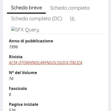
Scheda breve
Scheda completa
Scheda completa (DC)
Anno di pubblicazione
1996
Rivista
ACTA OTORHINOLARYNGOLOGICA ITALICA
N° del Volume
16
Fascicolo
6
Pagina iniziale
526