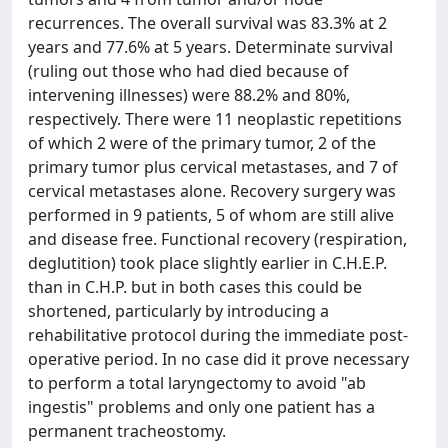
recurrences. The overall survival was 83.3% at 2
years and 77.6% at 5 years. Determinate survival
(ruling out those who had died because of
intervening illnesses) were 88.2% and 80%,
respectively. There were 11 neoplastic repetitions
of which 2 were of the primary tumor, 2 of the
primary tumor plus cervical metastases, and 7 of
cervical metastases alone. Recovery surgery was
performed in 9 patients, 5 of whom are still alive
and disease free. Functional recovery (respiration,
deglutition) took place slightly earlier in C.H.E.P.
than in C.H.P. but in both cases this could be
shortened, particularly by introducing a
rehabilitative protocol during the immediate post-
operative period. In no case did it prove necessary
to perform a total laryngectomy to avoid "ab
ingestis" problems and only one patient has a
permanent tracheostomy.