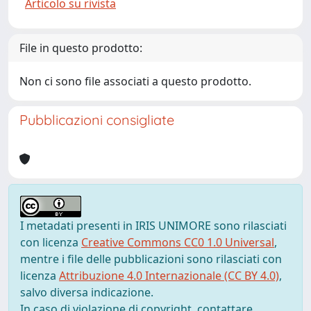
Articolo su rivista
File in questo prodotto:
Non ci sono file associati a questo prodotto.
Pubblicazioni consigliate
I metadati presenti in IRIS UNIMORE sono rilasciati
con licenza
Creative Commons CC0 1.0 Universal
,
mentre i file delle pubblicazioni sono rilasciati con
licenza
Attribuzione 4.0 Internazionale (CC BY 4.0)
,
salvo diversa indicazione.
In caso di violazione di copyright, contattare