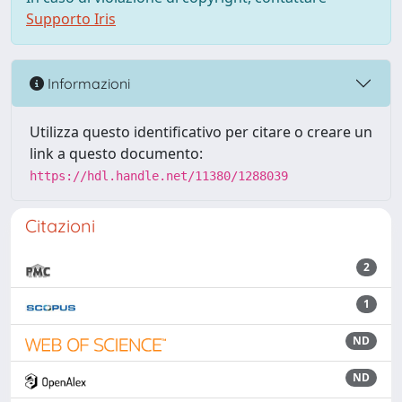
Supporto Iris
Informazioni
Utilizza questo identificativo per citare o creare un
link a questo documento:
https://hdl.handle.net/11380/1288039
Citazioni
2
1
ND
ND