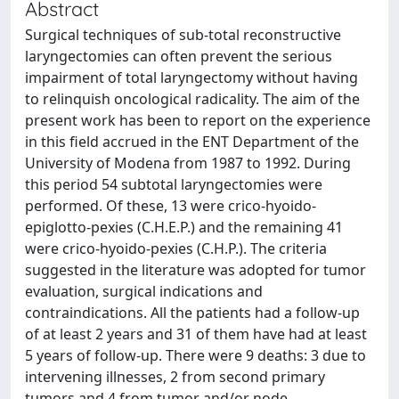
Abstract
Surgical techniques of sub-total reconstructive
laryngectomies can often prevent the serious
impairment of total laryngectomy without having
to relinquish oncological radicality. The aim of the
present work has been to report on the experience
in this field accrued in the ENT Department of the
University of Modena from 1987 to 1992. During
this period 54 subtotal laryngectomies were
performed. Of these, 13 were crico-hyoido-
epiglotto-pexies (C.H.E.P.) and the remaining 41
were crico-hyoido-pexies (C.H.P.). The criteria
suggested in the literature was adopted for tumor
evaluation, surgical indications and
contraindications. All the patients had a follow-up
of at least 2 years and 31 of them have had at least
5 years of follow-up. There were 9 deaths: 3 due to
intervening illnesses, 2 from second primary
tumors and 4 from tumor and/or node