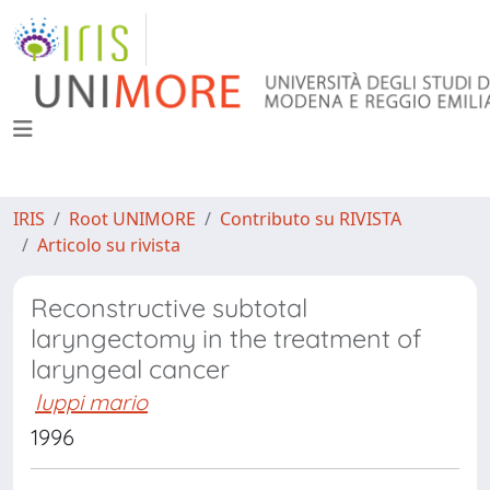
IRIS
Root UNIMORE
Contributo su RIVISTA
Articolo su rivista
Reconstructive subtotal
laryngectomy in the treatment of
laryngeal cancer
luppi mario
1996