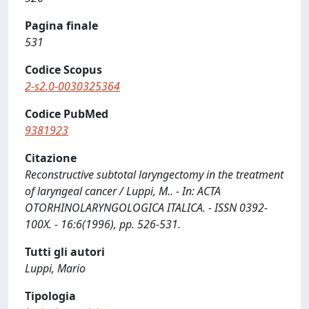
Pagina finale
531
Codice Scopus
2-s2.0-0030325364
Codice PubMed
9381923
Citazione
Reconstructive subtotal laryngectomy in the treatment
of laryngeal cancer / Luppi, M.. - In: ACTA
OTORHINOLARYNGOLOGICA ITALICA. - ISSN 0392-
100X. - 16:6(1996), pp. 526-531.
Tutti gli autori
Luppi, Mario
Tipologia