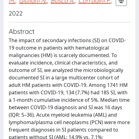
M.
;
Giuliani N.
;
Busca A.
;
Corradini P.
;
2022
Abstract
The impact of secondary infections (SI) on COVID-
19 outcome in patients with hematological
malignancies (HM) is scarcely documented. To
evaluate incidence, clinical characteristics, and
outcome of SI, we analyzed the microbiologically
documented SI in a large multicenter cohort of
adult HM patients with COVID-19. Among 1741 HM
patients with COVID-19, 134 (7.7%) had 185 SI, with
a 1-month cumulative incidence of 5%. Median time
between COVID-19 diagnosis and SI was 16 days
(IQR: 5–36). Acute myeloid leukemia (AML) and
lymphoma/plasma cell neoplasms (PCN) were more
frequent diagnoses in SI patients compared to
patients without SI (AML: 14.9% vs. 7.1%;