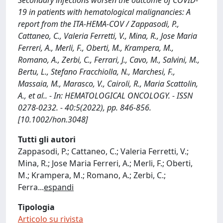
Secondary infections worsen the outcome of COVID-
19 in patients with hematological malignancies: A
report from the ITA-HEMA-COV / Zappasodi, P.,
Cattaneo, C., Valeria Ferretti, V., Mina, R., Jose Maria
Ferreri, A., Merli, F., Oberti, M., Krampera, M.,
Romano, A., Zerbi, C., Ferrari, J., Cavo, M., Salvini, M.,
Bertu, L., Stefano Fracchiolla, N., Marchesi, F.,
Massaia, M., Marasco, V., Cairoli, R., Maria Scattolin,
A., et al.. - In: HEMATOLOGICAL ONCOLOGY. - ISSN
0278-0232. - 40:5(2022), pp. 846-856.
[10.1002/hon.3048]
Tutti gli autori
Zappasodi, P.; Cattaneo, C.; Valeria Ferretti, V.;
Mina, R.; Jose Maria Ferreri, A.; Merli, F.; Oberti,
M.; Krampera, M.; Romano, A.; Zerbi, C.;
Ferra
...
espandi
Tipologia
Articolo su rivista