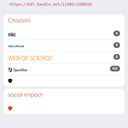
https://hdl.handle.net/11380/1288028
Citazioni
6
9
8
ND
social impact