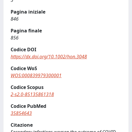
5
Pagina iniziale
846
Pagina finale
856
Codice DOI
https://dx.doi.org/10.1002/hon.3048
Codice WoS
WOS:000839979300001
Codice Scopus
2-s2.0-85135861318
Codice PubMed
35854643
Citazione