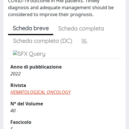
COVID-19 outcome in HM patients. Timely
diagnosis and adequate management should be
considered to improve their prognosis.
Scheda breve
Scheda completa
Scheda completa (DC)
Anno di pubblicazione
2022
Rivista
HEMATOLOGICAL ONCOLOGY
N° del Volume
40
Fascicolo