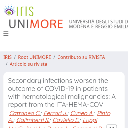
IRIS
Root UNIMORE
Contributo su RIVISTA
Articolo su rivista
Secondary infections worsen the
outcome of COVID-19 in patients
with hematological malignancies: A
report from the ITA-HEMA-COV
Cattaneo C.
;
Ferrari J.
;
Cuneo A.
;
Pinto
A.
;
Galimberti S.
;
Coviello E.
;
Luppi