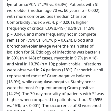
lymphoma/PCN 71.7% vs. 65.3%). Patients with SI
were older (median age 70 vs. 66 years, p = 0.002),
with more comorbidities (median Charlson
Comorbidity Index 5 vs. 4, p < 0.001), higher
frequency of critical COVID-19 (19.5% vs. 11.5%,
p = 0.046), and more frequently not in complete
remission (75% vs. 64.7% p = 0.024). Blood and
bronchoalveolar lavage were the main sites of
isolation for SI. Etiology of infections was bacterial
in 80% (n = 148) of cases, mycotic in 9.7% (n = 18)
and viral in 10.3% (n = 19); polymicrobial infections
were observed in 24 patients (18%). Escherichia coli
represented most of Gram-negative isolates
(18.9%), while coagulase-negative Staphylococci
were the most frequent among Gram-positive
(14.2%). The 30-day mortality of patients with SI was
higher when compared to patients without SI (69%
vs. 15%, p < 0.001). The occurrence of SI worsened