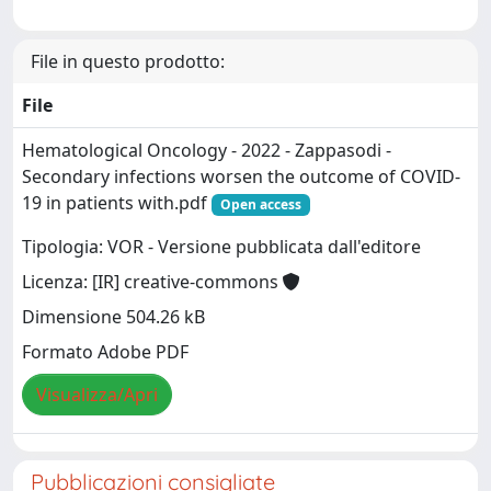
File in questo prodotto:
File
Hematological Oncology - 2022 - Zappasodi -
Secondary infections worsen the outcome of COVID‐
19 in patients with.pdf
Open access
Tipologia: VOR - Versione pubblicata dall'editore
Licenza: [IR] creative-commons
Dimensione 504.26 kB
Formato Adobe PDF
Visualizza/Apri
Pubblicazioni consigliate