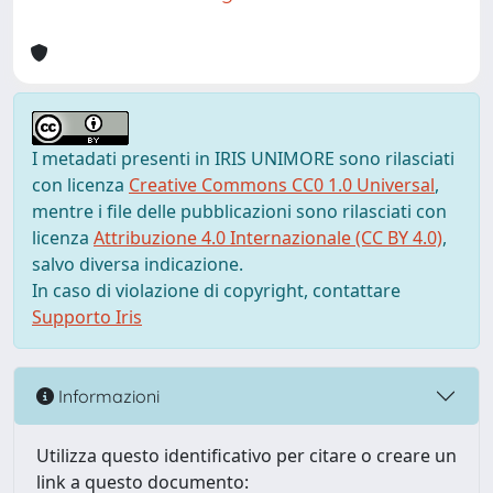
I metadati presenti in IRIS UNIMORE sono rilasciati
con licenza
Creative Commons CC0 1.0 Universal
,
mentre i file delle pubblicazioni sono rilasciati con
licenza
Attribuzione 4.0 Internazionale (CC BY 4.0)
,
salvo diversa indicazione.
In caso di violazione di copyright, contattare
Supporto Iris
Informazioni
Utilizza questo identificativo per citare o creare un
link a questo documento: