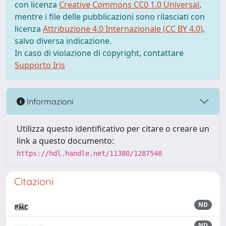
con licenza
Creative Commons CC0 1.0 Universal
,
mentre i file delle pubblicazioni sono rilasciati con
licenza
Attribuzione 4.0 Internazionale (CC BY 4.0)
,
salvo diversa indicazione.
In caso di violazione di copyright, contattare
Supporto Iris
Informazioni
Utilizza questo identificativo per citare o creare un
link a questo documento:
https://hdl.handle.net/11380/1287548
Citazioni
ND
ND