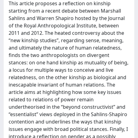
This article proposes a reflection on kinship
starting from a recent debate between Marshall
Sahlins and Warren Shapiro hosted by the Journal
of the Royal Anthropological Institute, between
2011 and 2012. The heated controversy about the
“new kinship studies”, regarding sense, meaning,
and ultimately the nature of human relatedness,
finds the two anthropologists on divergent
stances: on one hand kinship as mutuality of being,
a locus for multiple ways to conceive and live
relatedness, on the other kinship as biological and
inescapable invariant of human relations. The
article aims at highlighting how some key issues
related to relations of power remain
undertheorised in the “beyond constructivist” and
“essentialist” views deployed in the Sahlins-Shapiro
contention and underlines the ways that kinship
issues engage with broad political stances. Finally, I
introduce a reflection on gender as a possibly