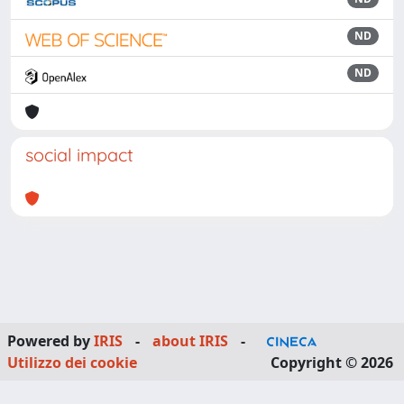
ND
ND
social impact
Powered by
IRIS
-
about IRIS
-
Utilizzo dei cookie
Copyright © 2026