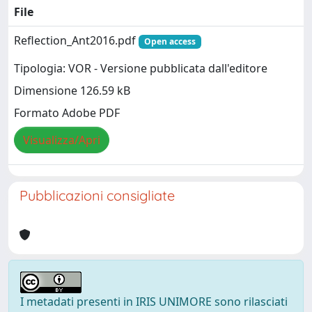
File
Reflection_Ant2016.pdf
Open access
Tipologia: VOR - Versione pubblicata dall'editore
Dimensione 126.59 kB
Formato Adobe PDF
Visualizza/Apri
Pubblicazioni consigliate
I metadati presenti in IRIS UNIMORE sono rilasciati