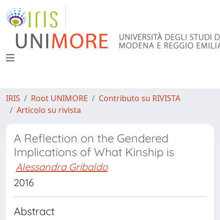
IRIS
Root UNIMORE
Contributo su RIVISTA
Articolo su rivista
A Reflection on the Gendered
Implications of What Kinship is
Alessandra Gribaldo
2016
Abstract