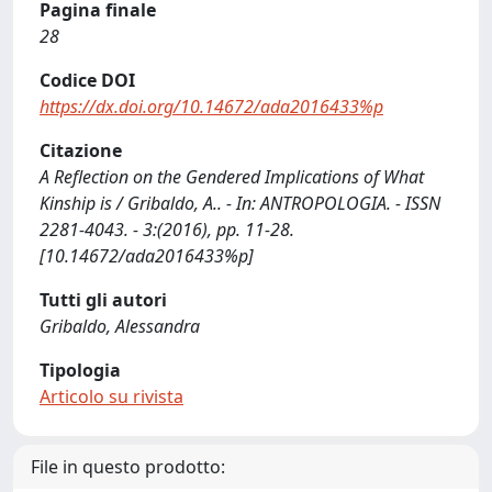
Pagina finale
28
Codice DOI
https://dx.doi.org/10.14672/ada2016433%p
Citazione
A Reflection on the Gendered Implications of What
Kinship is / Gribaldo, A.. - In: ANTROPOLOGIA. - ISSN
2281-4043. - 3:(2016), pp. 11-28.
[10.14672/ada2016433%p]
Tutti gli autori
Gribaldo, Alessandra
Tipologia
Articolo su rivista
File in questo prodotto: