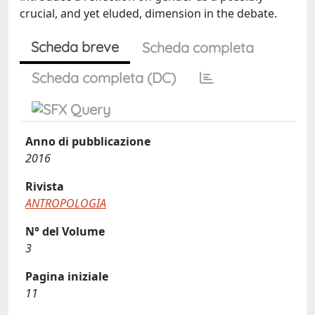
crucial, and yet eluded, dimension in the debate.
Scheda breve
Scheda completa
Scheda completa (DC)
Anno di pubblicazione
2016
Rivista
ANTROPOLOGIA
N° del Volume
3
Pagina iniziale
11