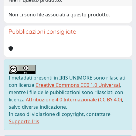
File in questo prodotto:
Non ci sono file associati a questo prodotto.
Pubblicazioni consigliate
I metadati presenti in IRIS UNIMORE sono rilasciati
con licenza
Creative Commons CC0 1.0 Universal
,
mentre i file delle pubblicazioni sono rilasciati con
licenza
Attribuzione 4.0 Internazionale (CC BY 4.0)
,
salvo diversa indicazione.
In caso di violazione di copyright, contattare
Supporto Iris