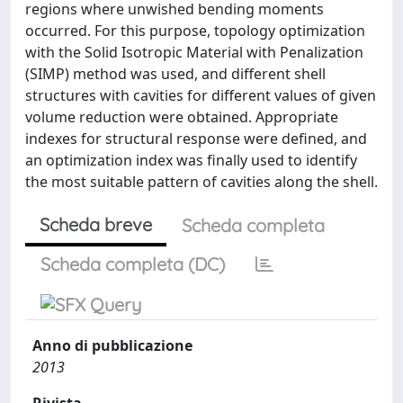
regions where unwished bending moments
occurred. For this purpose, topology optimization
with the Solid Isotropic Material with Penalization
(SIMP) method was used, and different shell
structures with cavities for different values of given
volume reduction were obtained. Appropriate
indexes for structural response were defined, and
an optimization index was finally used to identify
the most suitable pattern of cavities along the shell.
Scheda breve
Scheda completa
Scheda completa (DC)
Anno di pubblicazione
2013