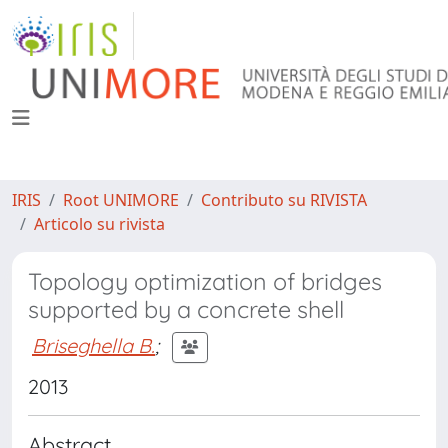
IRIS
Root UNIMORE
Contributo su RIVISTA
Articolo su rivista
Topology optimization of bridges
supported by a concrete shell
Briseghella B.
;
2013
Abstract