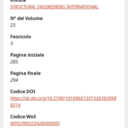
Rivista
STRUCTURAL ENGINEERING INTERNATIONAL
N° del Volume
23
Fascicolo
3
Pagina iniziale
285
Pagina finale
294
Codice DOI
https://dx.doi.org/10.2749/101686613X1336392998
8214
Codice WoS
WOS:000322428000005