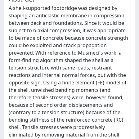
A shell-supported footbridge was designed by
shaping an anticlastic membrane in compression
between deck and foundations. Since it would be
subject to biaxial compression, it was appropriate
to be made of concrete because concrete strength
could be exploited and crack propagation
prevented. With reference to Musmeci's work, a
form-finding algorithm shaped the shell as a
tension structure with same loads, restraint
reactions and internal normal forces, but with the
opposite sign. Using a finite element (FE) model of
the shell, unwished bending moments (and
therefore tensile stresses) were, however, found,
because of second order displacements and
(contrary to a tension structure) because of the
bending stiffness of the reinforced concrete (RC)
shell. Tensile stresses were progressively
eliminated by removing material from the shell