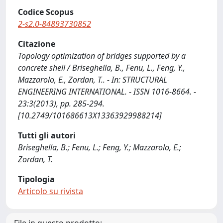
Codice Scopus
2-s2.0-84893730852
Citazione
Topology optimization of bridges supported by a
concrete shell / Briseghella, B., Fenu, L., Feng, Y.,
Mazzarolo, E., Zordan, T.. - In: STRUCTURAL
ENGINEERING INTERNATIONAL. - ISSN 1016-8664. -
23:3(2013), pp. 285-294.
[10.2749/101686613X13363929988214]
Tutti gli autori
Briseghella, B.; Fenu, L.; Feng, Y.; Mazzarolo, E.;
Zordan, T.
Tipologia
Articolo su rivista