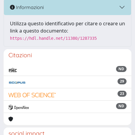
Informazioni
Utilizza questo identificativo per citare o creare un
link a questo documento:
https://hdl.handle.net/11380/1287335
Citazioni
ND
29
23
ND
social impact