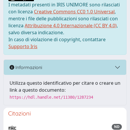
I metadati presenti in IRIS UNIMORE sono rilasciati
con licenza
Creative Commons CC0 1.0 Universal
,
mentre i file delle pubblicazioni sono rilasciati con
licenza
Attribuzione 4.0 Internazionale (CC BY 4.0)
,
salvo diversa indicazione.
In caso di violazione di copyright, contattare
Supporto Iris
Informazioni
Utilizza questo identificativo per citare o creare un
link a questo documento:
https://hdl.handle.net/11380/1287234
Citazioni
ND