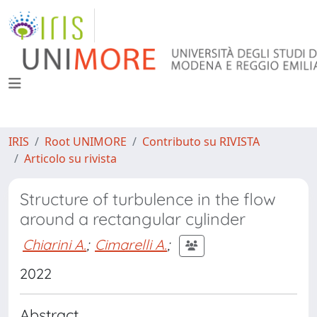
IRIS
Root UNIMORE
Contributo su RIVISTA
Articolo su rivista
Structure of turbulence in the flow
around a rectangular cylinder
Chiarini A.
;
Cimarelli A.
;
2022
Abstract