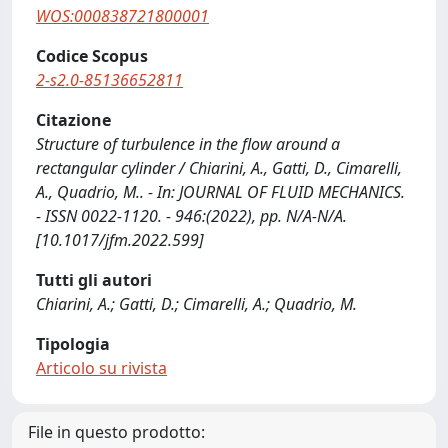
WOS:000838721800001
Codice Scopus
2-s2.0-85136652811
Citazione
Structure of turbulence in the flow around a
rectangular cylinder / Chiarini, A., Gatti, D., Cimarelli,
A., Quadrio, M.. - In: JOURNAL OF FLUID MECHANICS.
- ISSN 0022-1120. - 946:(2022), pp. N/A-N/A.
[10.1017/jfm.2022.599]
Tutti gli autori
Chiarini, A.; Gatti, D.; Cimarelli, A.; Quadrio, M.
Tipologia
Articolo su rivista
File in questo prodotto: