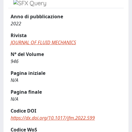
Anno di pubblicazione
2022
Rivista
JOURNAL OF FLUID MECHANICS
N° del Volume
946
Pagina iniziale
N/A
Pagina finale
N/A
Codice DOI
https://dx.doi.org/10.1017/jfm.2022.599
Codice WoS