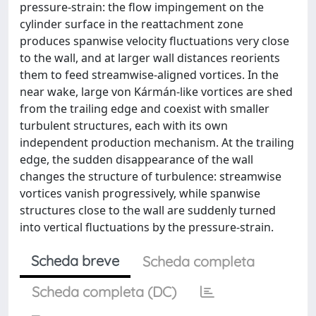
pressure-strain: the flow impingement on the
cylinder surface in the reattachment zone
produces spanwise velocity fluctuations very close
to the wall, and at larger wall distances reorients
them to feed streamwise-aligned vortices. In the
near wake, large von Kármán-like vortices are shed
from the trailing edge and coexist with smaller
turbulent structures, each with its own
independent production mechanism. At the trailing
edge, the sudden disappearance of the wall
changes the structure of turbulence: streamwise
vortices vanish progressively, while spanwise
structures close to the wall are suddenly turned
into vertical fluctuations by the pressure-strain.
Scheda breve
Scheda completa
Scheda completa (DC)