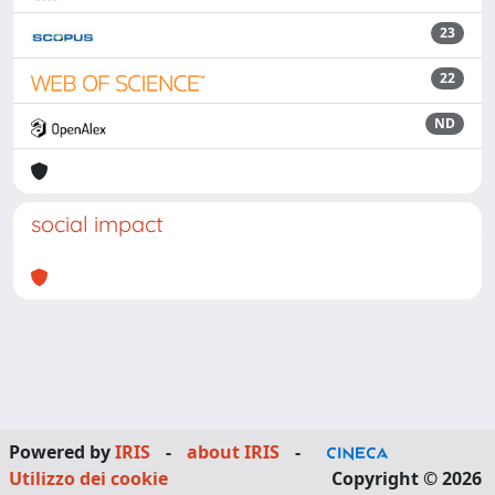
23
22
ND
social impact
Powered by
IRIS
-
about IRIS
-
Utilizzo dei cookie
Copyright © 2026