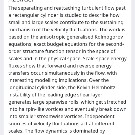
The separating and reattaching turbulent flow past
a rectangular cylinder is studied to describe how
small and large scales contribute to the sustaining
mechanism of the velocity fluctuations. The work is
based on the anisotropic generalised Kolmogorov
equations, exact budget equations for the second-
order structure function tensor in the space of
scales and in the physical space. Scale-space energy
fluxes show that forward and reverse energy
transfers occur simultaneously in the flow, with
interesting modelling implications. Over the
longitudinal cylinder side, the Kelvin-Helmholtz
instability of the leading edge shear layer
generates large spanwise rolls, which get stretched
into hairpin-like vortices and eventually break down
into smaller streamwise vortices. Independent
sources of velocity fluctuations act at different
scales. The flow dynamics is dominated by