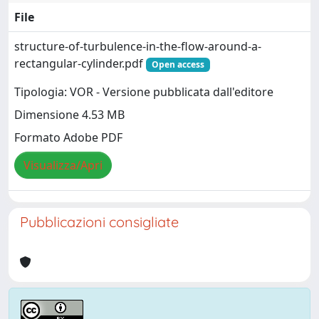
File
structure-of-turbulence-in-the-flow-around-a-
rectangular-cylinder.pdf
Open access
Tipologia: VOR - Versione pubblicata dall'editore
Dimensione 4.53 MB
Formato Adobe PDF
Visualizza/Apri
Pubblicazioni consigliate