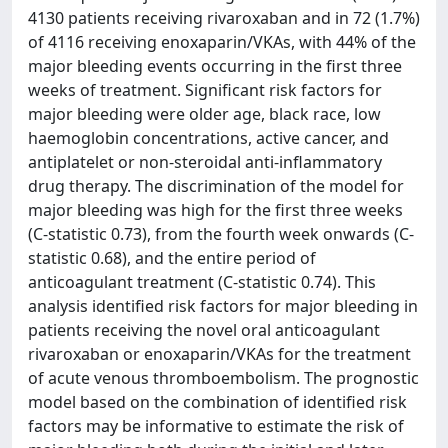
4130 patients receiving rivaroxaban and in 72 (1.7%)
of 4116 receiving enoxaparin/VKAs, with 44% of the
major bleeding events occurring in the first three
weeks of treatment. Significant risk factors for
major bleeding were older age, black race, low
haemoglobin concentrations, active cancer, and
antiplatelet or non-steroidal anti-inflammatory
drug therapy. The discrimination of the model for
major bleeding was high for the first three weeks
(C-statistic 0.73), from the fourth week onwards (C-
statistic 0.68), and the entire period of
anticoagulant treatment (C-statistic 0.74). This
analysis identified risk factors for major bleeding in
patients receiving the novel oral anticoagulant
rivaroxaban or enoxaparin/VKAs for the treatment
of acute venous thromboembolism. The prognostic
model based on the combination of identified risk
factors may be informative to estimate the risk of