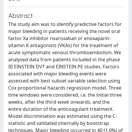
Abstract
The study aim was to identify predictive factors for
major bleeding in patients receiving the novel oral
factor Xa inhibitor rivaroxaban or enoxaparin-
vitamin K antagonists (VKAs) for the treatment of
acute symptomatic venous thromboembolism. We
analysed data from patients included in the phase
III EINSTEIN DVT and EINSTEIN PE studies. Factors
associated with major bleeding events were
assessed with best subset variable selection using
Cox proportional hazards regression model. Three
time windows were considered, i.e. the initial three
weeks, after the third week onwards, and the
entire duration of the anticoagulant treatment.
Model discrimination was estimated using the C-
statistic and validated internally by bootstrap
techniques. Major bleeding occurred in 40 (1.0%) of