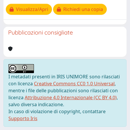
Visualizza/Apri
Richiedi una copia
Pubblicazioni consigliate
I metadati presenti in IRIS UNIMORE sono rilasciati
con licenza
Creative Commons CC0 1.0 Universal
,
mentre i file delle pubblicazioni sono rilasciati con
licenza
Attribuzione 4.0 Internazionale (CC BY 4.0)
,
salvo diversa indicazione.
In caso di violazione di copyright, contattare
Supporto Iris