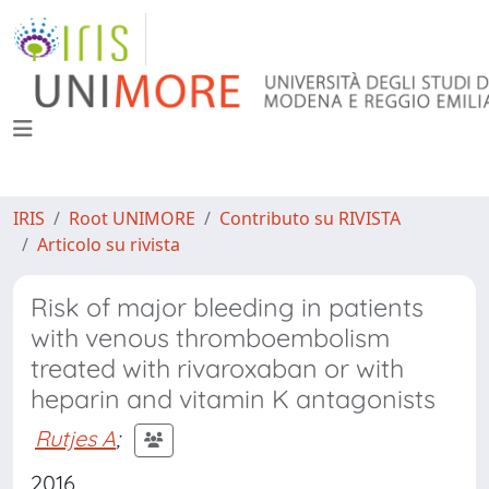
IRIS
Root UNIMORE
Contributo su RIVISTA
Articolo su rivista
Risk of major bleeding in patients
with venous thromboembolism
treated with rivaroxaban or with
heparin and vitamin K antagonists
Rutjes A
;
2016