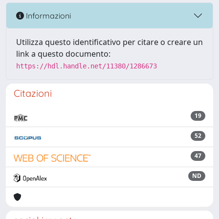
Informazioni
Utilizza questo identificativo per citare o creare un
link a questo documento:
https://hdl.handle.net/11380/1286673
Citazioni
19
52
47
ND