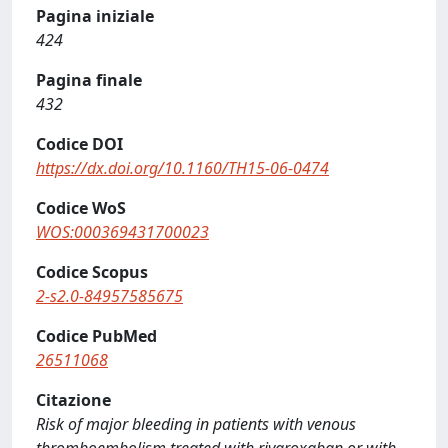
Pagina iniziale
424
Pagina finale
432
Codice DOI
https://dx.doi.org/10.1160/TH15-06-0474
Codice WoS
WOS:000369431700023
Codice Scopus
2-s2.0-84957585675
Codice PubMed
26511068
Citazione
Risk of major bleeding in patients with venous