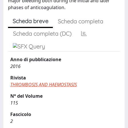
major bleeding both during the initial and later
phases of anticoagulation.
Scheda breve
Scheda completa
Scheda completa (DC)
Anno di pubblicazione
2016
Rivista
THROMBOSIS AND HAEMOSTASIS
N° del Volume
115
Fascicolo
2