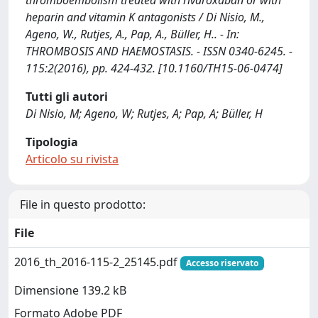
thromboembolism treated with rivaroxaban or with
heparin and vitamin K antagonists / Di Nisio, M.,
Ageno, W., Rutjes, A., Pap, A., Büller, H.. - In:
THROMBOSIS AND HAEMOSTASIS. - ISSN 0340-6245. -
115:2(2016), pp. 424-432. [10.1160/TH15-06-0474]
Tutti gli autori
Di Nisio, M; Ageno, W; Rutjes, A; Pap, A; Büller, H
Tipologia
Articolo su rivista
File in questo prodotto:
File
2016_th_2016-115-2_25145.pdf
Accesso riservato
Dimensione 139.2 kB
Formato Adobe PDF