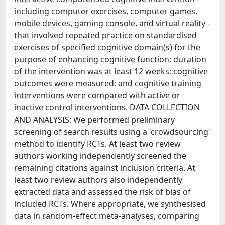
including computer exercises, computer games,
mobile devices, gaming console, and virtual reality -
that involved repeated practice on standardised
exercises of specified cognitive domain(s) for the
purpose of enhancing cognitive function; duration
of the intervention was at least 12 weeks; cognitive
outcomes were measured; and cognitive training
interventions were compared with active or
inactive control interventions. DATA COLLECTION
AND ANALYSIS: We performed preliminary
screening of search results using a 'crowdsourcing'
method to identify RCTs. At least two review
authors working independently screened the
remaining citations against inclusion criteria. At
least two review authors also independently
extracted data and assessed the risk of bias of
included RCTs. Where appropriate, we synthesised
data in random-effect meta-analyses, comparing