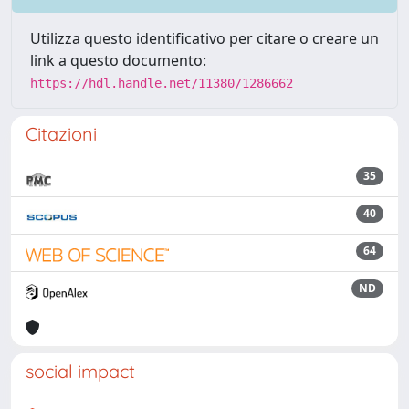
Utilizza questo identificativo per citare o creare un
link a questo documento:
https://hdl.handle.net/11380/1286662
Citazioni
35
40
64
ND
social impact