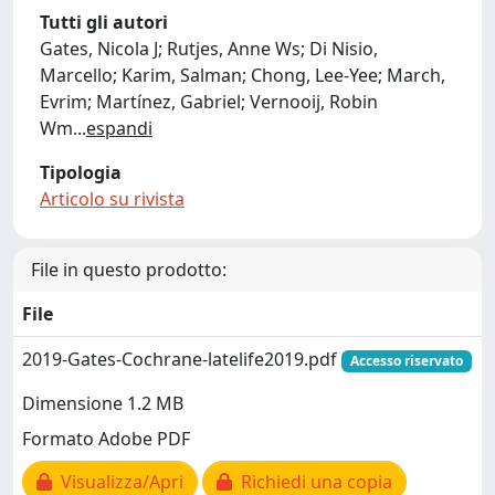
Tutti gli autori
Gates, Nicola J; Rutjes, Anne Ws; Di Nisio,
Marcello; Karim, Salman; Chong, Lee-Yee; March,
Evrim; Martínez, Gabriel; Vernooij, Robin
Wm
...
espandi
Tipologia
Articolo su rivista
File in questo prodotto:
File
2019-Gates-Cochrane-latelife2019.pdf
Accesso riservato
Dimensione 1.2 MB
Formato Adobe PDF
Visualizza/Apri
Richiedi una copia