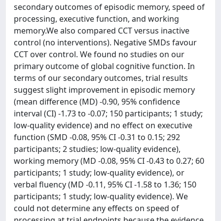
secondary outcomes of episodic memory, speed of
processing, executive function, and working
memory.We also compared CCT versus inactive
control (no interventions). Negative SMDs favour
CCT over control. We found no studies on our
primary outcome of global cognitive function. In
terms of our secondary outcomes, trial results
suggest slight improvement in episodic memory
(mean difference (MD) -0.90, 95% confidence
interval (CI) -1.73 to -0.07; 150 participants; 1 study;
low-quality evidence) and no effect on executive
function (SMD -0.08, 95% CI -0.31 to 0.15; 292
participants; 2 studies; low-quality evidence),
working memory (MD -0.08, 95% CI -0.43 to 0.27; 60
participants; 1 study; low-quality evidence), or
verbal fluency (MD -0.11, 95% CI -1.58 to 1.36; 150
participants; 1 study; low-quality evidence). We
could not determine any effects on speed of
processing at trial endpoints because the evidence