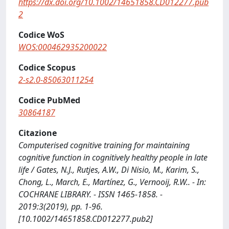
https://dx.doi.org/10.1002/14651858.CD012277.pub
2
Codice WoS
WOS:000462935200022
Codice Scopus
2-s2.0-85063011254
Codice PubMed
30864187
Citazione
Computerised cognitive training for maintaining
cognitive function in cognitively healthy people in late
life / Gates, N.J., Rutjes, A.W., Di Nisio, M., Karim, S.,
Chong, L., March, E., Martínez, G., Vernooij, R.W.. - In:
COCHRANE LIBRARY. - ISSN 1465-1858. -
2019:3(2019), pp. 1-96.
[10.1002/14651858.CD012277.pub2]