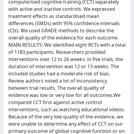
computerised cognitive training (CCT) separately
with active and inactive controls. We expressed
treatment effects as standardised mean
differences (SMDs) with 95% confidence intervals
(CIs). We used GRADE methods to describe the
overall quality of the evidence for each outcome.
MAIN RESULTS: We identified eight RCTs with a total
of 1183 participants. Researchers provided
interventions over 12 to 26 weeks; in five trials, the
duration of intervention was 12 or 13 weeks. The
included studies had a moderate risk of bias.
Review authors noted a lot of inconsistency
between trial results. The overall quality of
evidence was low or very low for all outcomes.We
compared CCT first against active control
interventions, such as watching educational videos.
Because of the very low quality of the evidence, we
were unable to determine any effect of CCT on our
primary outcome of global cognitive function or on