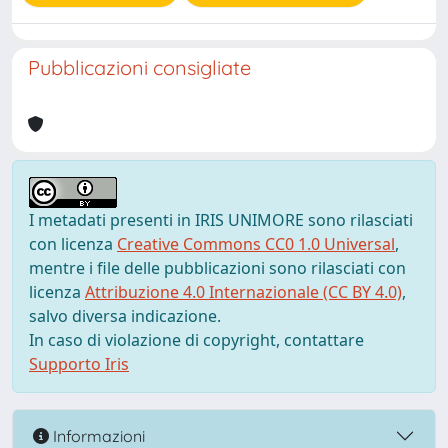
Pubblicazioni consigliate
I metadati presenti in IRIS UNIMORE sono rilasciati
con licenza
Creative Commons CC0 1.0 Universal
,
mentre i file delle pubblicazioni sono rilasciati con
licenza
Attribuzione 4.0 Internazionale (CC BY 4.0)
,
salvo diversa indicazione.
In caso di violazione di copyright, contattare
Supporto Iris
Informazioni