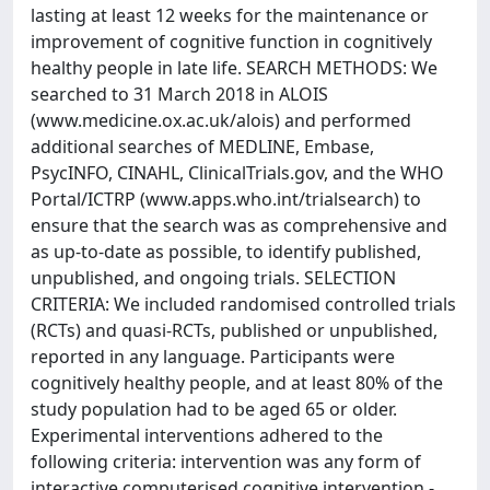
lasting at least 12 weeks for the maintenance or
improvement of cognitive function in cognitively
healthy people in late life. SEARCH METHODS: We
searched to 31 March 2018 in ALOIS
(www.medicine.ox.ac.uk/alois) and performed
additional searches of MEDLINE, Embase,
PsycINFO, CINAHL, ClinicalTrials.gov, and the WHO
Portal/ICTRP (www.apps.who.int/trialsearch) to
ensure that the search was as comprehensive and
as up-to-date as possible, to identify published,
unpublished, and ongoing trials. SELECTION
CRITERIA: We included randomised controlled trials
(RCTs) and quasi-RCTs, published or unpublished,
reported in any language. Participants were
cognitively healthy people, and at least 80% of the
study population had to be aged 65 or older.
Experimental interventions adhered to the
following criteria: intervention was any form of
interactive computerised cognitive intervention -