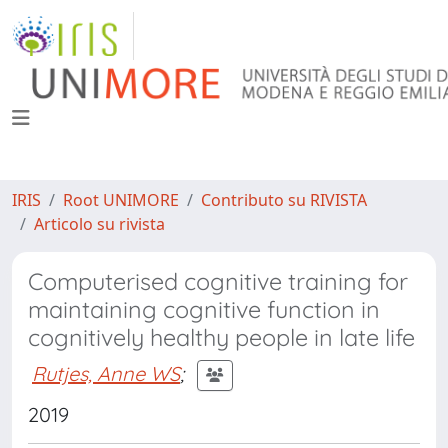
IRIS
Root UNIMORE
Contributo su RIVISTA
Articolo su rivista
Computerised cognitive training for
maintaining cognitive function in
cognitively healthy people in late life
Rutjes, Anne WS
;
2019