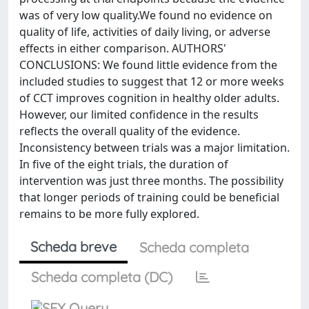
was of very low quality.We found no evidence on
quality of life, activities of daily living, or adverse
effects in either comparison. AUTHORS'
CONCLUSIONS: We found little evidence from the
included studies to suggest that 12 or more weeks
of CCT improves cognition in healthy older adults.
However, our limited confidence in the results
reflects the overall quality of the evidence.
Inconsistency between trials was a major limitation.
In five of the eight trials, the duration of
intervention was just three months. The possibility
that longer periods of training could be beneficial
remains to be more fully explored.
Scheda breve
Scheda completa
Scheda completa (DC)