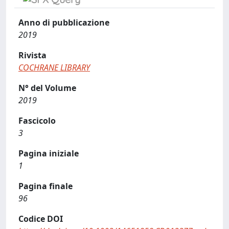
Anno di pubblicazione
2019
Rivista
COCHRANE LIBRARY
N° del Volume
2019
Fascicolo
3
Pagina iniziale
1
Pagina finale
96
Codice DOI