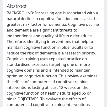
Abstract
BACKGROUND: Increasing age is associated with a
natural decline in cognitive function and is also the
greatest risk factor for dementia. Cognitive decline
and dementia are significant threats to
independence and quality of life in older adults.
Therefore, identifying interventions that help to
maintain cognitive function in older adults or to
reduce the risk of dementia is a research priority.
Cognitive training uses repeated practice on
standardised exercises targeting one or more
cognitive domains and is intended to maintain
optimum cognitive function. This review examines
the effect of computerised cognitive training
interventions lasting at least 12 weeks on the
cognitive function of healthy adults aged 65 or
older. OBJECTIVES: To evaluate the effects of
computerised cognitive training interventions