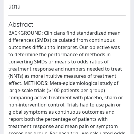
2012
Abstract
BACKGROUND: Clinicians find standardized mean
differences (SMDs) calculated from continuous
outcomes difficult to interpret. Our objective was
to determine the performance of methods in
converting SMDs or means to odds ratios of
treatment response and numbers needed to treat
(NNTs) as more intuitive measures of treatment
effect. METHODS: Meta-epidemiological study of
large-scale trials (≥100 patients per group)
comparing active treatment with placebo, sham or
non-intervention control. Trials had to use pain or
global symptoms as continuous outcomes and
report both the percentage of patients with
treatment response and mean pain or symptom
scores per group. For each trial, we calculated odds