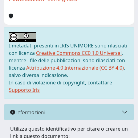
I metadati presenti in IRIS UNIMORE sono rilasciati
con licenza
Creative Commons CC0 1.0 Universal
,
mentre i file delle pubblicazioni sono rilasciati con
licenza
Attribuzione 4.0 Internazionale (CC BY 4.0)
,
salvo diversa indicazione.
In caso di violazione di copyright, contattare
Supporto Iris
Informazioni
Utilizza questo identificativo per citare o creare un
link a questo documento: