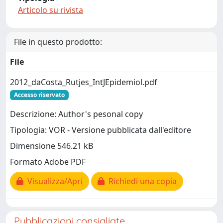
Articolo su rivista
File in questo prodotto:
File
2012_daCosta_Rutjes_IntJEpidemiol.pdf
Accesso riservato
Descrizione: Author's pesonal copy
Tipologia: VOR - Versione pubblicata dall'editore
Dimensione 546.21 kB
Formato Adobe PDF
Visualizza/Apri
Richiedi una copia
Pubblicazioni consigliate