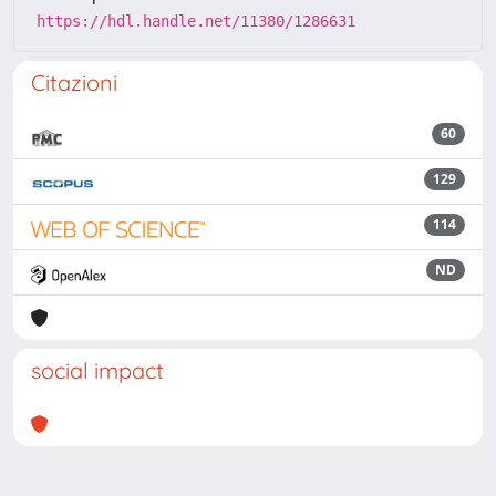
https://hdl.handle.net/11380/1286631
Citazioni
60
129
114
ND
social impact