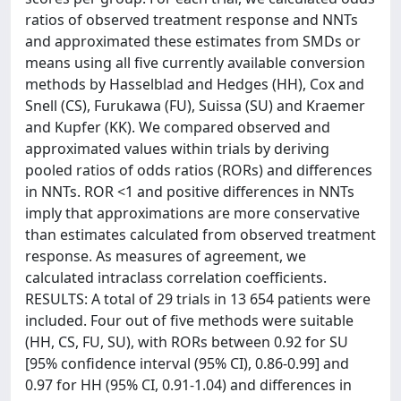
ratios of observed treatment response and NNTs
and approximated these estimates from SMDs or
means using all five currently available conversion
methods by Hasselblad and Hedges (HH), Cox and
Snell (CS), Furukawa (FU), Suissa (SU) and Kraemer
and Kupfer (KK). We compared observed and
approximated values within trials by deriving
pooled ratios of odds ratios (RORs) and differences
in NNTs. ROR <1 and positive differences in NNTs
imply that approximations are more conservative
than estimates calculated from observed treatment
response. As measures of agreement, we
calculated intraclass correlation coefficients.
RESULTS: A total of 29 trials in 13 654 patients were
included. Four out of five methods were suitable
(HH, CS, FU, SU), with RORs between 0.92 for SU
[95% confidence interval (95% CI), 0.86-0.99] and
0.97 for HH (95% CI, 0.91-1.04) and differences in