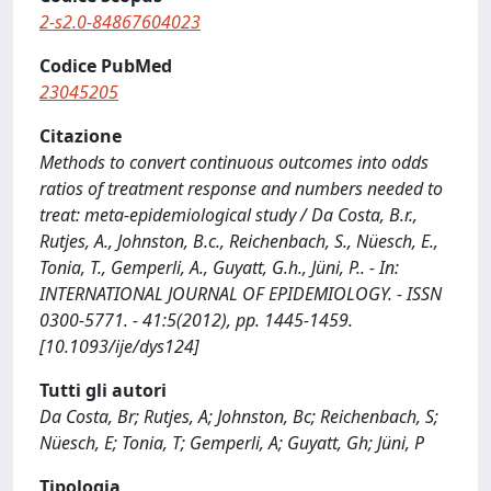
2-s2.0-84867604023
Codice PubMed
23045205
Citazione
Methods to convert continuous outcomes into odds
ratios of treatment response and numbers needed to
treat: meta-epidemiological study / Da Costa, B.r.,
Rutjes, A., Johnston, B.c., Reichenbach, S., Nüesch, E.,
Tonia, T., Gemperli, A., Guyatt, G.h., Jüni, P.. - In:
INTERNATIONAL JOURNAL OF EPIDEMIOLOGY. - ISSN
0300-5771. - 41:5(2012), pp. 1445-1459.
[10.1093/ije/dys124]
Tutti gli autori
Da Costa, Br; Rutjes, A; Johnston, Bc; Reichenbach, S;
Nüesch, E; Tonia, T; Gemperli, A; Guyatt, Gh; Jüni, P
Tipologia