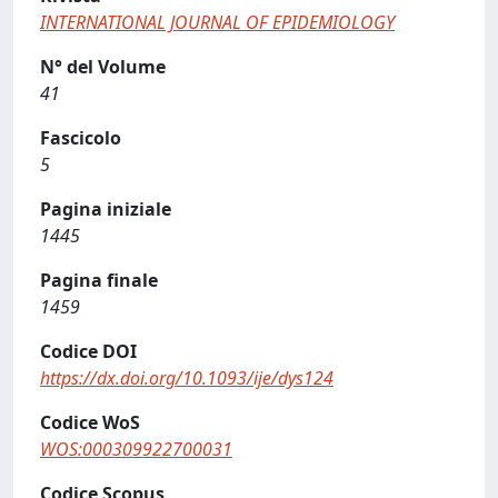
INTERNATIONAL JOURNAL OF EPIDEMIOLOGY
N° del Volume
41
Fascicolo
5
Pagina iniziale
1445
Pagina finale
1459
Codice DOI
https://dx.doi.org/10.1093/ije/dys124
Codice WoS
WOS:000309922700031
Codice Scopus