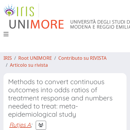
IRIS
Root UNIMORE
Contributo su RIVISTA
Articolo su rivista
Methods to convert continuous
outcomes into odds ratios of
treatment response and numbers
needed to treat: meta-
epidemiological study
Rutjes A
;