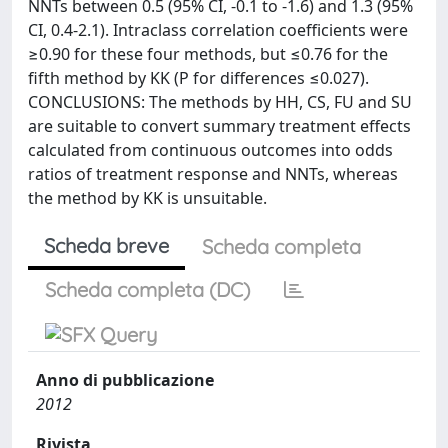
NNTs between 0.5 (95% CI, -0.1 to -1.6) and 1.3 (95%
CI, 0.4-2.1). Intraclass correlation coefficients were
≥0.90 for these four methods, but ≤0.76 for the
fifth method by KK (P for differences ≤0.027).
CONCLUSIONS: The methods by HH, CS, FU and SU
are suitable to convert summary treatment effects
calculated from continuous outcomes into odds
ratios of treatment response and NNTs, whereas
the method by KK is unsuitable.
Scheda breve
Scheda completa
Scheda completa (DC)
Anno di pubblicazione
2012
Rivista