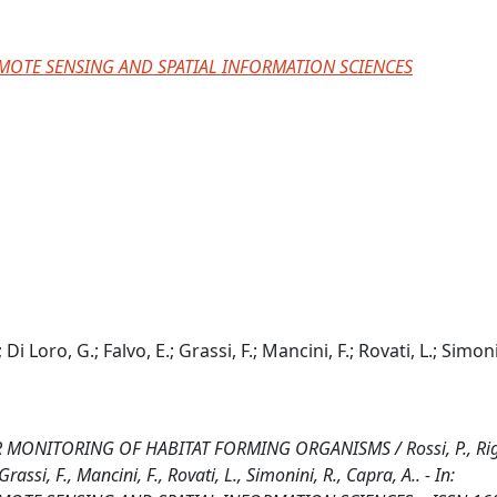
MOTE SENSING AND SPATIAL INFORMATION SCIENCES
; Di Loro, G.; Falvo, E.; Grassi, F.; Mancini, F.; Rovati, L.; Simoni
ITORING OF HABITAT FORMING ORGANISMS / Rossi, P., Righi
Grassi, F., Mancini, F., Rovati, L., Simonini, R., Capra, A.. - In: