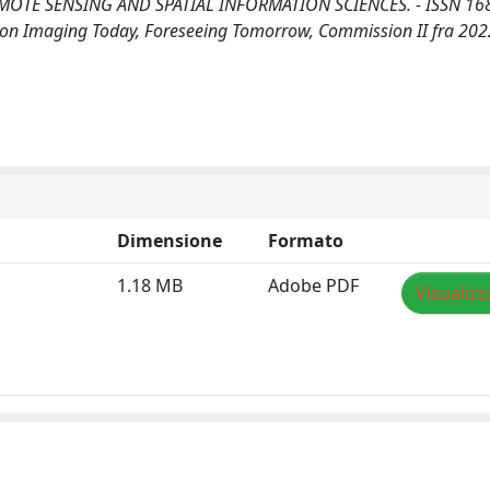
TE SENSING AND SPATIAL INFORMATION SCIENCES. - ISSN 168
 on Imaging Today, Foreseeing Tomorrow, Commission II fra 202
Dimensione
Formato
1.18 MB
Adobe PDF
Visualizz