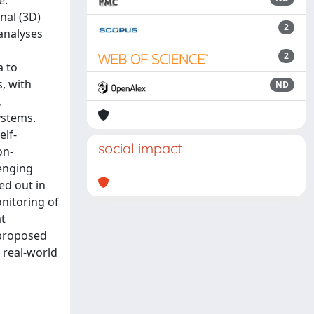
e.
nal (3D)
2
analyses
2
a to
, with
ND
,
ystems.
elf-
social impact
on-
lenging
ed out in
nitoring of
at
 proposed
 real-world