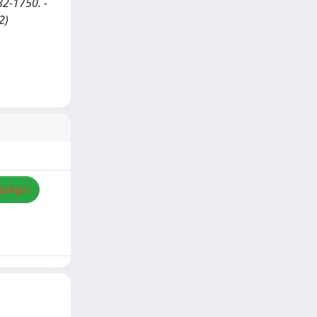
2-1750. -
2)
a/Apri