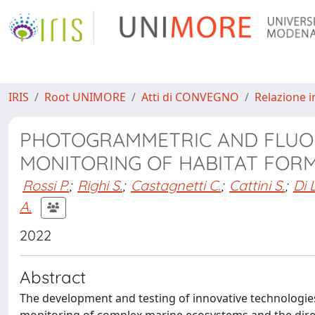
IRIS
Root UNIMORE
Atti di CONVEGNO
Relazione i
PHOTOGRAMMETRIC AND FLUO
MONITORING OF HABITAT FOR
Rossi P.
;
Righi S.
;
Castagnetti C.
;
Cattini S.
;
Di 
A.
2022
Abstract
The development and testing of innovative technologie