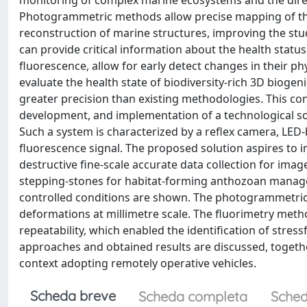
monitoring of complex marine ecosystems and the direct
Photogrammetric methods allow precise mapping of the
reconstruction of marine structures, improving the st
can provide critical information about the health status
fluorescence, allow for early detect changes in their ph
evaluate the health state of biodiversity-rich 3D biog
greater precision than existing methodologies. This con
development, and implementation of a technological s
Such a system is characterized by a reflex camera, LED-ba
fluorescence signal. The proposed solution aspires to
destructive fine-scale accurate data collection for ima
stepping-stones for habitat-forming anthozoan managemen
controlled conditions are shown. The photogrammetric 
deformations at millimetre scale. The fluorimetry meth
repeatability, which enabled the identification of stre
approaches and obtained results are discussed, together
context adopting remotely operative vehicles.
Scheda breve
Scheda completa
Sched