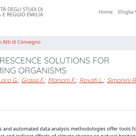
Home
Sfoglia
n Atti di Convegno
RESCENCE SOLUTIONS FOR
MING ORGANISMS
Loro G.
;
Grassi F.
;
Mancini F.
;
Rovati L.
;
Simonini R
s and automated data analysis methodologies offer tools fo