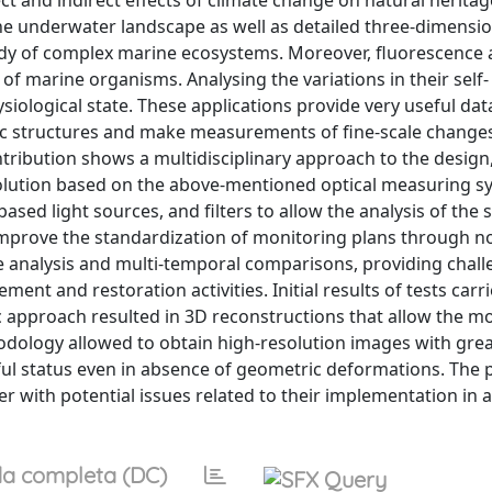
 and indirect effects of climate change on natural heritag
 underwater landscape as well as detailed three-dimensio
udy of complex marine ecosystems. Moreover, fluorescence 
 of marine organisms. Analysing the variations in their self-
ysiological state. These applications provide very useful dat
enic structures and make measurements of fine-scale changes
tribution shows a multidisciplinary approach to the design
olution based on the above-mentioned optical measuring s
sed light sources, and filters to allow the analysis of the s
 improve the standardization of monitoring plans through n
ge analysis and multi-temporal comparisons, providing chal
t and restoration activities. Initial results of tests carri
approach resulted in 3D reconstructions that allow the mo
odology allowed to obtain high-resolution images with gre
ssful status even in absence of geometric deformations. The
 with potential issues related to their implementation in a
a completa (DC)