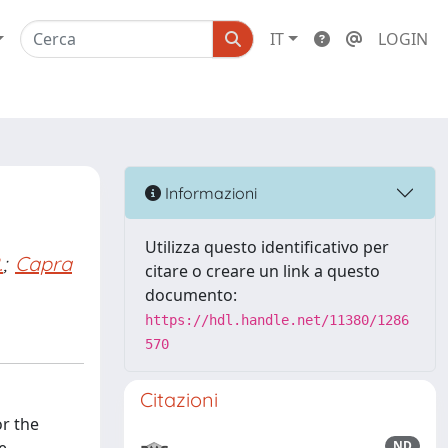
IT
LOGIN
Informazioni
Utilizza questo identificativo per
.
;
Capra
citare o creare un link a questo
documento:
https://hdl.handle.net/11380/1286
570
Citazioni
r the
ND