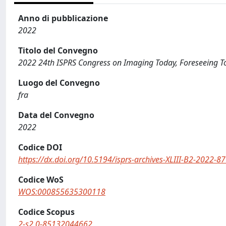
Anno di pubblicazione
2022
Titolo del Convegno
2022 24th ISPRS Congress on Imaging Today, Foreseeing 
Luogo del Convegno
fra
Data del Convegno
2022
Codice DOI
https://dx.doi.org/10.5194/isprs-archives-XLIII-B2-2022-8
Codice WoS
WOS:000855635300118
Codice Scopus
2-s2.0-85132044662