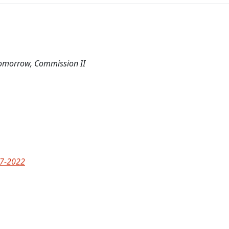
Tomorrow, Commission II
77-2022