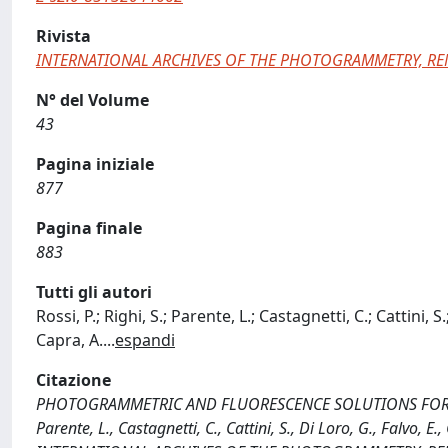
Rivista
INTERNATIONAL ARCHIVES OF THE PHOTOGRAMMETRY, RE
N° del Volume
43
Pagina iniziale
877
Pagina finale
883
Tutti gli autori
Rossi, P.; Righi, S.; Parente, L.; Castagnetti, C.; Cattini, S.
Capra, A.
...
espandi
Citazione
PHOTOGRAMMETRIC AND FLUORESCENCE SOLUTIONS FOR MON
Parente, L., Castagnetti, C., Cattini, S., Di Loro, G., Falvo, E., 