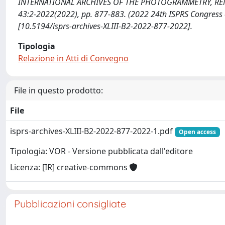
INTERNATIONAL ARCHIVES OF THE PHOTOGRAMMETRY, REMO
43:2-2022(2022), pp. 877-883. (2022 24th ISPRS Congress
[10.5194/isprs-archives-XLIII-B2-2022-877-2022].
Tipologia
Relazione in Atti di Convegno
File in questo prodotto:
File
isprs-archives-XLIII-B2-2022-877-2022-1.pdf
Open access
Tipologia: VOR - Versione pubblicata dall'editore
Licenza: [IR] creative-commons
Pubblicazioni consigliate