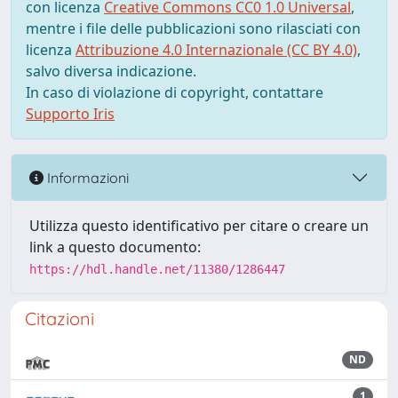
con licenza
Creative Commons CC0 1.0 Universal
,
mentre i file delle pubblicazioni sono rilasciati con
licenza
Attribuzione 4.0 Internazionale (CC BY 4.0)
,
salvo diversa indicazione.
In caso di violazione di copyright, contattare
Supporto Iris
Informazioni
Utilizza questo identificativo per citare o creare un
link a questo documento:
https://hdl.handle.net/11380/1286447
Citazioni
ND
1