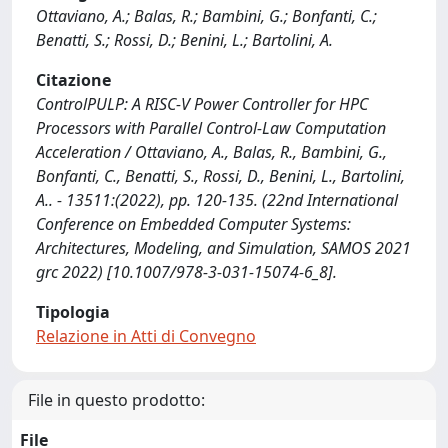
Ottaviano, A.; Balas, R.; Bambini, G.; Bonfanti, C.;
Benatti, S.; Rossi, D.; Benini, L.; Bartolini, A.
Citazione
ControlPULP: A RISC-V Power Controller for HPC
Processors with Parallel Control-Law Computation
Acceleration / Ottaviano, A., Balas, R., Bambini, G.,
Bonfanti, C., Benatti, S., Rossi, D., Benini, L., Bartolini,
A.. - 13511:(2022), pp. 120-135. (22nd International
Conference on Embedded Computer Systems:
Architectures, Modeling, and Simulation, SAMOS 2021
grc 2022) [10.1007/978-3-031-15074-6_8].
Tipologia
Relazione in Atti di Convegno
File in questo prodotto:
File