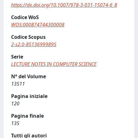
https://dx.doi.org/10.1007/978-3-031-15074-6_8
Codice WoS
WOS:000874744300008
Codice Scopus
2-s2.0-85136999895
Serie
LECTURE NOTES IN COMPUTER SCIENCE
N° del Volume
13511
Pagina iniziale
120
Pagina finale
135
Tutti gli autori