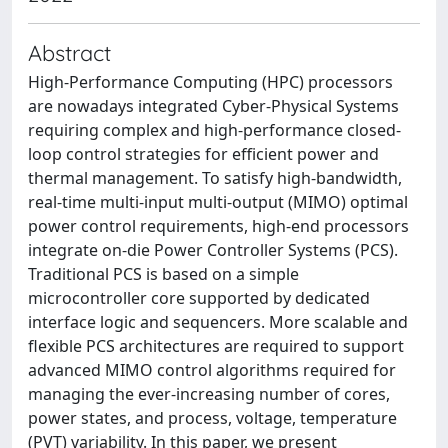
Abstract
High-Performance Computing (HPC) processors
are nowadays integrated Cyber-Physical Systems
requiring complex and high-performance closed-
loop control strategies for efficient power and
thermal management. To satisfy high-bandwidth,
real-time multi-input multi-output (MIMO) optimal
power control requirements, high-end processors
integrate on-die Power Controller Systems (PCS).
Traditional PCS is based on a simple
microcontroller core supported by dedicated
interface logic and sequencers. More scalable and
flexible PCS architectures are required to support
advanced MIMO control algorithms required for
managing the ever-increasing number of cores,
power states, and process, voltage, temperature
(PVT) variability. In this paper, we present