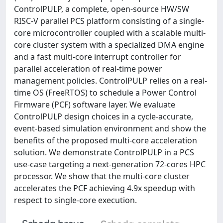
ControlPULP, a complete, open-source HW/SW
RISC-V parallel PCS platform consisting of a single-
core microcontroller coupled with a scalable multi-
core cluster system with a specialized DMA engine
and a fast multi-core interrupt controller for
parallel acceleration of real-time power
management policies. ControlPULP relies on a real-
time OS (FreeRTOS) to schedule a Power Control
Firmware (PCF) software layer. We evaluate
ControlPULP design choices in a cycle-accurate,
event-based simulation environment and show the
benefits of the proposed multi-core acceleration
solution. We demonstrate ControlPULP in a PCS
use-case targeting a next-generation 72-cores HPC
processor. We show that the multi-core cluster
accelerates the PCF achieving 4.9x speedup with
respect to single-core execution.