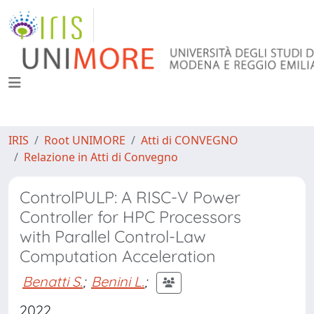
IRIS
Root UNIMORE
Atti di CONVEGNO
Relazione in Atti di Convegno
ControlPULP: A RISC-V Power
Controller for HPC Processors
with Parallel Control-Law
Computation Acceleration
Benatti S.
;
Benini L.
;
2022