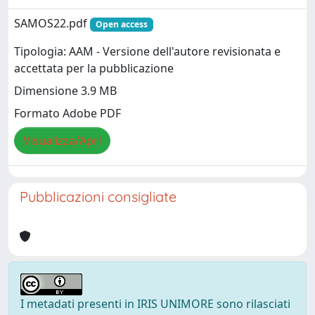
SAMOS22.pdf
Open access
Tipologia: AAM - Versione dell'autore revisionata e
accettata per la pubblicazione
Dimensione 3.9 MB
Formato Adobe PDF
Visualizza/Apri
Pubblicazioni consigliate
I metadati presenti in IRIS UNIMORE sono rilasciati