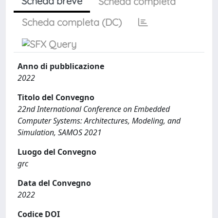
Scheda breve
Scheda completa
Scheda completa (DC)
Anno di pubblicazione
2022
Titolo del Convegno
22nd International Conference on Embedded
Computer Systems: Architectures, Modeling, and
Simulation, SAMOS 2021
Luogo del Convegno
grc
Data del Convegno
2022
Codice DOI