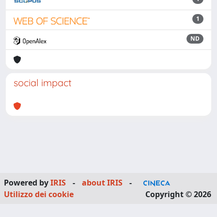
1
ND
social impact
Powered by
IRIS
-
about IRIS
-
Utilizzo dei cookie
Copyright © 2026