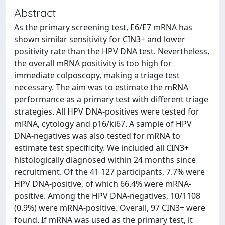
Abstract
As the primary screening test, E6/E7 mRNA has
shown similar sensitivity for CIN3+ and lower
positivity rate than the HPV DNA test. Nevertheless,
the overall mRNA positivity is too high for
immediate colposcopy, making a triage test
necessary. The aim was to estimate the mRNA
performance as a primary test with different triage
strategies. All HPV DNA-positives were tested for
mRNA, cytology and p16/ki67. A sample of HPV
DNA-negatives was also tested for mRNA to
estimate test specificity. We included all CIN3+
histologically diagnosed within 24 months since
recruitment. Of the 41 127 participants, 7.7% were
HPV DNA-positive, of which 66.4% were mRNA-
positive. Among the HPV DNA-negatives, 10/1108
(0.9%) were mRNA-positive. Overall, 97 CIN3+ were
found. If mRNA was used as the primary test, it