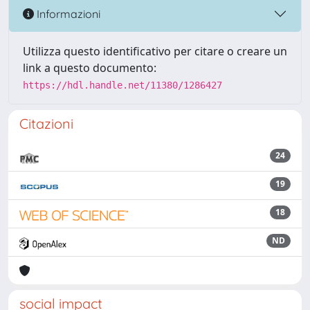
Informazioni
Utilizza questo identificativo per citare o creare un
link a questo documento:
https://hdl.handle.net/11380/1286427
Citazioni
24
19
18
ND
social impact