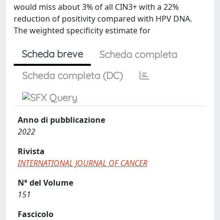
would miss about 3% of all CIN3+ with a 22%
reduction of positivity compared with HPV DNA.
The weighted specificity estimate for
Scheda breve
Scheda completa
Scheda completa (DC)
Anno di pubblicazione
2022
Rivista
INTERNATIONAL JOURNAL OF CANCER
N° del Volume
151
Fascicolo