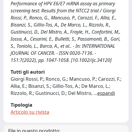
Performance of HPV E6/E7 mRNA assay as primary
screening test: Results from the NTCC2 trial / Giorgi
Rossi, P., Ronco, G., Mancuso, P., Carozzi, F., Allia, E.,
Bisanzi, S., Gillio-Tos, A., De Marco, L., Rizzolo, R.,
Gustinucci, D., Del Mistro, A., Frayle, H., Confortini, M.,
Iossa, A., Cesarini, E., Bulletti, S., Passamonti, B., Gori,
S., Toniolo, L., Barca, A., et al.. - In: INTERNATIONAL
JOURNAL OF CANCER. - ISSN 0020-7136. -
151:7(2022), pp. 1047-1058. [10.1002/ijc.34120]
Tutti gli autori
Giorgi Rossi, P.; Ronco, G.; Mancuso, P.; Carozzi, F.;
Allia, E.; Bisanzi, S.; Gillio-Tos, A.; De Marco, L.;
Rizzolo, R.; Gustinucci, D.; Del Mistro,
...
espandi
Tipologia
Articolo su rivista
File in questo prodotto: