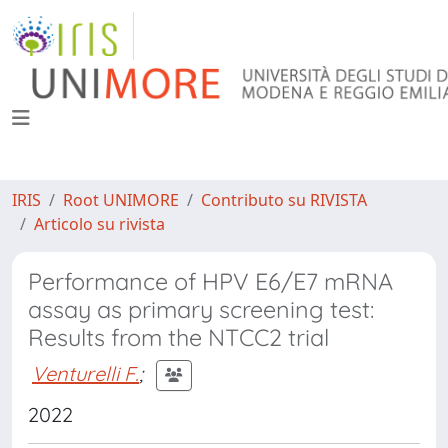
IRIS
Root UNIMORE
Contributo su RIVISTA
Articolo su rivista
Performance of HPV E6/E7 mRNA
assay as primary screening test:
Results from the NTCC2 trial
Venturelli F.
;
2022