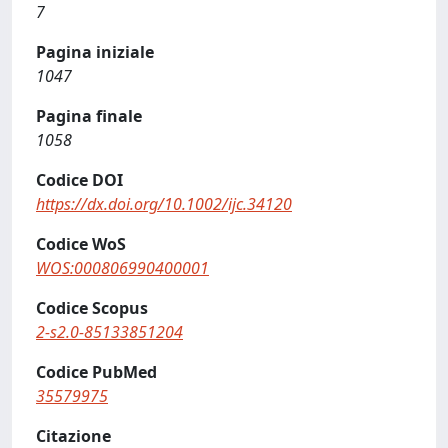
7
Pagina iniziale
1047
Pagina finale
1058
Codice DOI
https://dx.doi.org/10.1002/ijc.34120
Codice WoS
WOS:000806990400001
Codice Scopus
2-s2.0-85133851204
Codice PubMed
35579975
Citazione