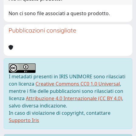
Non ci sono file associati a questo prodotto.
Pubblicazioni consigliate
I metadati presenti in IRIS UNIMORE sono rilasciati
con licenza
Creative Commons CC0 1.0 Universal
,
mentre i file delle pubblicazioni sono rilasciati con
licenza
Attribuzione 4.0 Internazionale (CC BY 4.0)
,
salvo diversa indicazione.
In caso di violazione di copyright, contattare
Supporto Iris