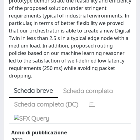
prototype demonstrate the feasibility and efficiency
of the proposed solution under stringent
requirements typical of industrial environments. In
particular, in terms of better flexibility we proved
that our orchestrator is able to create a new Digital
Twin in less than 2.5 s in a typical edge node with a
medium load. In addition, proposed routing
policies based on our machine learning reasoner
led to the satisfaction of well-defined low latency
requirements (250 ms) while avoiding packet
dropping.
Scheda breve
Scheda completa
Scheda completa (DC)
Anno di pubblicazione