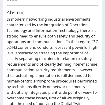
Abstract
In modern networking industrial environments,
characterized by the integration of Operation
Technology and Information Technology, there is a
strong need to ensure both safety and security of
operations and communications. In this regard, IEC
62443 zones and conduits represent powerful high-
level abstractions stressing the importance of
clearly separating machines in relation to safety
requirements and of clearly defining inter-machine
communication security requirements. However,
their actual implementation is still demanded to
human-centric error-prone procedures performed
by technicians directly on network elements,
without any integrated plant-wide point of view. To
overcome these issues, first of all we originally
state the need of applying the Digital Twin