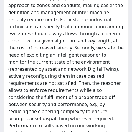
approach to zones and conduits, making easier the
definition and management of inter-machine
security requirements. For instance, industrial
technicians can specify that communication among
two zones should always flows through a ciphered
conduit with a given algorithm and key length, at
the cost of increased latency. Secondly, we state the
need of exploiting an intelligent reasoner to
monitor the current state of the environment
(represented by asset and network Digital Twins),
actively reconfiguring them in case desired
requirements are not satisfied. Then, the reasoner
allows to enforce requirements while also
considering the fulfillment of a proper trade-off
between security and performance, e.g., by
reducing the ciphering complexity to ensure
prompt packet dispatching whenever required.
Performance results based on our working