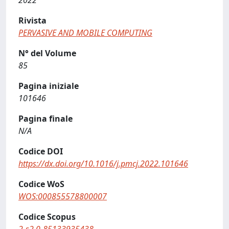
2022
Rivista
PERVASIVE AND MOBILE COMPUTING
N° del Volume
85
Pagina iniziale
101646
Pagina finale
N/A
Codice DOI
https://dx.doi.org/10.1016/j.pmcj.2022.101646
Codice WoS
WOS:000855578800007
Codice Scopus