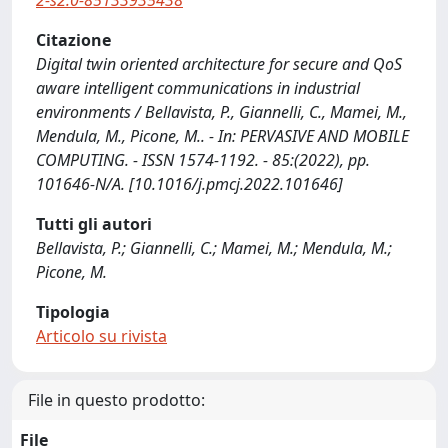
2-s2.0-85133935438
Citazione
Digital twin oriented architecture for secure and QoS
aware intelligent communications in industrial
environments / Bellavista, P., Giannelli, C., Mamei, M.,
Mendula, M., Picone, M.. - In: PERVASIVE AND MOBILE
COMPUTING. - ISSN 1574-1192. - 85:(2022), pp.
101646-N/A. [10.1016/j.pmcj.2022.101646]
Tutti gli autori
Bellavista, P.; Giannelli, C.; Mamei, M.; Mendula, M.;
Picone, M.
Tipologia
Articolo su rivista
File in questo prodotto:
File