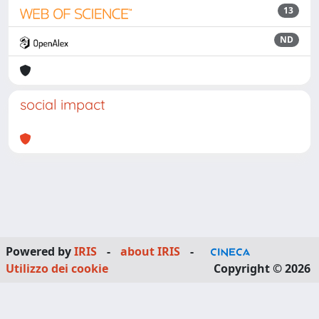
13
ND
social impact
Powered by
IRIS
-
about IRIS
-
Utilizzo dei cookie
Copyright © 2026