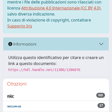
mentre i file delle pubblicazioni sono rilasciati con
licenza
Attribuzione 4.0 Internazionale (CC BY 4.0)
,
salvo diversa indicazione.
In caso di violazione di copyright, contattare
Supporto Iris
Informazioni
Utilizza questo identificativo per citare o creare un
link a questo documento:
https://hdl.handle.net/11380/1286076
Citazioni
ND
27