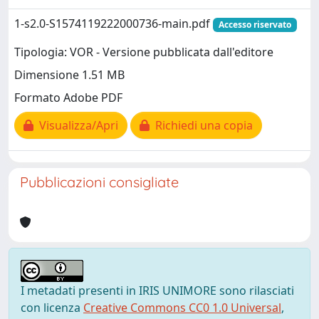
1-s2.0-S1574119222000736-main.pdf
Accesso riservato
Tipologia: VOR - Versione pubblicata dall'editore
Dimensione 1.51 MB
Formato Adobe PDF
Visualizza/Apri
Richiedi una copia
Pubblicazioni consigliate
I metadati presenti in IRIS UNIMORE sono rilasciati
con licenza
Creative Commons CC0 1.0 Universal
,