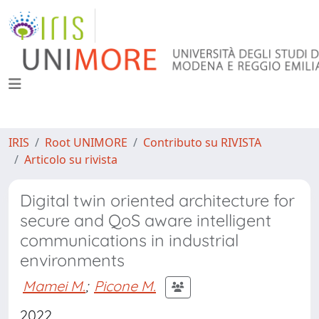
IRIS
Root UNIMORE
Contributo su RIVISTA
Articolo su rivista
Digital twin oriented architecture for
secure and QoS aware intelligent
communications in industrial
environments
Mamei M.
;
Picone M.
2022