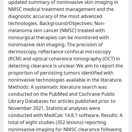
updated summary of noninvasive skin imaging in
NMSC medical treatment management and the
diagnostic accuracy of the most advanced
technologies. Background/Objectives: Non-
melanoma skin cancer (NMSC) treated with
nonsurgical therapies can be monitored with
noninvasive skin imaging. The precision of
dermoscopy, reflectance confocal microscopy
(RCM) and optical coherence tomography (OCT) in
detecting clearance is unclear. We aim to report the
proportion of persisting tumors identified with
noninvasive technologies available in the literature.
Methods: A systematic literature search was
conducted on the PubMed and Cochrane Public
Library Databases for articles published prior to
November 2021. Statistical analyses were
conducted with MedCalc 14.8.1 software. Results: A
total of eight studies (352 lesions) reporting
noninvasive imaging for NMSC clearance following