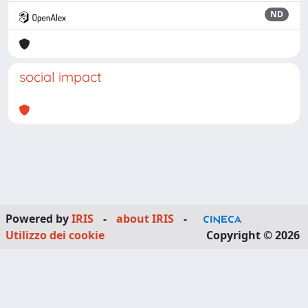
ND
social impact
Powered by
IRIS
-
about IRIS
-
Utilizzo dei cookie
Copyright © 2026