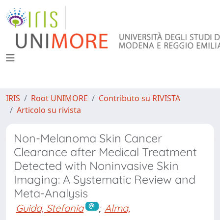
IRIS
Root UNIMORE
Contributo su RIVISTA
Articolo su rivista
Non-Melanoma Skin Cancer
Clearance after Medical Treatment
Detected with Noninvasive Skin
Imaging: A Systematic Review and
Meta-Analysis
Guida, Stefania
;
Alma,