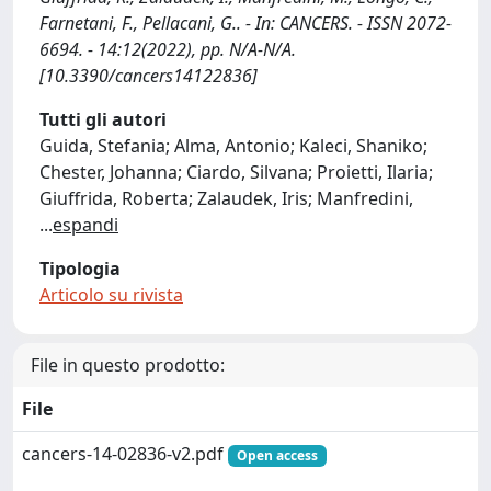
Farnetani, F., Pellacani, G.. - In: CANCERS. - ISSN 2072-
6694. - 14:12(2022), pp. N/A-N/A.
[10.3390/cancers14122836]
Tutti gli autori
Guida, Stefania; Alma, Antonio; Kaleci, Shaniko;
Chester, Johanna; Ciardo, Silvana; Proietti, Ilaria;
Giuffrida, Roberta; Zalaudek, Iris; Manfredini,
...
espandi
Tipologia
Articolo su rivista
File in questo prodotto:
File
cancers-14-02836-v2.pdf
Open access