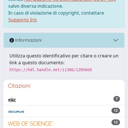
salvo diversa indicazione.
In caso di violazione di copyright, contattare
Supporto Iris
Informazioni
Utilizza questo identificativo per citare o creare un
link a questo documento:
https://hdl.handle.net/11380/1285668
Citazioni
7
12
12