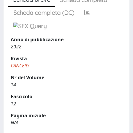
Scheda completa (DC)
Anno di pubblicazione
2022
Rivista
CANCERS
N° del Volume
14
Fascicolo
12
Pagina iniziale
N/A