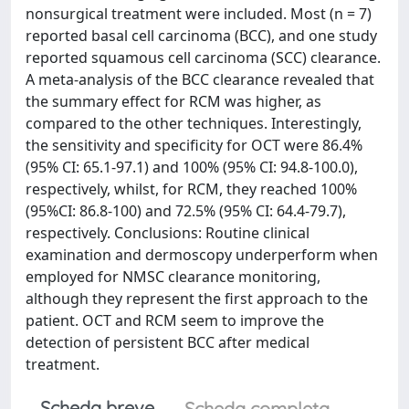
nonsurgical treatment were included. Most (n = 7)
reported basal cell carcinoma (BCC), and one study
reported squamous cell carcinoma (SCC) clearance.
A meta-analysis of the BCC clearance revealed that
the summary effect for RCM was higher, as
compared to the other techniques. Interestingly,
the sensitivity and specificity for OCT were 86.4%
(95% CI: 65.1-97.1) and 100% (95% CI: 94.8-100.0),
respectively, whilst, for RCM, they reached 100%
(95%CI: 86.8-100) and 72.5% (95% CI: 64.4-79.7),
respectively. Conclusions: Routine clinical
examination and dermoscopy underperform when
employed for NMSC clearance monitoring,
although they represent the first approach to the
patient. OCT and RCM seem to improve the
detection of persistent BCC after medical
treatment.
Scheda breve
Scheda completa