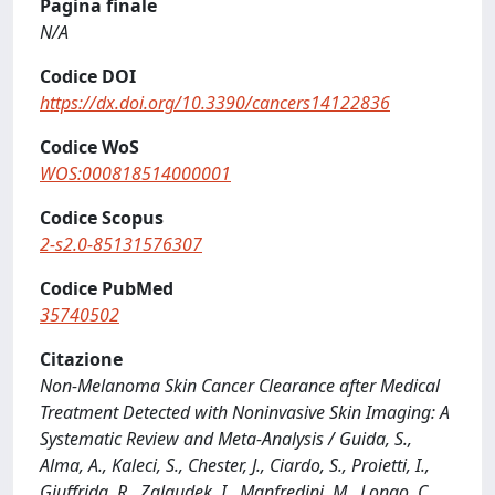
Pagina finale
N/A
Codice DOI
https://dx.doi.org/10.3390/cancers14122836
Codice WoS
WOS:000818514000001
Codice Scopus
2-s2.0-85131576307
Codice PubMed
35740502
Citazione
Non-Melanoma Skin Cancer Clearance after Medical
Treatment Detected with Noninvasive Skin Imaging: A
Systematic Review and Meta-Analysis / Guida, S.,
Alma, A., Kaleci, S., Chester, J., Ciardo, S., Proietti, I.,
Giuffrida, R., Zalaudek, I., Manfredini, M., Longo, C.,