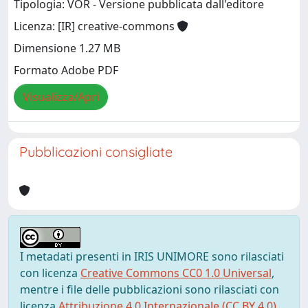
Tipologia: VOR - Versione pubblicata dall'editore
Licenza: [IR] creative-commons
Dimensione 1.27 MB
Formato Adobe PDF
Visualizza/Apri
Pubblicazioni consigliate
I metadati presenti in IRIS UNIMORE sono rilasciati
con licenza
Creative Commons CC0 1.0 Universal
,
mentre i file delle pubblicazioni sono rilasciati con
licenza
Attribuzione 4.0 Internazionale (CC BY 4.0)
,