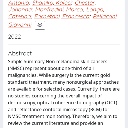
Antonio
;
Shaniko, Kaleci
;
Chester,
Johanna
;
Manfredini, Marco
;
Longo,
Caterina
;
Farnetani, Francesca
;
Pellacani,
Giovanni
2022
Abstract
Simple Summary Non-melanoma skin cancers
(NMSC) represent about one-third of all
malignancies. While surgery is the current gold
standard treatment, many nonsurgical approaches
are available for selected cases. Currently, there are
no studies concerning the overall impact of
dermoscopy, optical coherence tomography (OCT)
and reflectance confocal microscopy (RCM) for
NMSC treatment monitoring. Therefore, we aim to
review the current literature and provide an